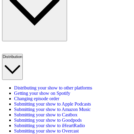
Distribution
Distributing your show to other platforms
Getting your show on Spotify
Changing episode order
Submitting your show to Apple Podcasts
Submitting your show to Amazon Music
Submitting your show to Castbox
Submitting your show to Goodpods
Submitting your show to iHeartRadio
Submitting your show to Overcast