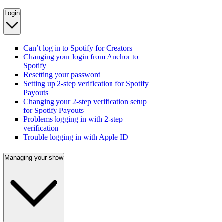
Login
Can’t log in to Spotify for Creators
Changing your login from Anchor to
Spotify
Resetting your password
Setting up 2-step verification for Spotify
Payouts
Changing your 2-step verification setup
for Spotify Payouts
Problems logging in with 2-step
verification
Trouble logging in with Apple ID
Managing your show