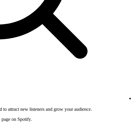
d to attract new listeners and grow your audience.
w page on Spotify.