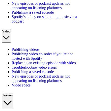
New episodes or podcast updates not
appearing on listening platforms
Publishing a saved episode
Spotify’s policy on submitting music via a
podcast
Video
Publishing videos
Publishing video episodes if you’re not
hosted with Spotify
Replacing an existing episode with video
Troubleshooting video errors
Publishing a saved episode
New episodes or podcast updates not
appearing on listening platforms
Video specs
Trailers