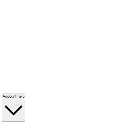
Account help