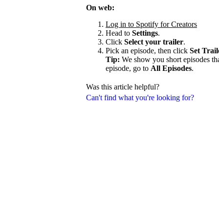
On web:
Log in to Spotify for Creators
Head to
Settings
.
Click
Select your trailer
.
Pick an episode, then click
Set Trail
Tip:
We show you short episodes that'
episode, go to
All Episodes
.
Was this article helpful?
Can't find what you're looking for?