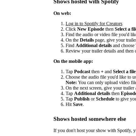
Shows hosted with Spotify
On web:
Log in to Spotify for Creators
Click
New Episode
then
Select a fil
Find the audio or video file you'd lik
On the
Details
page, give your trailer
Find
Additional details
and choose
Review your trailer details and then 
On the mobile app:
Tap
Podcast
then
+
and
Select a file
Choose the audio file you'd like to us
Note:
You can only upload video fil
On the next screen, give your trailer a
Tap
Additional details
then
Episod
Tap
Publish
or
Schedule
to give you
Hit
Save
.
Shows hosted somewhere else
If you don't host your show with Spotify, yo