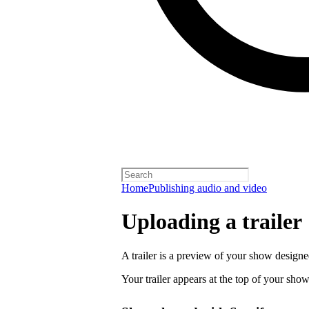
Home
Publishing audio and video
Uploading a trailer
A trailer is a preview of your show designe
Your trailer appears at the top of your sho