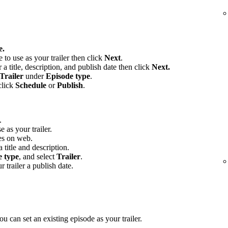
e.
e to use as your trailer then click
Next
.
 a title, description, and publish date then click
Next.
Trailer
under
Episode type
.
click
Schedule
or
Publish
.
.
e as your trailer.
es on web.
 title and description.
e type
, and select
Trailer
.
r trailer a publish date.
u can set an existing episode as your trailer.