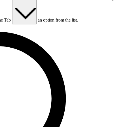
he Tab key to choose an option from the list.