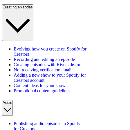
Creating episodes
Evolving how you create on Spotify for
Creators
Recording and editing an episode
Creating episodes with Riverside.fm
Not receiving verification email
Adding a new show to your Spotify for
Creators account
Content ideas for your show
Promotional content guidelines
Audio
Publishing audio episodes in Spotify
for Creators