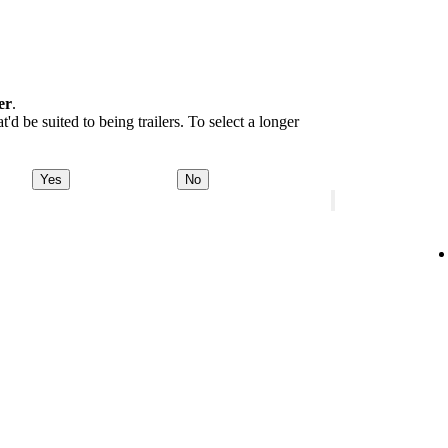
er
.
d be suited to being trailers. To select a longer
Yes
No