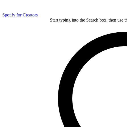
Spotify for Creators
Start typing into the Search box, then use t