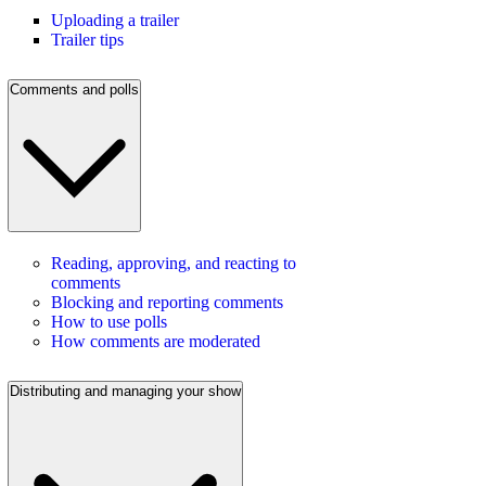
Uploading a trailer
Trailer tips
Comments and polls
Reading, approving, and reacting to
comments
Blocking and reporting comments
How to use polls
How comments are moderated
Distributing and managing your show