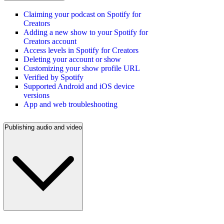
Claiming your podcast on Spotify for
Creators
Adding a new show to your Spotify for
Creators account
Access levels in Spotify for Creators
Deleting your account or show
Customizing your show profile URL
Verified by Spotify
Supported Android and iOS device
versions
App and web troubleshooting
Publishing audio and video