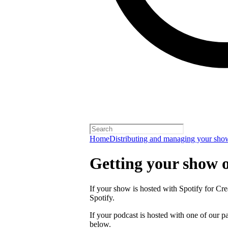
Home
Distributing and managing your sho
Getting your show 
If your show is hosted with Spotify for Crea
Spotify.
If your podcast is hosted with one of our pa
below.