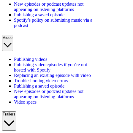
New episodes or podcast updates not
appearing on listening platforms
Publishing a saved episode
Spotify’s policy on submitting music via a
podcast
Video
Publishing videos
Publishing video episodes if you’re not
hosted with Spotify
Replacing an existing episode with video
Troubleshooting video errors
Publishing a saved episode
New episodes or podcast updates not
appearing on listening platforms
Video specs
Trailers