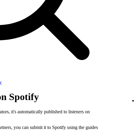
w
on Spotify
tors, it's automatically published to listeners on
rtners, you can submit it to Spotify using the guides