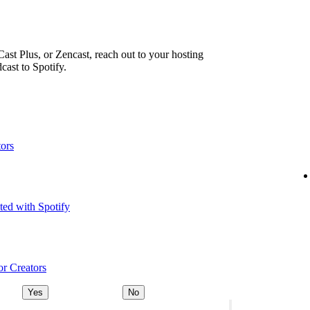
ast Plus, or Zencast, reach out to your hosting
cast to Spotify.
tors
ted with Spotify
or Creators
Yes
No