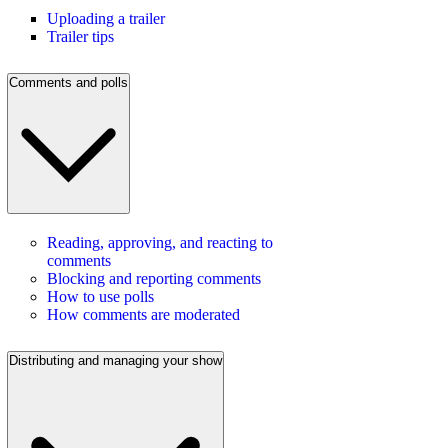
Uploading a trailer
Trailer tips
Comments and polls
Reading, approving, and reacting to
comments
Blocking and reporting comments
How to use polls
How comments are moderated
Distributing and managing your show