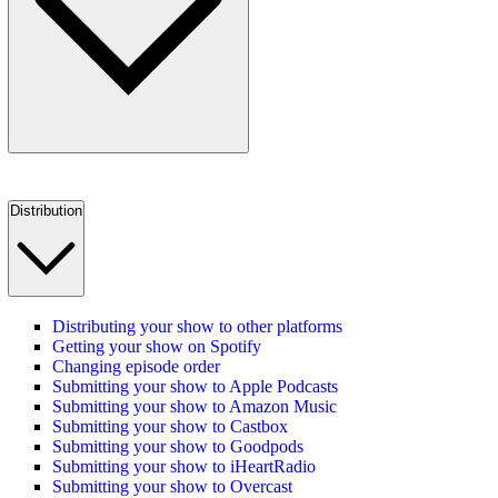
Distribution
Distributing your show to other platforms
Getting your show on Spotify
Changing episode order
Submitting your show to Apple Podcasts
Submitting your show to Amazon Music
Submitting your show to Castbox
Submitting your show to Goodpods
Submitting your show to iHeartRadio
Submitting your show to Overcast