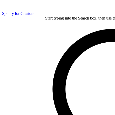
Spotify for Creators
Start typing into the Search box, then use t