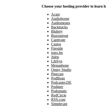
Choose your hosting provider to learn h
Acast
Audioboom
Audiomeans
Backtracks
Blubrry
Buzzsprout
Captivate
Castos
Fireside
iono.fm
Julep
LibSyn
Megaphone
Omny Studio
Pinecast
PodBean
Podcaster.DE
Podigee
Podomatic
RedCircle
RSS.com
Simplecast