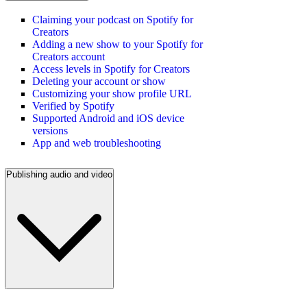
Claiming your podcast on Spotify for
Creators
Adding a new show to your Spotify for
Creators account
Access levels in Spotify for Creators
Deleting your account or show
Customizing your show profile URL
Verified by Spotify
Supported Android and iOS device
versions
App and web troubleshooting
Publishing audio and video