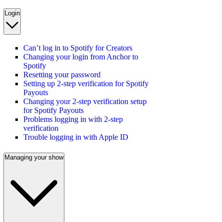
Login
Can’t log in to Spotify for Creators
Changing your login from Anchor to
Spotify
Resetting your password
Setting up 2-step verification for Spotify
Payouts
Changing your 2-step verification setup
for Spotify Payouts
Problems logging in with 2-step
verification
Trouble logging in with Apple ID
Managing your show