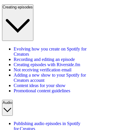
Creating episodes
Evolving how you create on Spotify for
Creators
Recording and editing an episode
Creating episodes with Riverside.fm
Not receiving verification email
Adding a new show to your Spotify for
Creators account
Content ideas for your show
Promotional content guidelines
Audio
Publishing audio episodes in Spotify
for Creators