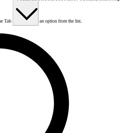
he Tab key to choose an option from the list.