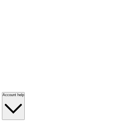
Account help