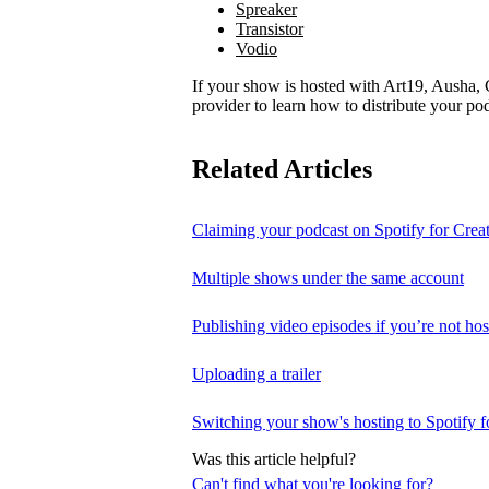
Spreaker
Transistor
Vodio
If your show is hosted with Art19, Ausha, C
provider to learn how to distribute your pod
Related Articles
Claiming your podcast on Spotify for Crea
Multiple shows under the same account
Publishing video episodes if you’re not hos
Uploading a trailer
Switching your show's hosting to Spotify f
Was this article helpful?
Can't find what you're looking for?