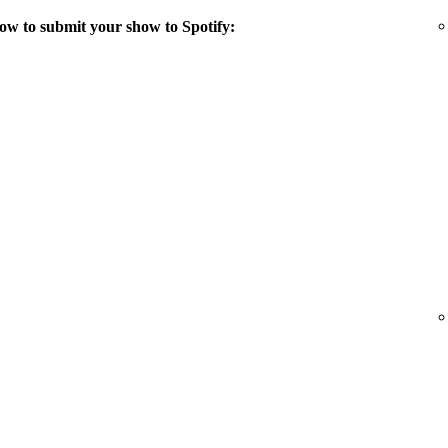
ow to submit your show to Spotify: