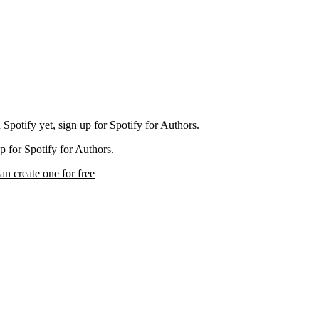
 Spotify yet,
sign up for Spotify for Authors
.
p for Spotify for Authors.
an create one for free