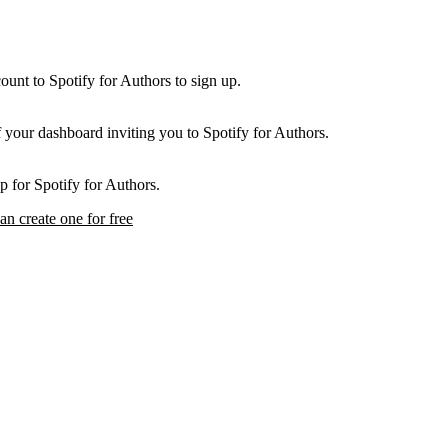
unt to Spotify for Authors to sign up.
f your dashboard inviting you to Spotify for Authors.
p for Spotify for Authors.
an create one for free