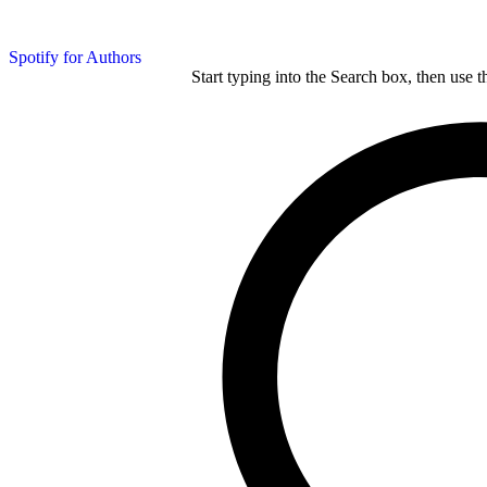
Spotify for Authors
Start typing into the Search box, then use t