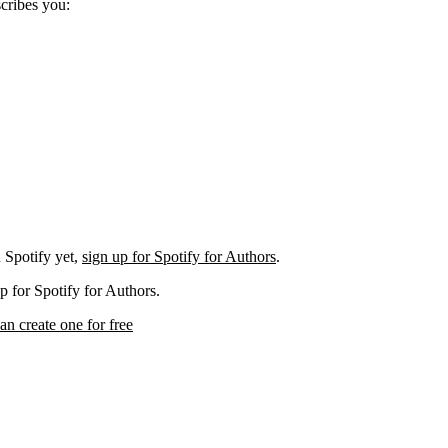
scribes you:
 Spotify yet,
sign up for Spotify for Authors
.
p for Spotify for Authors.
an create one for free