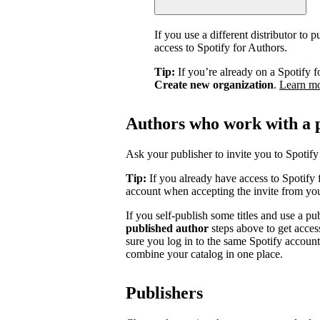
If you use a different distributor to
access to Spotify for Authors.
Tip:
If you’re already on a Spotify f
Create new organization
.
Learn m
Authors who work with a 
Ask your publisher to invite you to Spotify 
Tip:
If you already have access to Spotify 
account when accepting the invite from you
If you self-publish some titles and use a pu
published author
steps above to get acces
sure you log in to the same Spotify accoun
combine your catalog in one place.
Publishers