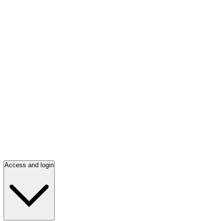
Access and login