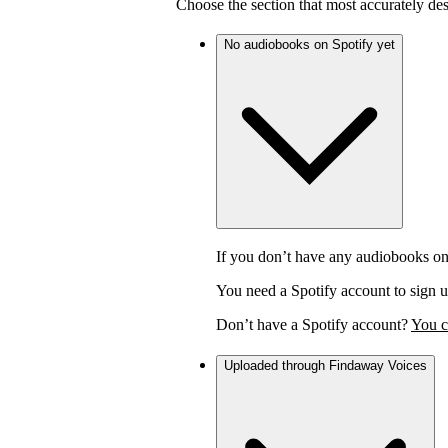
Choose the section that most accurately de
No audiobooks on Spotify yet
If you don’t have any audiobooks on
You need a Spotify account to sign u
Don’t have a Spotify account?
You c
Uploaded through Findaway Voices