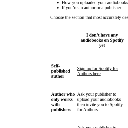
How you uploaded your audiobooks
If you’re an author or a publisher
Choose the section that most accurately de
I don’t have any
audiobooks on Spotify
yet
Self-
Sign up for Spotify for
published
Authors here
author
Author who
Ask your publisher to
only works
upload your audiobooks
with
then invite you to Spotify
publishers
for Authors
Ask your publisher to