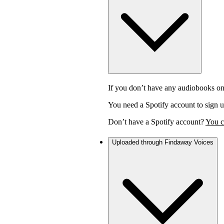
If you don’t have any audiobooks on
You need a Spotify account to sign u
Don’t have a Spotify account?
You c
Uploaded through Findaway Voices