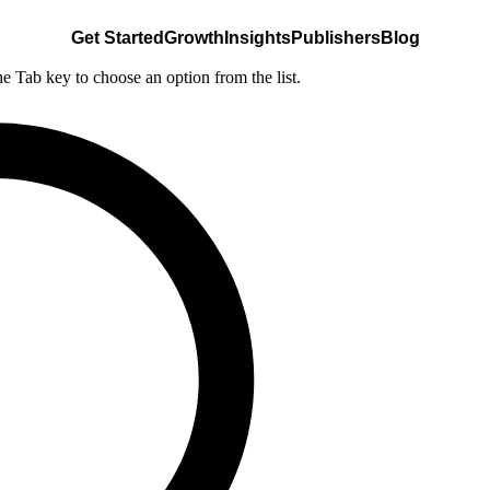
Get Started
Growth
Insights
Publishers
Blog
he Tab key to choose an option from the list.