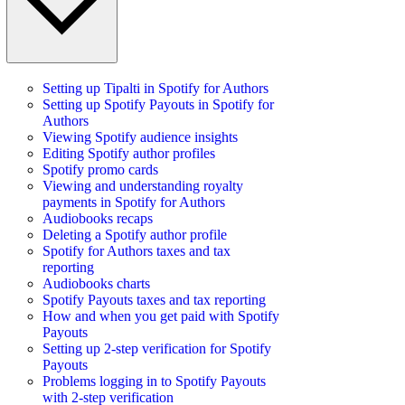
Setting up Tipalti in Spotify for Authors
Setting up Spotify Payouts in Spotify for
Authors
Viewing Spotify audience insights
Editing Spotify author profiles
Spotify promo cards
Viewing and understanding royalty
payments in Spotify for Authors
Audiobooks recaps
Deleting a Spotify author profile
Spotify for Authors taxes and tax
reporting
Audiobooks charts
Spotify Payouts taxes and tax reporting
How and when you get paid with Spotify
Payouts
Setting up 2-step verification for Spotify
Payouts
Problems logging in to Spotify Payouts
with 2-step verification