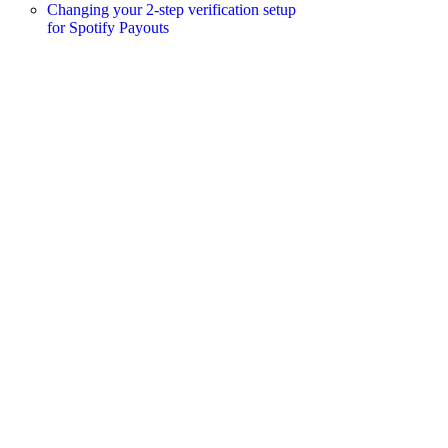
Changing your 2-step verification setup
for Spotify Payouts