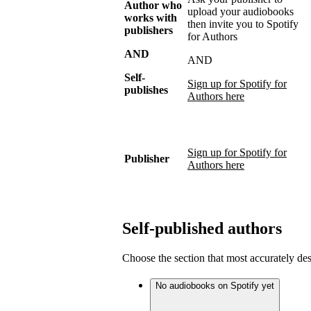
Author who
upload your audiobooks
works with
then invite you to Spotify
publishers
for Authors
AND
AND
Self-
Sign up for Spotify for
publishes
Authors here
Sign up for Spotify for
Publisher
Authors here
Self-published authors
Choose the section that most accurately de
No audiobooks on Spotify yet