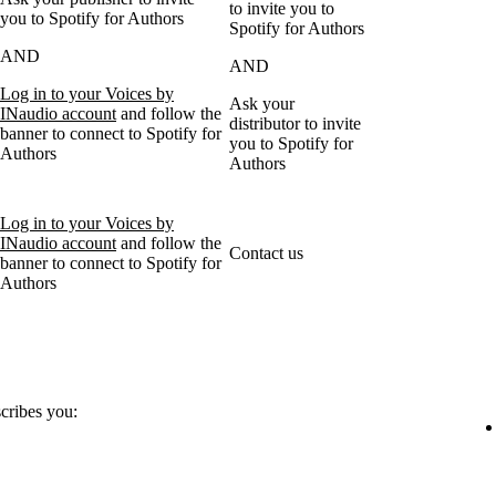
to invite you to
you to Spotify for Authors
Spotify for Authors
AND
AND
Log in to your Voices by
Ask your
INaudio account
and follow the
distributor to invite
banner to connect to Spotify for
you to Spotify for
Authors
Authors
Log in to your Voices by
INaudio account
and follow the
Contact us
banner to connect to Spotify for
Authors
scribes you: