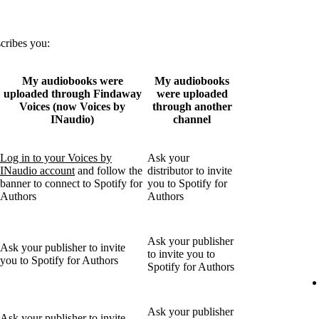
scribes you:
My audiobooks were
My audiobooks
uploaded through Findaway
were uploaded
Voices (now Voices by
through another
INaudio)
channel
Log in to your Voices by
Ask your
INaudio account
and follow the
distributor to invite
banner to connect to Spotify for
you to Spotify for
Authors
Authors
Ask your publisher
Ask your publisher to invite
to invite you to
you to Spotify for Authors
Spotify for Authors
Ask your publisher
Ask your publisher to invite