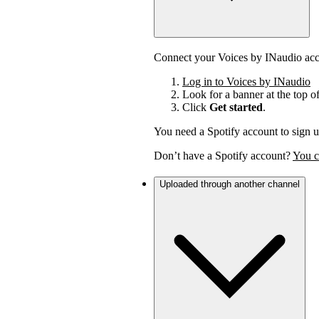
Connect your Voices by INaudio acco
Log in to Voices by INaudio
Look for a banner at the top o
Click
Get started
.
You need a Spotify account to sign u
Don’t have a Spotify account?
You c
Uploaded through another channel