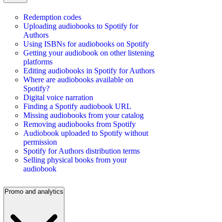
Redemption codes
Uploading audiobooks to Spotify for
Authors
Using ISBNs for audiobooks on Spotify
Getting your audiobook on other listening
platforms
Editing audiobooks in Spotify for Authors
Where are audiobooks available on
Spotify?
Digital voice narration
Finding a Spotify audiobook URL
Missing audiobooks from your catalog
Removing audiobooks from Spotify
Audiobook uploaded to Spotify without
permission
Spotify for Authors distribution terms
Selling physical books from your
audiobook
Promo and analytics