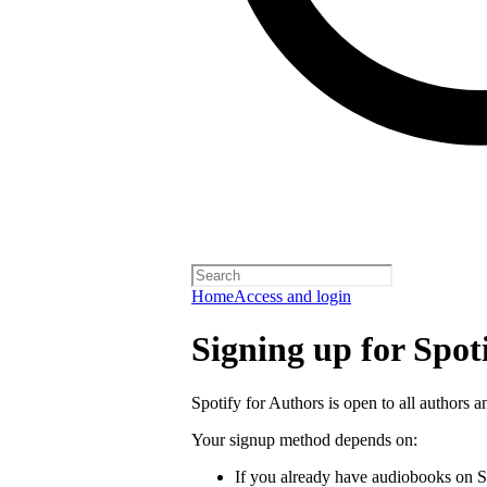
Home
Access and login
Signing up for Spot
Spotify for Authors is open to all authors a
Your signup method depends on:
If you already have audiobooks on S