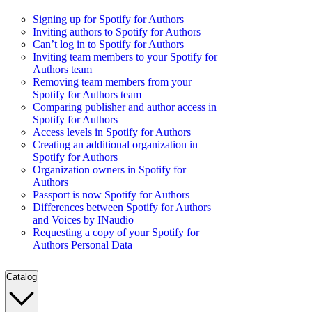
Signing up for Spotify for Authors
Inviting authors to Spotify for Authors
Can’t log in to Spotify for Authors
Inviting team members to your Spotify for
Authors team
Removing team members from your
Spotify for Authors team
Comparing publisher and author access in
Spotify for Authors
Access levels in Spotify for Authors
Creating an additional organization in
Spotify for Authors
Organization owners in Spotify for
Authors
Passport is now Spotify for Authors
Differences between Spotify for Authors
and Voices by INaudio
Requesting a copy of your Spotify for
Authors Personal Data
Catalog