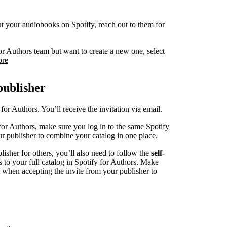
 put your audiobooks on Spotify, reach out to them for
or Authors team but want to create a new one, select
ore
publisher
for Authors. You’ll receive the invitation via email.
for Authors, make sure you log in to the same Spotify
r publisher to combine your catalog in one place.
blisher for others, you’ll also need to follow the
self-
s to your full catalog in Spotify for Authors. Make
t when accepting the invite from your publisher to