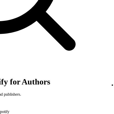
ify for Authors
nd publishers.
potify