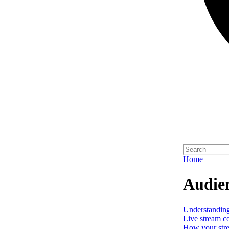
Home
Audien
Understanding 
Live stream c
How your stre