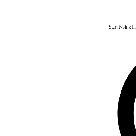
Start typing i