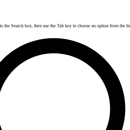
nto the Search box, then use the Tab key to choose an option from the lis