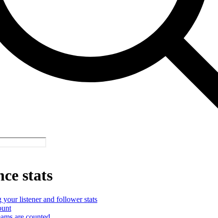
ce stats
your listener and follower stats
ount
ams are counted