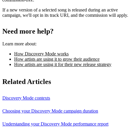
If a new version of a selected song is released during an active
campaign, we'll opt in its track URI, and the commission will apply.
Need more help?
Learn more about:
How Discovery Mode works
How artists are using it to grow their audience
How artists are using it for their new release strategy
Related Articles
Discovery Mode contexts
Choosing your Discovery Mode campaign duration
Understanding your Discovery Mode performance report