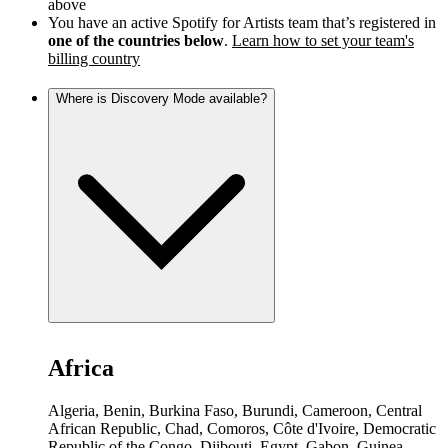
above
You have an active Spotify for Artists team that’s registered in
one of the countries below
.
Learn how to set your team's
billing country
Where is Discovery Mode available?
Africa
Algeria, Benin, Burkina Faso, Burundi, Cameroon, Central
African Republic, Chad, Comoros, Côte d'Ivoire, Democratic
Republic of the Congo, Djibouti, Egypt, Gabon, Guinea,