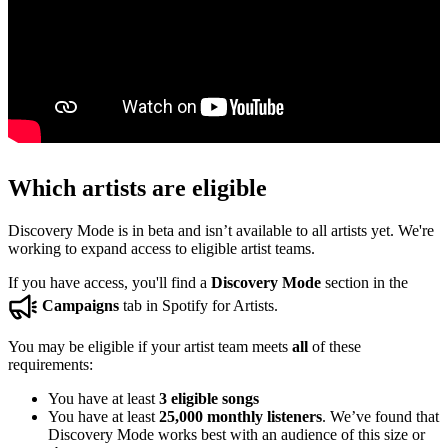
Which artists are eligible
Discovery Mode is in beta and isn’t available to all artists yet. We're
working to expand access to eligible artist teams.
If you have access, you'll find a
Discovery Mode
section in the
Campaigns
tab in Spotify for Artists.
You may be eligible if your artist team meets
all
of these
requirements:
You have at least
3 eligible songs
You have at least
25,000 monthly listeners
. We’ve found that
Discovery Mode works best with an audience of this size or