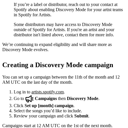
If you’re a label or distributor, reach out to your contact at
Spotify about enabling Discovery Mode for your artist teams
in Spotify for Artists.
Some distributors may have access to Discovery Mode
outside of Spotify for Artists. If you're an artist and your
distributor isn't listed above, contact them for more info.
We’re continuing to expand eligibility and will share more as
Discovery Mode evolves.
Creating a Discovery Mode campaign
You can set up a campaign between the 11th of the month and 12
AM UTC on the last day of the month.
Log in to
artists.spotify.com
.
Go to
Campaigns
then
Discovery Mode
.
Click
Set up [month] campaign
.
Select the songs you’d like to include.
Review your campaign and click
Submit
.
Campaigns start at 12 AM UTC on the 1st of the next month.