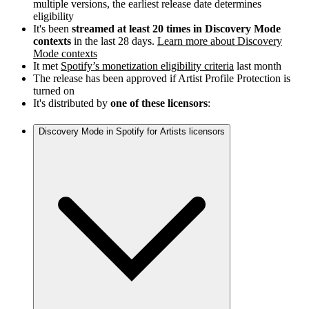
multiple versions, the earliest release date determines
eligibility
It's been
streamed at least 20 times in Discovery Mode
contexts
in the last 28 days.
Learn more about Discovery
Mode contexts
It met
Spotify’s monetization eligibility criteria
last month
The release has been approved if Artist Profile Protection is
turned on
It's distributed by
one of these licensors
:
Discovery Mode in Spotify for Artists licensors