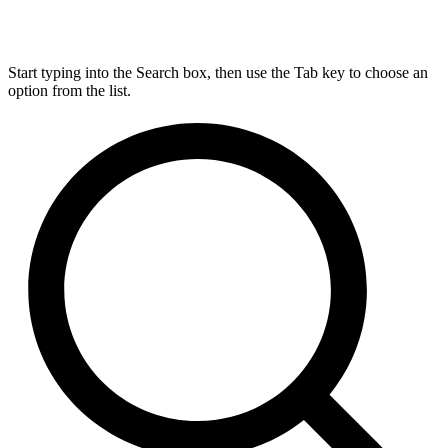
Start typing into the Search box, then use the Tab key to choose an
option from the list.