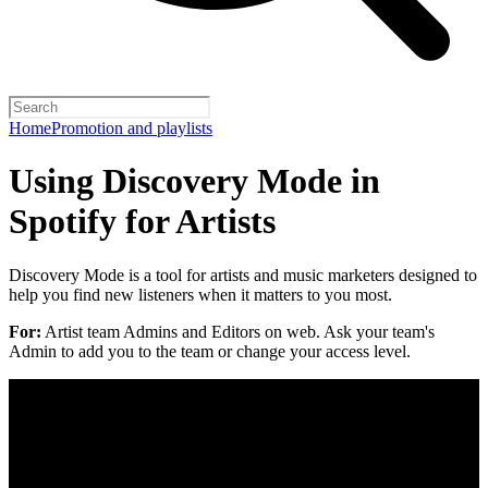
Home
Promotion and playlists
Using Discovery Mode in
Spotify for Artists
Discovery Mode is a tool for artists and music marketers designed to
help you find new listeners when it matters to you most.
For:
Artist team Admins and Editors on web. Ask your team's
Admin to add you to the team or change your access level.