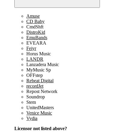
Amuse
CD Baby
CmdShft
DistroKid
EmuBands
EVEARA
Feiyr
Horus Music
LANDR
Lanzadera Music
MyMusic Sp
OFFstep
Rebeat Digital
recordJet
Repost Network
Soundrop
Stem
UnitedMasters
Venice Music
Vydia
Licensor not listed above?