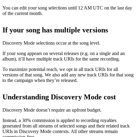
You can edit your song selections until 12 AM UTC on the last day
of the current month.
If your song has multiple versions
Discovery Mode selections occur at the song level.
If your song appears on several releases (e.g. on a single and an
album), it’ll have multiple track URIs for the same recording.
To maximize potential reach, we opt in all track URIs for all
versions of that song. We also add any new track URIs for that song
to the campaign when they’re released.
Understanding Discovery Mode cost
Discovery Mode doesn’t require an upfront budget.
Instead, a 30% commission is applied to recording royalties
generated from all streams of selected songs and their related track
URIs in Discovery Mode contexts. All other streams remain
commission-free.