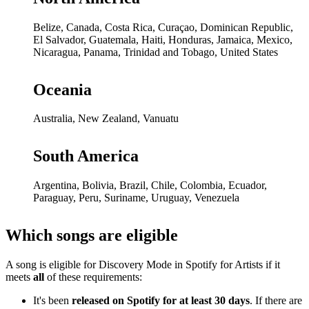
Belize, Canada, Costa Rica, Curaçao, Dominican Republic,
El Salvador, Guatemala, Haiti, Honduras, Jamaica, Mexico,
Nicaragua, Panama, Trinidad and Tobago, United States
Oceania
Australia, New Zealand, Vanuatu
South America
Argentina, Bolivia, Brazil, Chile, Colombia, Ecuador,
Paraguay, Peru, Suriname, Uruguay, Venezuela
Which songs are eligible
A song is eligible for Discovery Mode in Spotify for Artists if it
meets
all
of these requirements:
It's been
released on Spotify for at least 30 days
. If there are