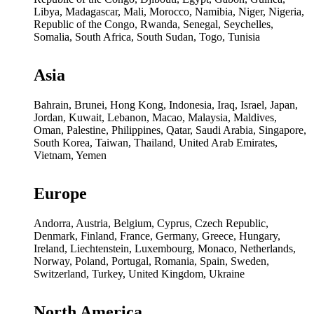
Libya, Madagascar, Mali, Morocco, Namibia, Niger, Nigeria,
Republic of the Congo, Rwanda, Senegal, Seychelles,
Somalia, South Africa, South Sudan, Togo, Tunisia
Asia
Bahrain, Brunei, Hong Kong, Indonesia, Iraq, Israel, Japan,
Jordan, Kuwait, Lebanon, Macao, Malaysia, Maldives,
Oman, Palestine, Philippines, Qatar, Saudi Arabia, Singapore,
South Korea, Taiwan, Thailand, United Arab Emirates,
Vietnam, Yemen
Europe
Andorra, Austria, Belgium, Cyprus, Czech Republic,
Denmark, Finland, France, Germany, Greece, Hungary,
Ireland, Liechtenstein, Luxembourg, Monaco, Netherlands,
Norway, Poland, Portugal, Romania, Spain, Sweden,
Switzerland, Turkey, United Kingdom, Ukraine
North America