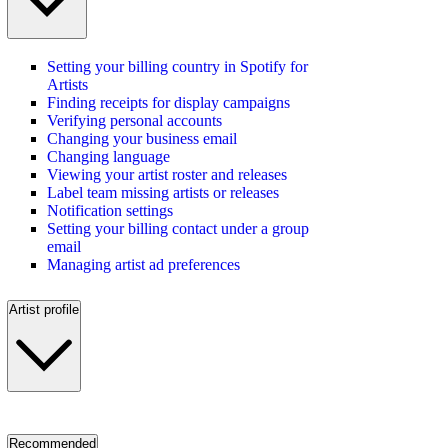
Setting your billing country in Spotify for
Artists
Finding receipts for display campaigns
Verifying personal accounts
Changing your business email
Changing language
Viewing your artist roster and releases
Label team missing artists or releases
Notification settings
Setting your billing contact under a group
email
Managing artist ad preferences
Artist profile
Recommended