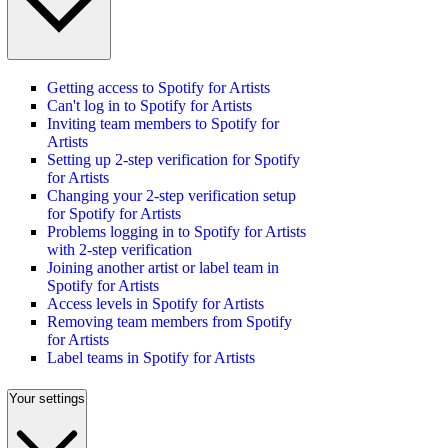
Getting access to Spotify for Artists
Can't log in to Spotify for Artists
Inviting team members to Spotify for
Artists
Setting up 2-step verification for Spotify
for Artists
Changing your 2-step verification setup
for Spotify for Artists
Problems logging in to Spotify for Artists
with 2-step verification
Joining another artist or label team in
Spotify for Artists
Access levels in Spotify for Artists
Removing team members from Spotify
for Artists
Label teams in Spotify for Artists
Your settings