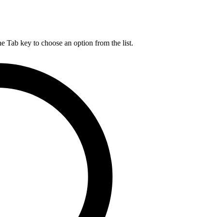
he Tab key to choose an option from the list.