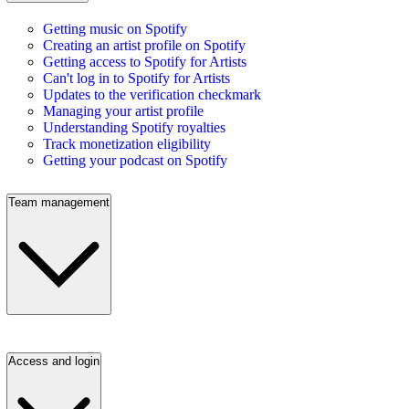
Getting music on Spotify
Creating an artist profile on Spotify
Getting access to Spotify for Artists
Can't log in to Spotify for Artists
Updates to the verification checkmark
Managing your artist profile
Understanding Spotify royalties
Track monetization eligibility
Getting your podcast on Spotify
Team management
Access and login