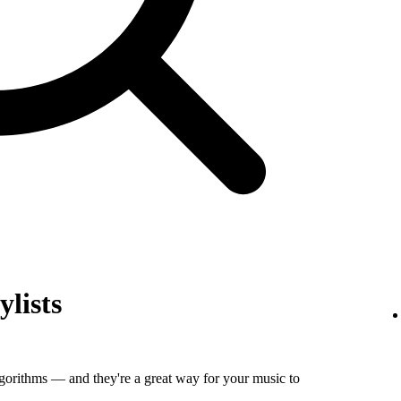
ylists
algorithms — and they're a great way for your music to