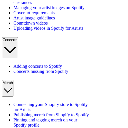
clearances
Managing your artist images on Spotify
Cover art requirements
Artist image guidelines
Countdown videos
Uploading videos in Spotify for Artists
Concerts
Adding concerts to Spotify
Concerts missing from Spotify
Merch
Connecting your Shopify store to Spotify
for Artists
Publishing merch from Shopify to Spotify
Pinning and tagging merch on your
Spotify profile