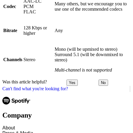
AAC-LC
Many others, but we encourage you to
Codec
PCM
use one of the recommended codecs
FLAC
128 Kbps or
Bitrate
Any
higher
Mono (will be upmixed to stereo)
Surround 5.1 (will be downmixed to
Channels
Stereo
stereo)
Multi-channel is not supported
Was this article helpful?
Yes
No
Can't find what you're looking for?
Company
About