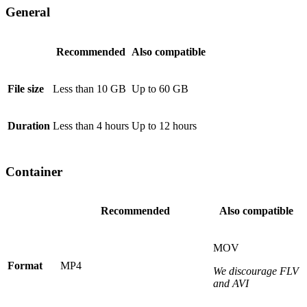
General
Recommended
Also compatible
File size
Less than 10 GB
Up to 60 GB
Duration
Less than 4 hours
Up to 12 hours
Container
Recommended
Also compatible
MOV
Format
MP4
We discourage FLV
and AVI