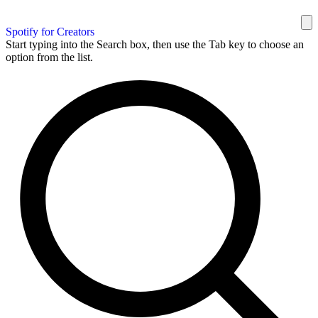
Spotify for Creators
Start typing into the Search box, then use the Tab key to choose an
option from the list.