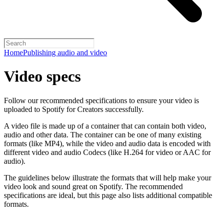
Home
Publishing audio and video
Video specs
Follow our recommended specifications to ensure your video is
uploaded to Spotify for Creators successfully.
A video file is made up of a container that can contain both video,
audio and other data. The container can be one of many existing
formats (like MP4), while the video and audio data is encoded with
different video and audio Codecs (like H.264 for video or AAC for
audio).
The guidelines below illustrate the formats that will help make your
video look and sound great on Spotify. The recommended
specifications are ideal, but this page also lists additional compatible
formats.