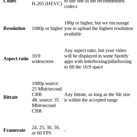
Codec
to use one of the recommended
H.265 (HEVC)
codecs
180p or higher, but we encourage
Resolution
1080p or higher
you to upload the highest resolution
available
Any aspect ratio, but your video
16:9
will be displayed in some Spotify
Aspect ratio
widescreen
apps with letterboxing/pillarboxing
to fill the 16:9 space
1080p source:
25 Mbit/second
CBR
Any bitrate, as long as the file size
Bitrate
4K source: 35
is within the accepted range
Mbit/second
CBR
24, 25, 30, 50,
Framerate
-
or 60 FPS