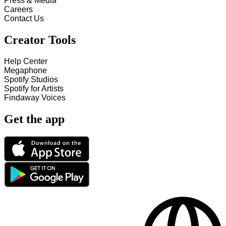
Press & Media
Careers
Contact Us
Creator Tools
Help Center
Megaphone
Spotify Studios
Spotify for Artists
Findaway Voices
Get the app