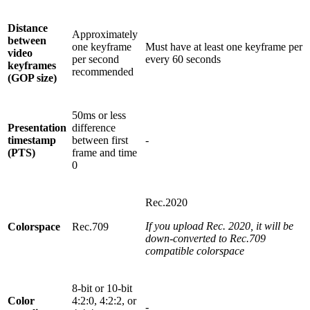
Distance
Approximately
between
one keyframe
Must have at least one keyframe per
video
per second
every 60 seconds
keyframes
recommended
(GOP size)
50ms or less
Presentation
difference
timestamp
between first
-
(PTS)
frame and time
0
Rec.2020
If you upload Rec. 2020, it will be
Colorspace
Rec.709
down-converted to Rec.709
compatible colorspace
8-bit or 10-bit
Color
4:2:0, 4:2:2, or
-