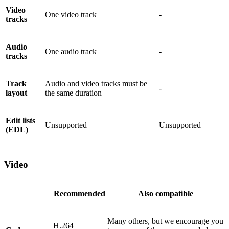
Video
One video track
-
tracks
Audio
One audio track
-
tracks
Track
Audio and video tracks must be
-
layout
the same duration
Edit lists
Unsupported
Unsupported
(EDL)
Video
Recommended
Also compatible
Many others, but we encourage you
H.264