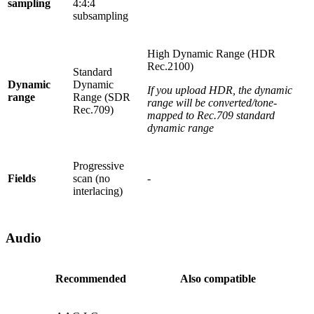
sampling
4:4:4
subsampling
High Dynamic Range (HDR
Rec.2100)
Standard
Dynamic
Dynamic
If you upload HDR, the dynamic
range
Range (SDR
range will be converted/tone-
Rec.709)
mapped to Rec.709 standard
dynamic range
Progressive
Fields
scan (no
-
interlacing)
Audio
Recommended
Also compatible