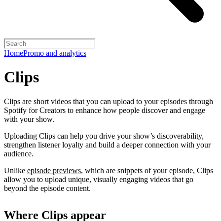
Home
Promo and analytics
Clips
Clips are short videos that you can upload to your episodes through
Spotify for Creators to enhance how people discover and engage
with your show.
Uploading Clips can help you drive your show’s discoverability,
strengthen listener loyalty and build a deeper connection with your
audience.
Unlike
episode previews
, which are snippets of your episode, Clips
allow you to upload unique, visually engaging videos that go
beyond the episode content.
Where Clips appear