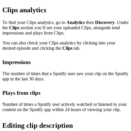
Clips analytics
To find your Clips analytics, go to
Analytics
then
Discovery
. Under
the
Clips
section you’ll see your uploaded Clips, alongside total
impressions and plays from Clips.
You can also check your Clips analytics by clicking into your
desired episode and clicking the
Clips
tab.
Impressions
The number of times that a Spotify user saw your clip on the Spotify
app in the last 30 days.
Plays from clips
Number of times a Spotify user actively watched or listened to your
content on the Spotify app within 24 hours of viewing your clip.
Editing clip description