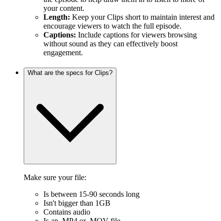
your content.
Length:
Keep your Clips short to maintain interest and
encourage viewers to watch the full episode.
Captions:
Include captions for viewers browsing
without sound as they can effectively boost
engagement.
What are the specs for Clips?
Make sure your file:
Is between 15-90 seconds long
Isn't bigger than 1GB
Contains audio
Is an .MP4 or .MOV file