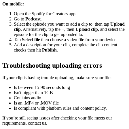
On mobile:
Open the Spotify for Creators app.
Go to
Podcast
.
Select the episode you want to add a clip to, then tap
Upload
clip
. Alternatively, tap the +, then
Upload clip
, and select the
episode for the clip to get uploaded to.
Tap
Select file
then choose a video file from your device.
Add a description for your clip, complete the clip content
checks then hit
Publish
.
Troubleshooting uploading errors
If your clip is having trouble uploading, make sure your file:
Is between 15-90 seconds long
Isn't bigger than 1GB
Contains audio
Is an .MP4 or .MOV file
Is compliant with
platform rules
and
content policy
.
If you’re still seeing issues after checking your file meets our
requirements, contact us.