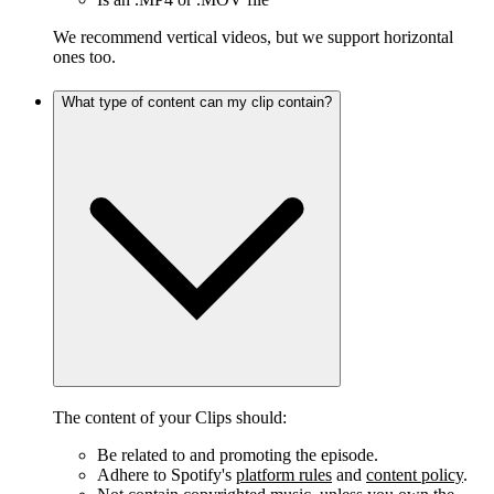
We recommend vertical videos, but we support horizontal
ones too.
What type of content can my clip contain?
The content of your Clips should:
Be related to and promoting the episode.
Adhere to Spotify's
platform rules
and
content policy
.