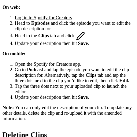
On web:
Log in to Spotify for Creators
Head to
Episodes
and click the episode you want to edit the
clip description for.
Head to the
Clips
tab and click
Update your description then hit
Save
.
On mobile:
Open the Spotify for Creators app.
Go to
Podcast
and tap the episode you want to edit the clip
description for. Alternatively, tap the
Clips
tab and tap the
three dots next to the clip you’d like to edit, then click
Edit.
Tap the three dots next to your uploaded clip to launch the
editor.
Update your description then hit
Save
.
Note:
You can only edit the description of your clip. To update any
other details, delete the clip and re-upload it with the amended
information.
Deleting Clips