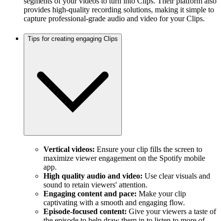
segments of your videos to turn into Clips. Their platform also
provides high-quality recording solutions, making it simple to
capture professional-grade audio and video for your Clips.
Tips for creating engaging Clips
Vertical videos:
Ensure your clip fills the screen to
maximize viewer engagement on the Spotify mobile
app.
High quality audio and video:
Use clear visuals and
sound to retain viewers' attention.
Engaging content and pace:
Make your clip
captivating with a smooth and engaging flow.
Episode-focused content:
Give your viewers a taste of
the episode to help draw them in to listen to more of