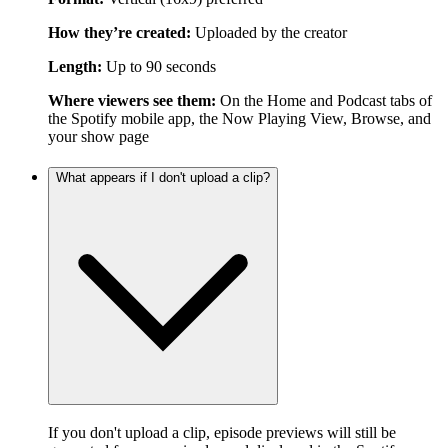
How they’re created:
Uploaded by the creator
Length:
Up to 90 seconds
Where viewers see them:
On the Home and Podcast tabs of
the Spotify mobile app, the Now Playing View, Browse, and
your show page
What appears if I don't upload a clip?
If you don't upload a clip, episode previews will still be