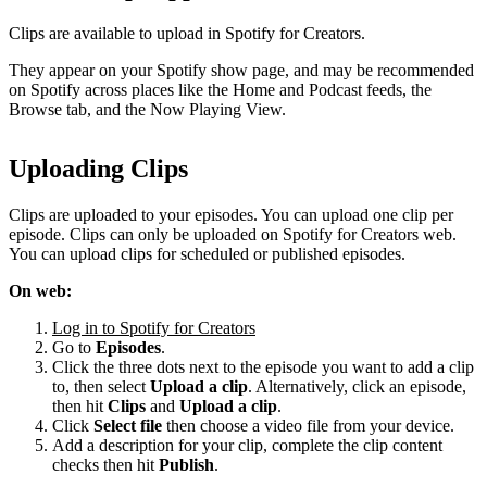
Clips are available to upload in Spotify for Creators.
They appear on your Spotify show page, and may be recommended
on Spotify across places like the Home and Podcast feeds, the
Browse tab, and the Now Playing View.
Uploading Clips
Clips are uploaded to your episodes. You can upload one clip per
episode. Clips can only be uploaded on Spotify for Creators web.
You can upload clips for scheduled or published episodes.
On web:
Log in to Spotify for Creators
Go to
Episodes
.
Click the three dots next to the episode you want to add a clip
to, then select
Upload a clip
. Alternatively, click an episode,
then hit
Clips
and
Upload a clip
.
Click
Select file
then choose a video file from your device.
Add a description for your clip, complete the clip content
checks then hit
Publish
.