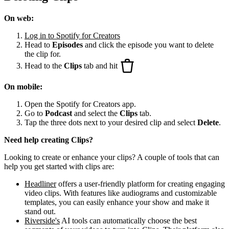
On web:
Log in to Spotify for Creators
Head to
Episodes
and click the episode you want to delete
the clip for.
Head to the
Clips
tab and hit
On mobile:
Open the Spotify for Creators app.
Go to
Podcast
and select the
Clips
tab.
Tap the three dots next to your desired clip and select
Delete
.
Need help creating Clips?
Looking to create or enhance your clips? A couple of tools that can
help you get started with clips are:
Headliner
offers a user-friendly platform for creating engaging
video clips. With features like audiograms and customizable
templates, you can easily enhance your show and make it
stand out.
Riverside's
AI tools can automatically choose the best