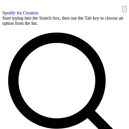
Spotify for Creators
Start typing into the Search box, then use the Tab key to choose an
option from the list.