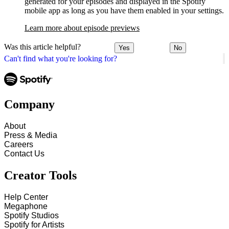
generated for your episodes and displayed in the Spotify
mobile app as long as you have them enabled in your settings.
Learn more about episode previews
Was this article helpful?
Yes
No
Can't find what you're looking for?
Company
About
Press & Media
Careers
Contact Us
Creator Tools
Help Center
Megaphone
Spotify Studios
Spotify for Artists