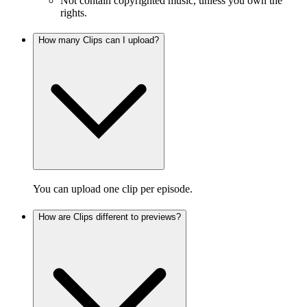
Not contain copyrighted music, unless you own the
rights.
How many Clips can I upload?
You can upload one clip per episode.
How are Clips different to previews?