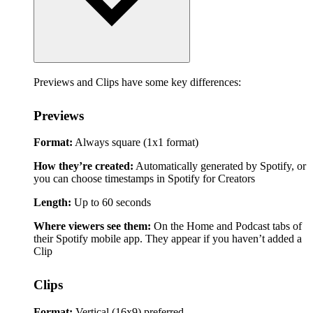
Previews and Clips have some key differences:
Previews
Format:
Always square (1x1 format)
How they’re created:
Automatically generated by Spotify, or
you can choose timestamps in Spotify for Creators
Length:
Up to 60 seconds
Where viewers see them:
On the Home and Podcast tabs of
their Spotify mobile app. They appear if you haven’t added a
Clip
Clips
Format:
Vertical (16x9) preferred