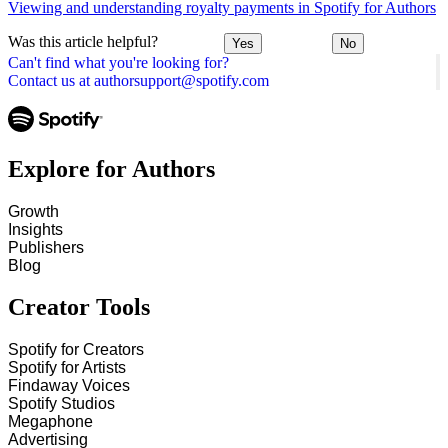
Viewing and understanding royalty payments in Spotify for Authors
Was this article helpful?
Yes
No
Can't find what you're looking for?
Contact us at authorsupport@spotify.com
Explore for Authors
Growth
Insights
Publishers
Blog
Creator Tools
Spotify for Creators
Spotify for Artists
Findaway Voices
Spotify Studios
Megaphone
Advertising