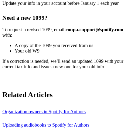
Update your info in your account before January 1 each year.
Need a new 1099?
To request a revised 1099, email
coupa-support@spotify.com
with:
A copy of the 1099 you received from us
Your old W9
If a correction is needed, we’ll send an updated 1099 with your
current tax info and issue a new one for your old info.
Related Articles
Organization owners in Spotify for Authors
Uploading audiobooks to Spotify for Authors