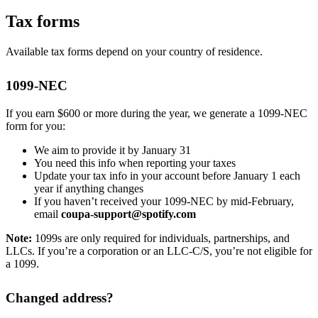
Tax forms
Available tax forms depend on your country of residence.
1099-NEC
If you earn $600 or more during the year, we generate a 1099-NEC
form for you:
We aim to provide it by January 31
You need this info when reporting your taxes
Update your tax info in your account before January 1 each
year if anything changes
If you haven’t received your 1099-NEC by mid-February,
email
coupa-support@spotify.com
Note:
1099s are only required for individuals, partnerships, and
LLCs. If you’re a corporation or an LLC-C/S, you’re not eligible for
a 1099.
Changed address?