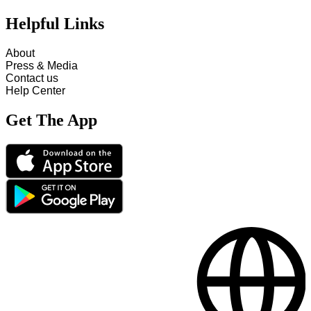
Helpful Links
About
Press & Media
Contact us
Help Center
Get The App