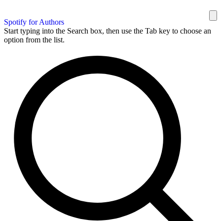
Spotify for Authors
Start typing into the Search box, then use the Tab key to choose an
option from the list.