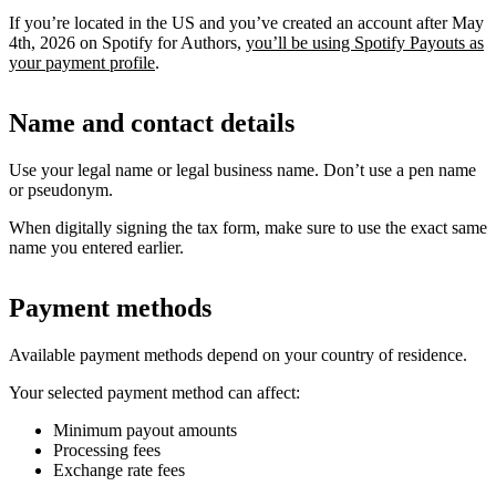
If you’re located in the US and you’ve created an account after May
4th, 2026 on Spotify for Authors,
you’ll be using Spotify Payouts as
your payment profile
.
Name and contact details
Use your legal name or legal business name. Don’t use a pen name
or pseudonym.
When digitally signing the tax form, make sure to use the exact same
name you entered earlier.
Payment methods
Available payment methods depend on your country of residence.
Your selected payment method can affect:
Minimum payout amounts
Processing fees
Exchange rate fees