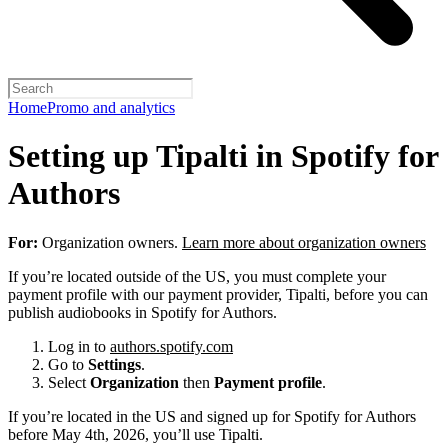
Home
Promo and analytics
Setting up Tipalti in Spotify for
Authors
For:
Organization owners.
Learn more about organization owners
If you’re located outside of the US, you must complete your
payment profile with our payment provider, Tipalti, before you can
publish audiobooks in Spotify for Authors.
Log in to
authors.spotify.com
Go to
Settings
.
Select
Organization
then
Payment profile
.
If you’re located in the US and signed up for Spotify for Authors
before May 4th, 2026, you’ll use Tipalti.