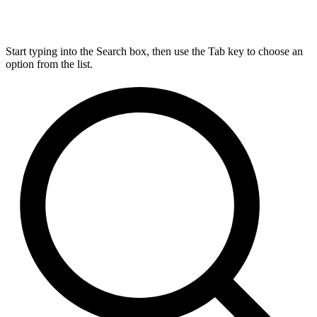
Start typing into the Search box, then use the Tab key to choose an
option from the list.