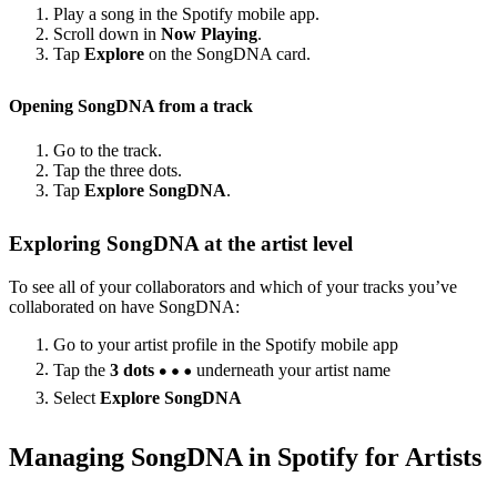
Play a song in the Spotify mobile app.
Scroll down in
Now Playing
.
Tap
Explore
on the SongDNA card.
Opening SongDNA from a track
Go to the track.
Tap the three dots.
Tap
Explore SongDNA
.
Exploring SongDNA at the artist level
To see all of your collaborators and which of your tracks you’ve
collaborated on have SongDNA:
Go to your artist profile in the Spotify mobile app
Tap the
3 dots
underneath your artist name
Select
Explore SongDNA
Managing SongDNA in Spotify for Artists