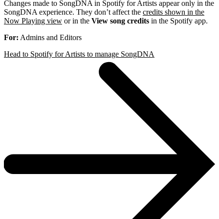
Changes made to SongDNA in Spotify for Artists appear only in the
SongDNA experience. They don’t affect the
credits shown in the
Now Playing view
or in the
View song credits
in the Spotify app.
For:
Admins and Editors
Head to Spotify for Artists to manage SongDNA