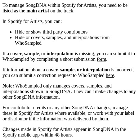
To manage SongDNA within Spotify for Artists, you need to be
listed as the
main artist
on the track.
In Spotify for Artists, you can:
Hide or show third party contributors
Hide or covers, samples, and interpolations from
WhoSampled
If a
cover
,
sample
, or
interpolation
is missing, you can submit it to
WhoSampled by completing a short submission
form
.
If information about a
cover, sample, or interpolation
is incorrect,
you can submit a correction request to WhoSampled
here
.
Note:
WhoSampled only manages covers, samples, and
interpolations shown in SongDNA. They can't make changes to any
other SongDNA information.
For contributor credits or any other SongDNA changes, manage
these in Spotify for Artists where available, or work with your label
or distributor if the information was delivered by them.
Changes made in Spotify for Artists appear in SongDNA in the
Spotify mobile app within 48 hours.