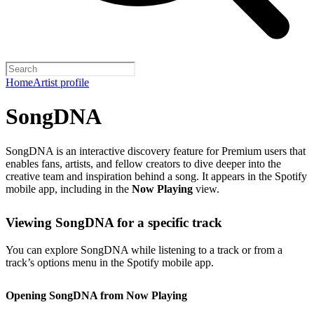
Home
Artist profile
SongDNA
SongDNA is an interactive discovery feature for Premium users that
enables fans, artists, and fellow creators to dive deeper into the
creative team and inspiration behind a song. It appears in the Spotify
mobile app, including in the
Now Playing
view.
Viewing SongDNA for a specific track
You can explore SongDNA while listening to a track or from a
track’s options menu in the Spotify mobile app.
Opening SongDNA from Now Playing