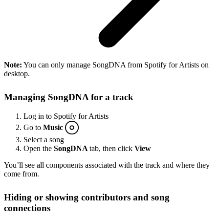
Note:
You can only manage SongDNA from Spotify for Artists on
desktop.
Managing SongDNA for a track
Log in to Spotify for Artists
Go to
Music
Select a song
Open the
SongDNA
tab, then click
View
You’ll see all components associated with the track and where they
come from.
Hiding or showing contributors and song
connections