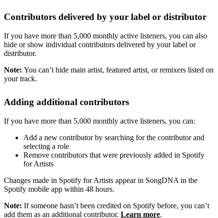
Contributors delivered by your label or distributor
If you have more than 5,000 monthly active listeners, you can also
hide or show individual contributors delivered by your label or
distributor.
Note:
You can’t hide main artist, featured artist, or remixers listed on
your track.
Adding additional contributors
If you have more than 5,000 monthly active listeners, you can:
Add a new contributor by searching for the contributor and
selecting a role
Remove contributors that were previously added in Spotify
for Artists
Changes made in Spotify for Artists appear in SongDNA in the
Spotify mobile app within 48 hours.
Note:
If someone hasn’t been credited on Spotify before, you can’t
add them as an additional contributor.
Learn more
.