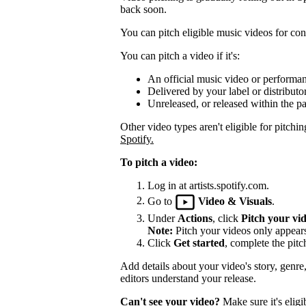
back soon.
You can pitch eligible music videos for cons
You can pitch a video if it's:
An official music video or performa
Delivered by your label or distributor
Unreleased, or released within the pa
Other video types aren't eligible for pitchin
Spotify.
To pitch a video:
Log in at artists.spotify.com.
Go to
Video & Visuals
.
Under
Actions
, click
Pitch your vi
Note:
Pitch your videos only appears 
Click
Get started
, complete the pitc
Add details about your video's story, genre
editors understand your release.
Can't see your video?
Make sure it's eligi