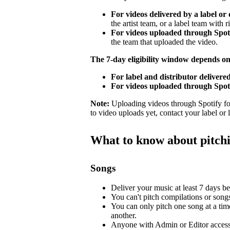
For videos delivered by a label or 
the artist team, or a label team with ri
For videos uploaded through Spotif
the team that uploaded the video.
The 7-day eligibility window depends o
For label and distributor delivered
For videos uploaded through Spoti
Note:
Uploading videos through Spotify for 
to video uploads yet, contact your label or
What to know about pitch
Songs
Deliver your music at least 7 days bef
You can't pitch compilations or songs 
You can only pitch one song at a tim
another.
Anyone with Admin or Editor access 