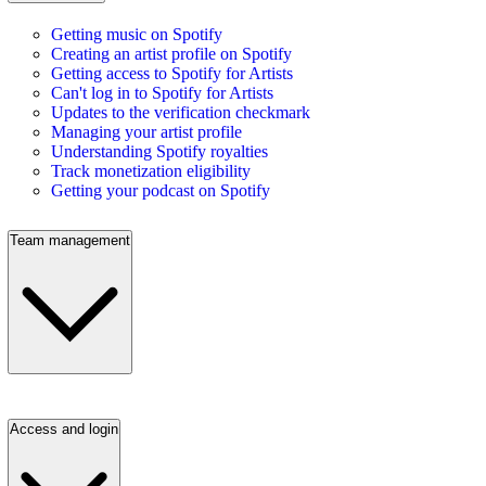
Getting music on Spotify
Creating an artist profile on Spotify
Getting access to Spotify for Artists
Can't log in to Spotify for Artists
Updates to the verification checkmark
Managing your artist profile
Understanding Spotify royalties
Track monetization eligibility
Getting your podcast on Spotify
Team management
Access and login