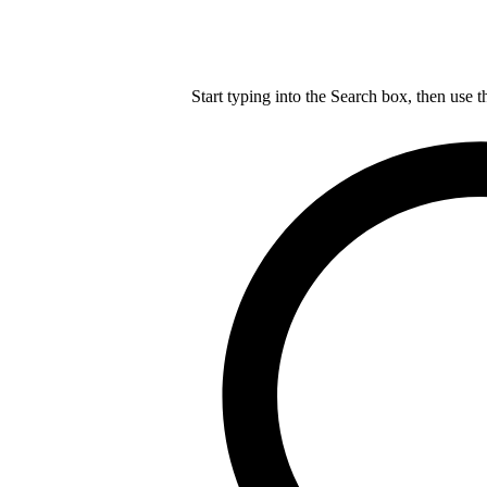
Start typing into the Search box, then use t