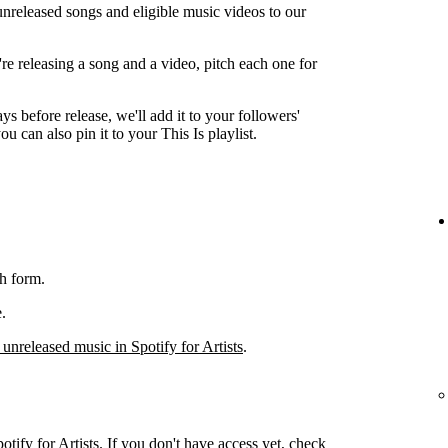
unreleased songs and eligible music videos to our
're releasing a song and a video, pitch each one for
ys before release, we'll add it to your followers'
ou can also pin it to your This Is playlist.
h form.
.
 unreleased music in Spotify for Artists
.
otify for Artists. If you don't have access yet, check