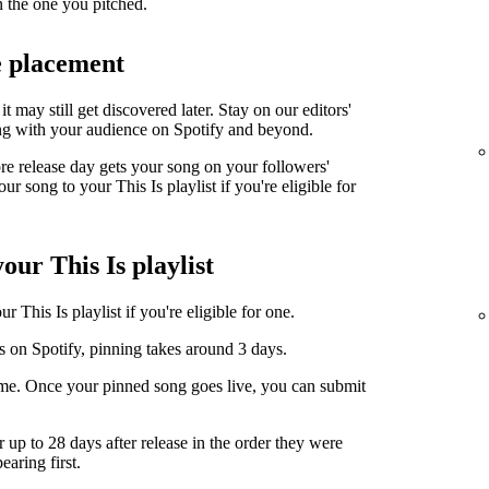
n the one you pitched.
e placement
it may still get discovered later. Stay on our editors'
ng with your audience on Spotify and beyond.
ore release day gets your song on your followers'
r song to your This Is playlist if you're eligible for
our This Is playlist
 This Is playlist if you're eligible for one.
s on Spotify, pinning takes around 3 days.
ime. Once your pinned song goes live, you can submit
r up to 28 days after release in the order they were
earing first.