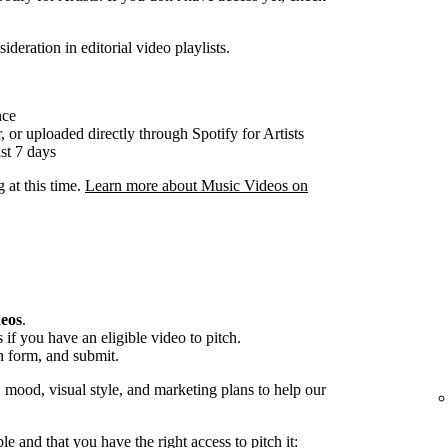
ideration in editorial video playlists.
nce
, or uploaded directly through Spotify for Artists
st 7 days
g at this time.
Learn more about Music Videos on
deos
.
if you have an eligible video to pitch.
h form, and submit.
, mood, visual style, and marketing plans to help our
ble and that you have the right access to pitch it: