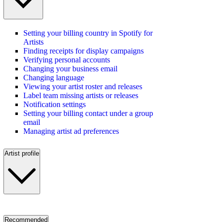
Setting your billing country in Spotify for
Artists
Finding receipts for display campaigns
Verifying personal accounts
Changing your business email
Changing language
Viewing your artist roster and releases
Label team missing artists or releases
Notification settings
Setting your billing contact under a group
email
Managing artist ad preferences
Artist profile
Recommended