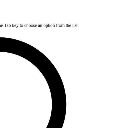
he Tab key to choose an option from the list.