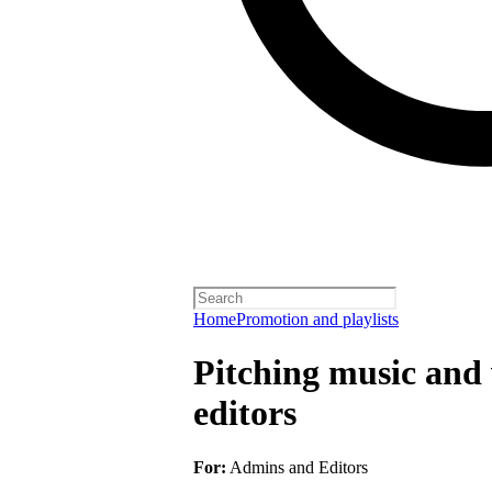
Home
Promotion and playlists
Pitching music and v
editors
For:
Admins and Editors