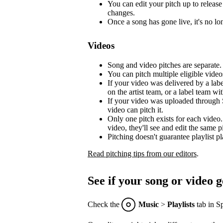
You can edit your pitch up to release 
changes.
Once a song has gone live, it's no lon
Videos
Song and video pitches are separate.
You can pitch multiple eligible video
If your video was delivered by a lab
on the artist team, or a label team with
If your video was uploaded through S
video can pitch it.
Only one pitch exists for each video.
video, they'll see and edit the same p
Pitching doesn't guarantee playlist p
Read pitching tips from our editors
.
See if your song or video g
Check the
Music
>
Playlists
tab in Sp