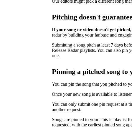
Our editors might pick a different song tha
Pitching doesn't guarante
If your song or video doesn't get picked,
radar by building your fanbase and engagi
Submitting a song pitch at least 7 days bef
Release Radar playlists. You can also pin you
one.
Pinning a pitched song to y
You can pin the song that you pitched to your
Once your new song is available to listener
You can only submit one pin request at a t
another request.
Songs are pinned to your This Is playlist fo
requested, with the earliest pinned song app