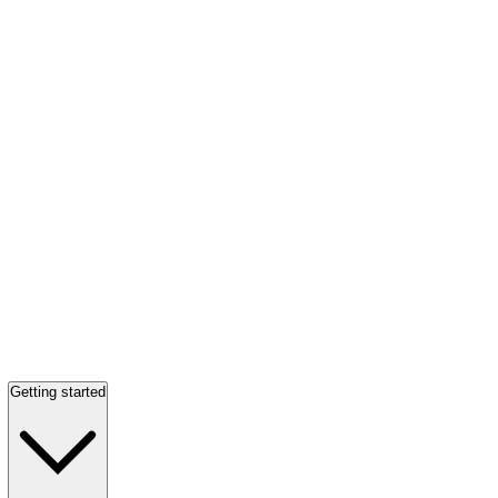
Getting started