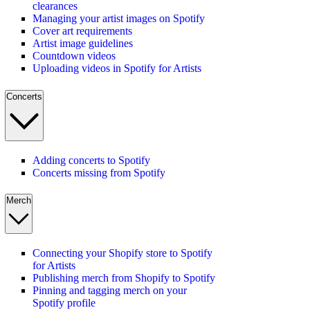
clearances
Managing your artist images on Spotify
Cover art requirements
Artist image guidelines
Countdown videos
Uploading videos in Spotify for Artists
Concerts
Adding concerts to Spotify
Concerts missing from Spotify
Merch
Connecting your Shopify store to Spotify
for Artists
Publishing merch from Shopify to Spotify
Pinning and tagging merch on your
Spotify profile