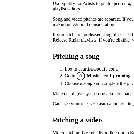
Use Spotify for Artists to pitch upcoming, 
playlist editors.
Song and video pitches are separate. If you
maximum editorial consideration.
If you pitch an unreleased song at least 7 da
Release Radar playlists. If you're eligible, y
Pitching a song
Log in at artists.spotify.com.
Go to
Music
then
Upcoming
.
Choose a song and complete the pitc
More detail gives your song a better chance
Can't see your release?
Learn about getting
Pitching a video
Video pitching is gradually rolling out in Sp