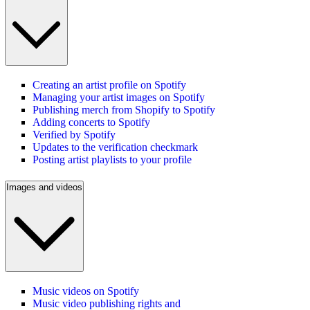
Creating an artist profile on Spotify
Managing your artist images on Spotify
Publishing merch from Shopify to Spotify
Adding concerts to Spotify
Verified by Spotify
Updates to the verification checkmark
Posting artist playlists to your profile
Images and videos
Music videos on Spotify
Music video publishing rights and