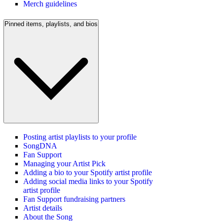
Merch guidelines
Pinned items, playlists, and bios
Posting artist playlists to your profile
SongDNA
Fan Support
Managing your Artist Pick
Adding a bio to your Spotify artist profile
Adding social media links to your Spotify
artist profile
Fan Support fundraising partners
Artist details
About the Song