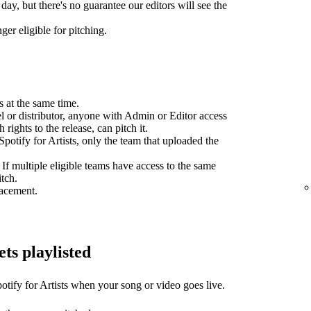
day, but there's no guarantee our editors will see the
ger eligible for pitching.
s at the same time.
el or distributor, anyone with Admin or Editor access
 rights to the release, can pitch it.
potify for Artists, only the team that uploaded the
 If multiple eligible teams have access to the same
itch.
lacement.
ets playlisted
otify for Artists when your song or video goes live.