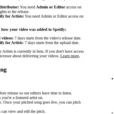
distributor:
You need
Admin or Editor
access on
ghts to the release.
y for Artists:
You need Admin or Editor access on
n how your video was added to Spotify:
 videos:
7 days starts from the video's release date.
fy for Artists
: 7 days starts from the upload date.
Artists is currently in beta. If you don't have access
 licensor about delivering your videos.
Learn more
.
ing
ore release so our editors have time to listen.
you're a featured artist on.
e. Once your pitched song goes live, you can pitch
can view and edit the pitch.