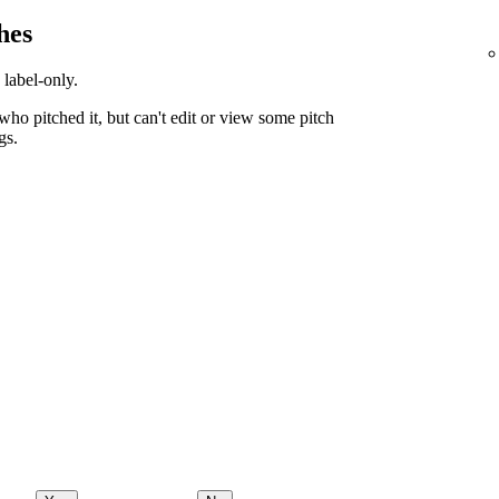
hes
 label-only.
ho pitched it, but can't edit or view some pitch
gs.