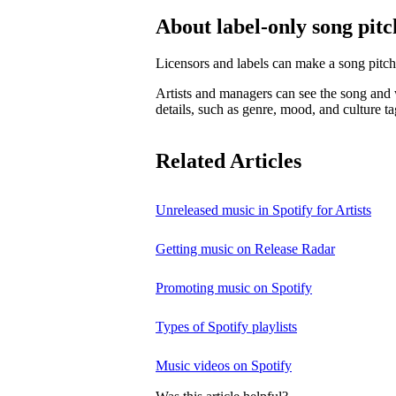
About label-only song pitc
Licensors and labels can make a song pitch
Artists and managers can see the song and w
details, such as genre, mood, and culture ta
Related Articles
Unreleased music in Spotify for Artists
Getting music on Release Radar
Promoting music on Spotify
Types of Spotify playlists
Music videos on Spotify