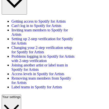
Getting access to Spotify for Artists
Can't log in to Spotify for Artists
Inviting team members to Spotify for
Artists
Setting up 2-step verification for Spotify
for Artists
Changing your 2-step verification setup
for Spotify for Artists
Problems logging in to Spotify for Artists
with 2-step verification
Joining another artist or label team in
Spotify for Artists
Access levels in Spotify for Artists
Removing team members from Spotify
for Artists
Label teams in Spotify for Artists
Your settings