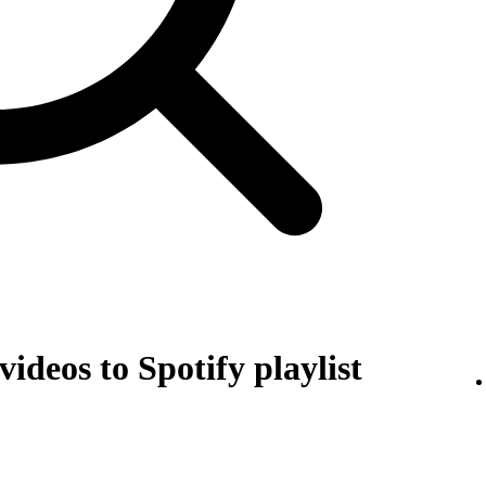
ideos to Spotify playlist