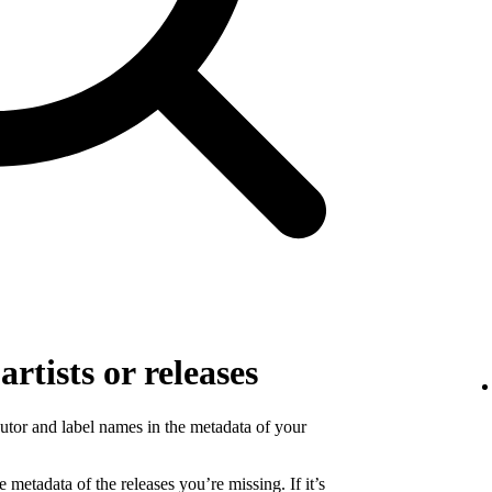
rtists or releases
ibutor and label names in the metadata of your
 metadata of the releases you’re missing. If it’s