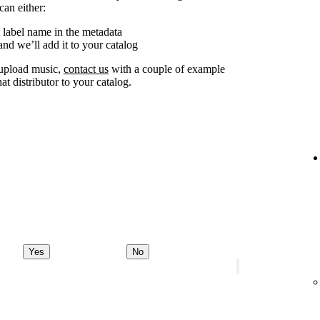
can either:
 label name in the metadata
nd we’ll add it to your catalog
o upload music,
contact us
with a couple of example
at distributor to your catalog.
Yes
No