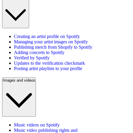
Creating an artist profile on Spotify
Managing your artist images on Spotify
Publishing merch from Shopify to Spotify
Adding concerts to Spotify
Verified by Spotify
Updates to the verification checkmark
Posting artist playlists to your profile
Images and videos
Music videos on Spotify
Music video publishing rights and