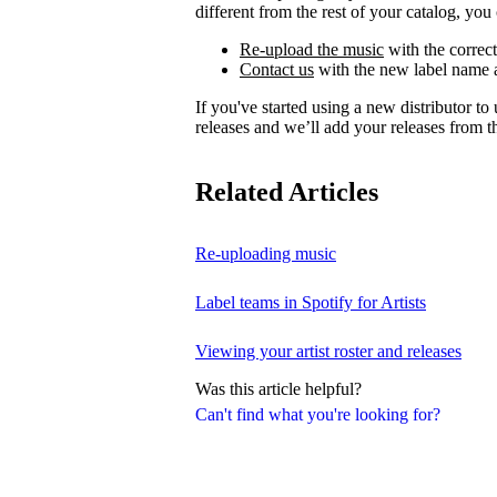
different from the rest of your catalog, you 
Re-upload the music
with the correct
Contact us
with the new label name a
If you've started using a new distributor t
releases and we’ll add your releases from th
Related Articles
Re-uploading music
Label teams in Spotify for Artists
Viewing your artist roster and releases
Was this article helpful?
Can't find what you're looking for?