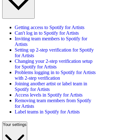
Getting access to Spotify for Artists
Can't log in to Spotify for Artists
Inviting team members to Spotify for
Artists
Setting up 2-step verification for Spotify
for Artists
Changing your 2-step verification setup
for Spotify for Artists
Problems logging in to Spotify for Artists
with 2-step verification
Joining another artist or label team in
Spotify for Artists
Access levels in Spotify for Artists
Removing team members from Spotify
for Artists
Label teams in Spotify for Artists
Your settings