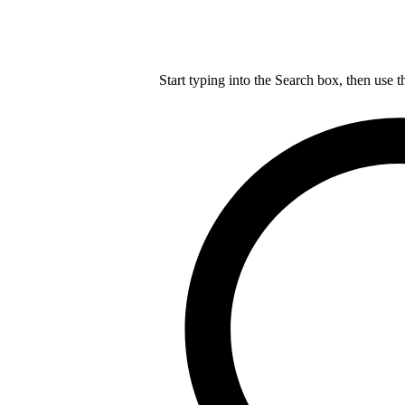
Start typing into the Search box, then use t