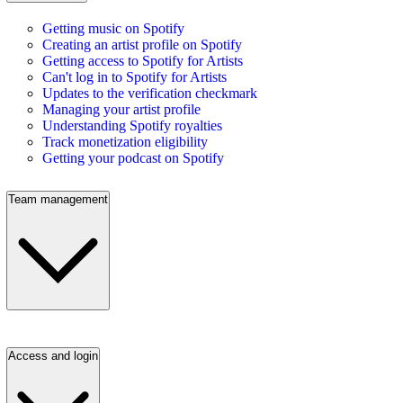
Getting music on Spotify
Creating an artist profile on Spotify
Getting access to Spotify for Artists
Can't log in to Spotify for Artists
Updates to the verification checkmark
Managing your artist profile
Understanding Spotify royalties
Track monetization eligibility
Getting your podcast on Spotify
Team management
Access and login