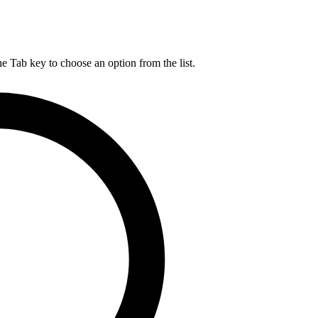
he Tab key to choose an option from the list.