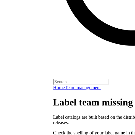
Home
Team management
Label team missing a
Label catalogs are built based on the distr
releases.
Check the spelling of your label name in the