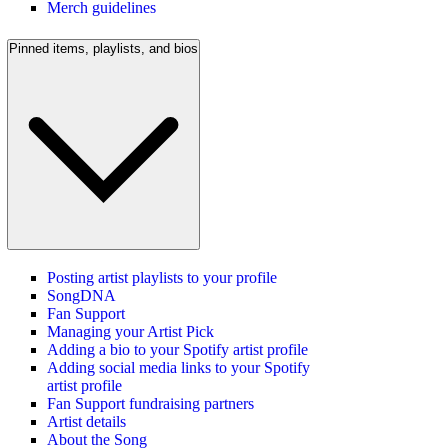
Merch guidelines
Pinned items, playlists, and bios
Posting artist playlists to your profile
SongDNA
Fan Support
Managing your Artist Pick
Adding a bio to your Spotify artist profile
Adding social media links to your Spotify
artist profile
Fan Support fundraising partners
Artist details
About the Song