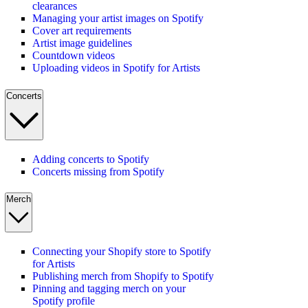
clearances
Managing your artist images on Spotify
Cover art requirements
Artist image guidelines
Countdown videos
Uploading videos in Spotify for Artists
Concerts
Adding concerts to Spotify
Concerts missing from Spotify
Merch
Connecting your Shopify store to Spotify
for Artists
Publishing merch from Shopify to Spotify
Pinning and tagging merch on your
Spotify profile