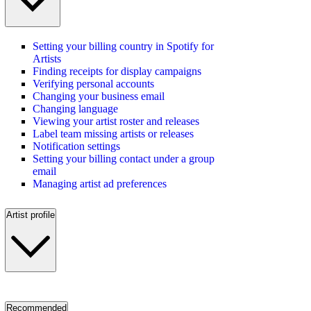
Setting your billing country in Spotify for
Artists
Finding receipts for display campaigns
Verifying personal accounts
Changing your business email
Changing language
Viewing your artist roster and releases
Label team missing artists or releases
Notification settings
Setting your billing contact under a group
email
Managing artist ad preferences
Artist profile
Recommended