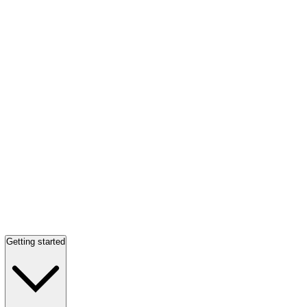
Getting started