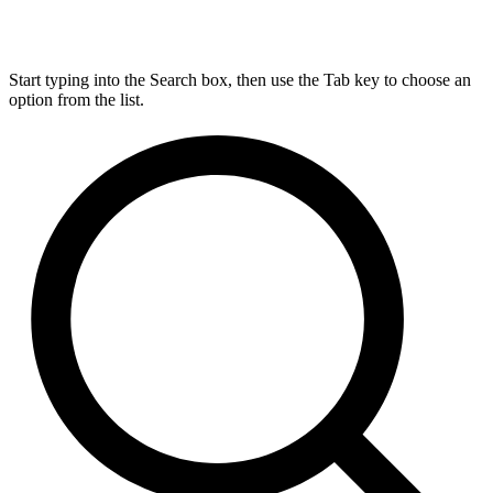
Start typing into the Search box, then use the Tab key to choose an
option from the list.