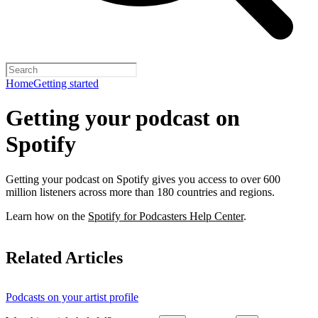
Home
Getting started
Getting your podcast on
Spotify
Getting your podcast on Spotify gives you access to over 600
million listeners across more than 180 countries and regions.
Learn how on the
Spotify for Podcasters Help Center
.
Related Articles
Podcasts on your artist profile