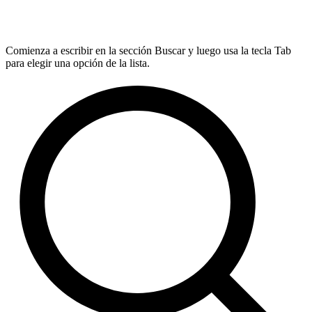
Comienza a escribir en la sección Buscar y luego usa la tecla Tab
para elegir una opción de la lista.