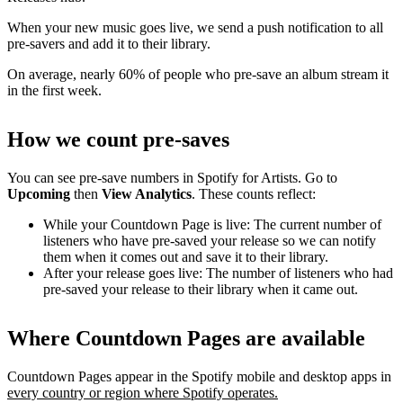
When your new music goes live, we send a push notification to all
pre-savers and add it to their library.
On average, nearly 60% of people who pre-save an album stream it
in the first week.
How we count pre-saves
You can see pre-save numbers in Spotify for Artists. Go to
Upcoming
then
View Analytics
. These counts reflect:
While your Countdown Page is live: The current number of
listeners who have pre-saved your release so we can notify
them when it comes out and save it to their library.
After your release goes live: The number of listeners who had
pre-saved your release to their library when it came out.
Where Countdown Pages are available
Countdown Pages appear in the Spotify mobile and desktop apps in
every country or region where Spotify operates.