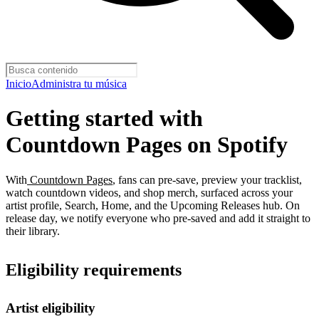
Inicio
Administra tu música
Getting started with
Countdown Pages on Spotify
With
Countdown Pages
, fans can pre-save, preview your tracklist,
watch countdown videos, and shop merch, surfaced across your
artist profile, Search, Home, and the Upcoming Releases hub. On
release day, we notify everyone who pre-saved and add it straight to
their library.
Eligibility requirements
Artist eligibility