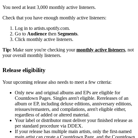
You need at least 3,000 monthly active listeners.
Check that you have enough monthly active listeners:
Log in to artists.spotify.com.
Go to
Audience
then
Segments
.
Click monthly active listeners.
Tip:
Make sure you're checking your
monthly active listeners
, not
your overall monthly listeners.
Release eligibility
Your upcoming release also needs to meet a few criteria:
Only new and original albums and EPs are eligible for
Countdown Pages. Singles aren't eligible. Rereleases of an
album or EP, including deluxe editions, anniversary editions,
reissues/remasters, and compilations, aren't eligible either,
regardless of added or altered material.
Your label or distributor must deliver your finished release as
per standard procedure via DDEX.
If your release has multiple main artists, only the first-named
main artist can create a Countdown Page, and the Countdown