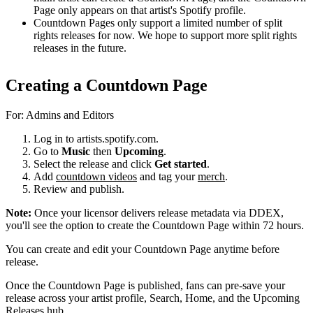
Page only appears on that artist's Spotify profile.
Countdown Pages only support a limited number of split
rights releases for now. We hope to support more split rights
releases in the future.
Creating a Countdown Page
For: Admins and Editors
Log in to artists.spotify.com.
Go to
Music
then
Upcoming
.
Select the release and click
Get started
.
Add
countdown videos
and tag your
merch
.
Review and publish.
Note:
Once your licensor delivers release metadata via DDEX,
you'll see the option to create the Countdown Page within 72 hours.
You can create and edit your Countdown Page anytime before
release.
Once the Countdown Page is published, fans can pre-save your
release across your artist profile, Search, Home, and the Upcoming
Releases hub.