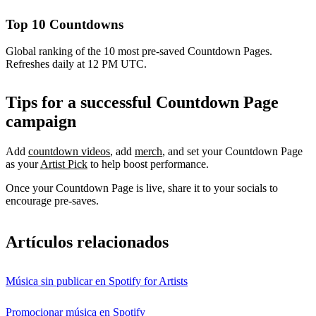
Top 10 Countdowns
Global ranking of the 10 most pre-saved Countdown Pages.
Refreshes daily at 12 PM UTC.
Tips for a successful Countdown Page
campaign
Add
countdown videos
, add
merch
, and set your Countdown Page
as your
Artist Pick
to help boost performance.
Once your Countdown Page is live, share it to your socials to
encourage pre-saves.
Artículos relacionados
Música sin publicar en Spotify for Artists
Promocionar música en Spotify