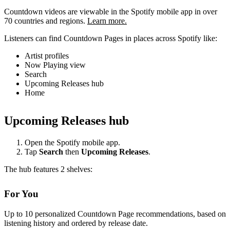
Countdown videos are viewable in the Spotify mobile app in over
70 countries and regions.
Learn more.
Listeners can find Countdown Pages in places across Spotify like:
Artist profiles
Now Playing view
Search
Upcoming Releases hub
Home
Upcoming Releases hub
Open the Spotify mobile app.
Tap
Search
then
Upcoming Releases
.
The hub features 2 shelves:
For You
Up to 10 personalized Countdown Page recommendations, based on
listening history and ordered by release date.