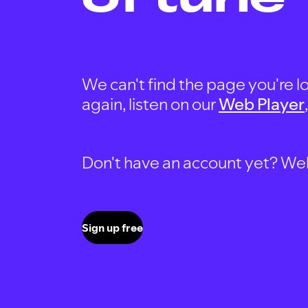
We can't find the page you're lo
again, listen on our
Web Player
Don't have an account yet? Well, 
Sign up free