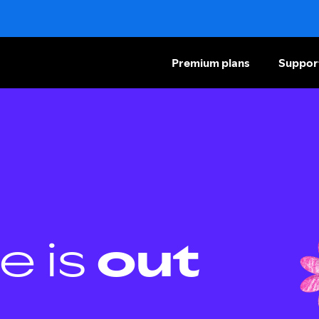
Premium plans
Suppor
e is
out