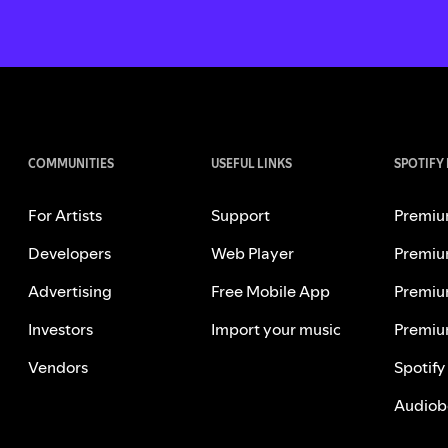
COMMUNITIES
USEFUL LINKS
SPOTIFY
For Artists
Support
Premiu
Developers
Web Player
Premiu
Advertising
Free Mobile App
Premiu
Investors
Import your music
Premiu
Vendors
Spotify
Audiob