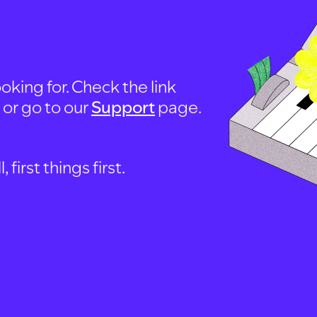
oking for. Check the link
, or go to our
Support
page.
first things first.