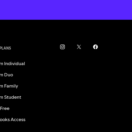
 PLANS
m Individual
m Duo
m Family
m Student
 Free
ooks Access