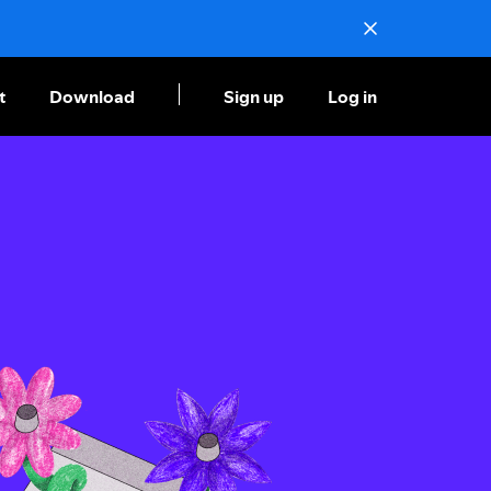
t
Download
Sign up
Log in