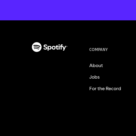
COMPANY
About
Jobs
For the Record