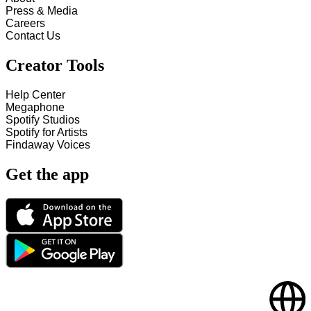
Press & Media
Careers
Contact Us
Creator Tools
Help Center
Megaphone
Spotify Studios
Spotify for Artists
Findaway Voices
Get the app