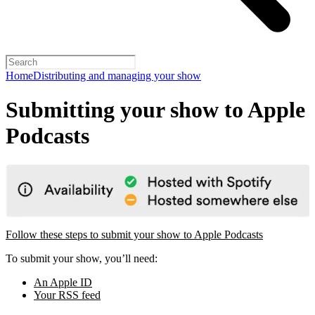
Home
Distributing and managing your show
Submitting your show to Apple
Podcasts
Follow these steps to submit your show to Apple Podcasts
To submit your show, you’ll need:
An Apple ID
Your RSS feed