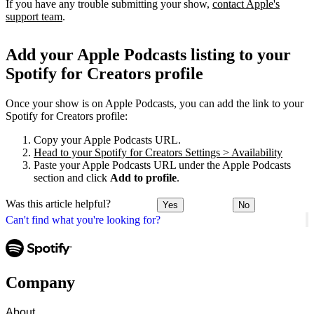
If you have any trouble submitting your show,
contact Apple's
support team
.
Add your Apple Podcasts listing to your
Spotify for Creators profile
Once your show is on Apple Podcasts, you can add the link to your
Spotify for Creators profile:
Copy your Apple Podcasts URL.
Head to your Spotify for Creators Settings > Availability
Paste your Apple Podcasts URL under the Apple Podcasts
section and click
Add to profile
.
Was this article helpful?
Yes
No
Can't find what you're looking for?
Company
About