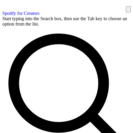
Spotify for Creators
Start typing into the Search box, then use the Tab key to choose an
option from the list.