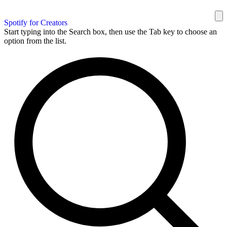
Spotify for Creators
Start typing into the Search box, then use the Tab key to choose an
option from the list.