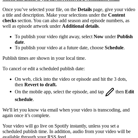
Once you’ve selected your file, on the
Details
page, give your video
a title and description. Make your selections under the
Content
checks
section. You can also add season and episode numbers, as
well as episode artwork under
Additional details
.
To publish your video right away, select
Now
under
Publish
date
.
To publish your video at a future date, choose
Schedule
.
Publish times are shown in your local time.
To cancel or edit a scheduled publish date:
On web, click into the video or episode and hit the 3 dots,
then
Revert to draft.
On the mobile app, select the episode, and tap
then
Edit
schedule
.
We'll let you know via email when your video is transcoding, and
again once it’s complete.
Your video will go live on Spotify instantly, unless you set a
scheduled publish time. In addition, audio from your video will be
available through your RSS feed.