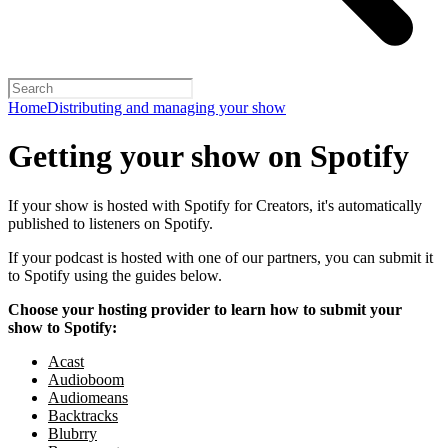
Home
Distributing and managing your show
Getting your show on Spotify
If your show is hosted with Spotify for Creators, it's automatically
published to listeners on Spotify.
If your podcast is hosted with one of our partners, you can submit it
to Spotify using the guides below.
Choose your hosting provider to learn how to submit your
show to Spotify:
Acast
Audioboom
Audiomeans
Backtracks
Blubrry