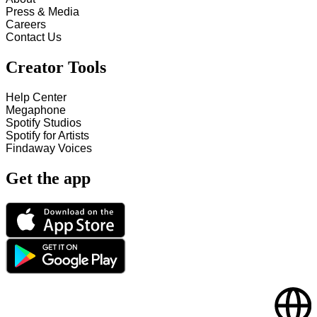
Press & Media
Careers
Contact Us
Creator Tools
Help Center
Megaphone
Spotify Studios
Spotify for Artists
Findaway Voices
Get the app