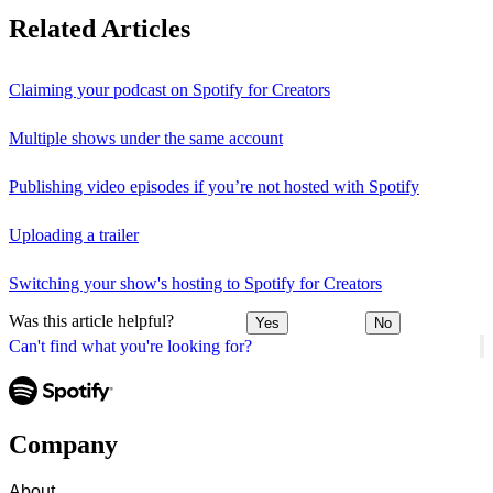
Related Articles
Claiming your podcast on Spotify for Creators
Multiple shows under the same account
Publishing video episodes if you’re not hosted with Spotify
Uploading a trailer
Switching your show's hosting to Spotify for Creators
Was this article helpful?
Yes
No
Can't find what you're looking for?
Company
About