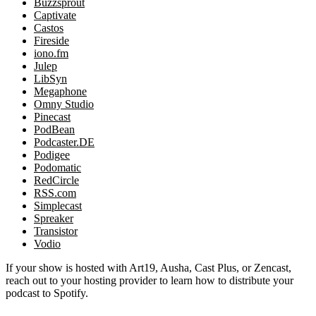
Buzzsprout
Captivate
Castos
Fireside
iono.fm
Julep
LibSyn
Megaphone
Omny Studio
Pinecast
PodBean
Podcaster.DE
Podigee
Podomatic
RedCircle
RSS.com
Simplecast
Spreaker
Transistor
Vodio
If your show is hosted with Art19, Ausha, Cast Plus, or Zencast,
reach out to your hosting provider to learn how to distribute your
podcast to Spotify.