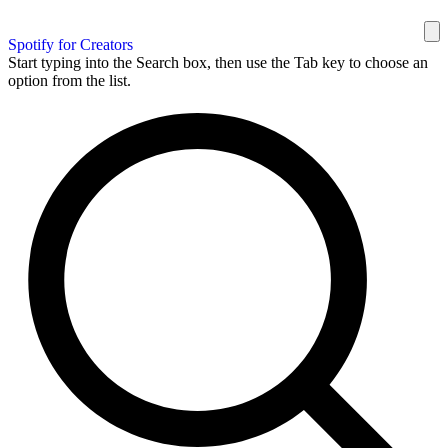
Spotify for Creators
Start typing into the Search box, then use the Tab key to choose an
option from the list.