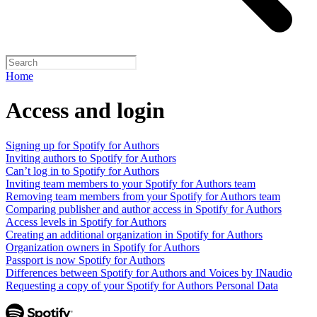
Home
Access and login
Signing up for Spotify for Authors
Inviting authors to Spotify for Authors
Can’t log in to Spotify for Authors
Inviting team members to your Spotify for Authors team
Removing team members from your Spotify for Authors team
Comparing publisher and author access in Spotify for Authors
Access levels in Spotify for Authors
Creating an additional organization in Spotify for Authors
Organization owners in Spotify for Authors
Passport is now Spotify for Authors
Differences between Spotify for Authors and Voices by INaudio
Requesting a copy of your Spotify for Authors Personal Data