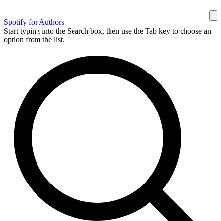
Spotify for Authors
Start typing into the Search box, then use the Tab key to choose an
option from the list.