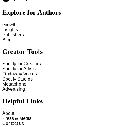
Explore for Authors
Growth
Insights
Publishers
Blog
Creator Tools
Spotify for Creators
Spotify for Artists
Findaway Voices
Spotify Studios
Megaphone
Advertising
Helpful Links
About
Press & Media
Contact us