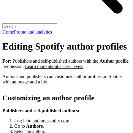
Home
Promo and analytics
Editing Spotify author profiles
For:
Publishers and self-published authors with the
Author profile
permission.
Learn more about access levels
Authors and publishers can customize author profiles on Spotify
with an image and a bio.
Customizing an author profile
Publishers and self-published authors:
Log in to
authors.spotify.com
Go to
Authors
.
Select an author.