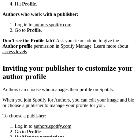
Hit
Profile
.
Authors who work with a publisher:
Log in to
authors.spotify.com
Go to
Profile
.
Don’t see the Profile tab?
Ask your team admin to give the
Author profile
permission in Spotify Manage.
Learn more about
access levels
Inviting your publisher to customize your
author profile
Authors can choose who manages their profile on Spotify.
When you join Spotify for Authors, you can edit your image and bio
or choose a publisher to manage your profile for you.
To choose a publisher:
Log in to
authors.spotify.com
Go to
Profile
.