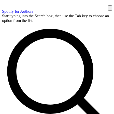
Spotify for Authors
Start typing into the Search box, then use the Tab key to choose an
option from the list.