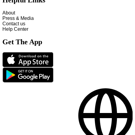
Helpful Links
About
Press & Media
Contact us
Help Center
Get The App