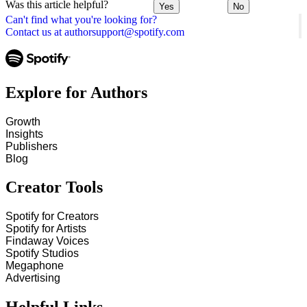
Was this article helpful?
Yes
No
Can't find what you're looking for?
Contact us at authorsupport@spotify.com
Explore for Authors
Growth
Insights
Publishers
Blog
Creator Tools
Spotify for Creators
Spotify for Artists
Findaway Voices
Spotify Studios
Megaphone
Advertising