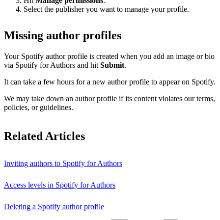
Hit
Manage permissions
.
Select the publisher you want to manage your profile.
Missing author profiles
Your Spotify author profile is created when you add an image or bio
via Spotify for Authors and hit
Submit
.
It can take a few hours for a new author profile to appear on Spotify.
We may take down an author profile if its content violates our terms,
policies, or guidelines.
Related Articles
Inviting authors to Spotify for Authors
Access levels in Spotify for Authors
Deleting a Spotify author profile