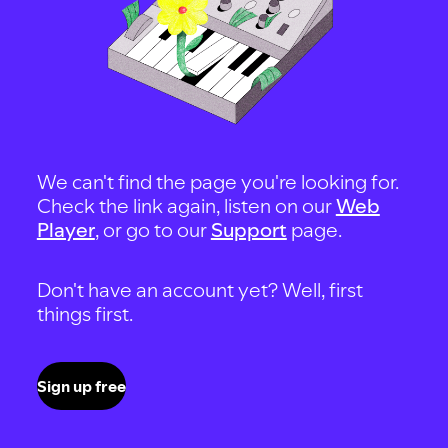
We can't find the page you're looking for.
Check the link again, listen on our
Web
Player
, or go to our
Support
page.
Don't have an account yet? Well, first
things first.
Sign up free