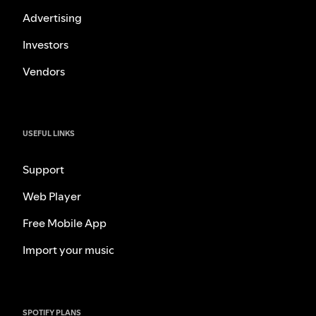
Advertising
Investors
Vendors
USEFUL LINKS
Support
Web Player
Free Mobile App
Import your music
SPOTIFY PLANS