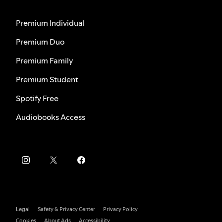
Premium Individual
Premium Duo
Premium Family
Premium Student
Spotify Free
Audiobooks Access
Legal
Safety & Privacy Center
Privacy Policy
Cookies
About Ads
Accessibility