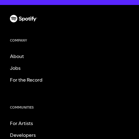
COMPANY
About
Jobs
For the Record
COMMUNITIES
For Artists
Developers