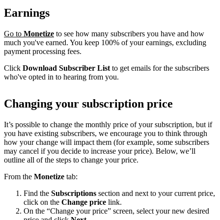
Earnings
Go to
Monetize
to see how many subscribers you have and how
much you've earned. You keep 100% of your earnings, excluding
payment processing fees.
Click
Download Subscriber List
to get emails for the subscribers
who've opted in to hearing from you.
Changing your subscription price
It’s possible to change the monthly price of your subscription, but if
you have existing subscribers, we encourage you to think through
how your change will impact them (for example, some subscribers
may cancel if you decide to increase your price). Below, we’ll
outline all of the steps to change your price.
From the
Monetize
tab:
Find the
Subscriptions
section and next to your current price,
click on the
Change price
link.
On the “Change your price” screen, select your new desired
price and click
Next
.