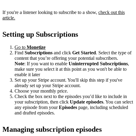
If you're a listener looking to subscribe to a show,
check out this
article.
Setting up Subscriptions
Go to
Monetize
Find
Subscriptions
and click
Get Started
. Select the type of
content that you’re offering your potential subscribers.
Note
: If you want to enable
Uninterrupted Subscriptions
,
make sure you select it at this point as you won't be able to
enable it later
Set up your Stripe account. You'll skip this step if you've
already set up your Stripe account.
Choose your monthly price.
Check the box next to the episodes you’d like to include in
your subscription, then click
Update episodes
. You can select
any episode from your
Episodes
page, including scheduled
and drafted episodes.
Managing subscription episodes