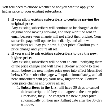
You will need to choose whether or not you want to apply the
higher price to your existing subscribers.
If you allow existing subscribers to continue paying the
original price
:
Any existing subscribers will continue to be charged at the
original price moving forward, and they won’t be sent an
email because your change will not affect their pricing. Your
subscribe page will update immediately, and all new
subscribers will pay your new, higher price. Confirm your
price change and you’re all set.
If you want to ask existing subscribers to pay the new,
higher price
:
Any existing subscribers will be sent an email notifying them
of the price change and will have a 30-day window to take
action before the new higher price goes into effect (described
below). Your subscribe page will update immediately, and all
new subscribers will pay your new, higher price. Confirm
your price change and you’re all set.
Subscribers in the U.S.
will have 30 days to cancel
their subscription if they don’t agree to the new price.
Otherwise, they’ll be charged the new higher price
automatically on their next billing date after the 30-day
window.