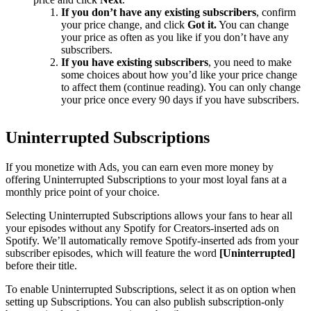
If you don’t have any existing subscribers
, confirm
your price change, and click
Got it.
You can change
your price as often as you like if you don’t have any
subscribers.
If you have existing subscribers
, you need to make
some choices about how you’d like your price change
to affect them (continue reading). You can only change
your price once every 90 days if you have subscribers.
Uninterrupted Subscriptions
If you monetize with Ads, you can earn even more money by
offering Uninterrupted Subscriptions to your most loyal fans at a
monthly price point of your choice.
Selecting Uninterrupted Subscriptions allows your fans to hear all
your episodes without any Spotify for Creators-inserted ads on
Spotify. We’ll automatically remove Spotify-inserted ads from your
subscriber episodes, which will feature the word
[Uninterrupted]
before their title.
To enable Uninterrupted Subscriptions, select it as on option when
setting up Subscriptions. You can also publish subscription-only