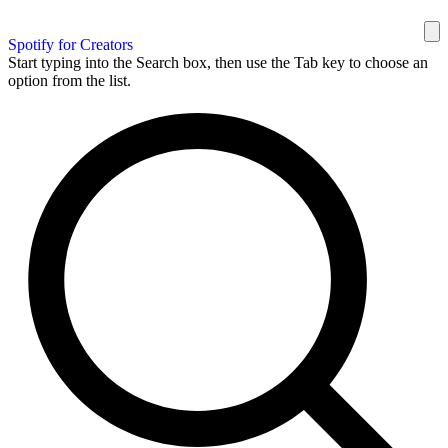
Spotify for Creators
Start typing into the Search box, then use the Tab key to choose an
option from the list.