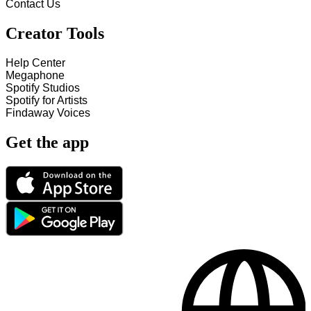
Contact Us
Creator Tools
Help Center
Megaphone
Spotify Studios
Spotify for Artists
Findaway Voices
Get the app