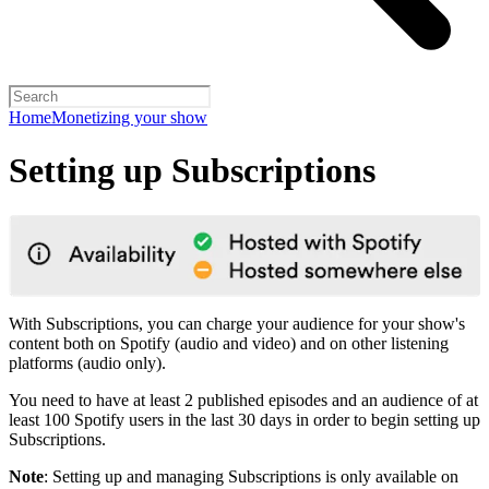
Home
Monetizing your show
Setting up Subscriptions
With Subscriptions, you can charge your audience for your show's
content both on Spotify (audio and video) and on other listening
platforms (audio only).
You need to have at least 2 published episodes and an audience of at
least 100 Spotify users in the last 30 days in order to begin setting up
Subscriptions.
Note
: Setting up and managing Subscriptions is only available on