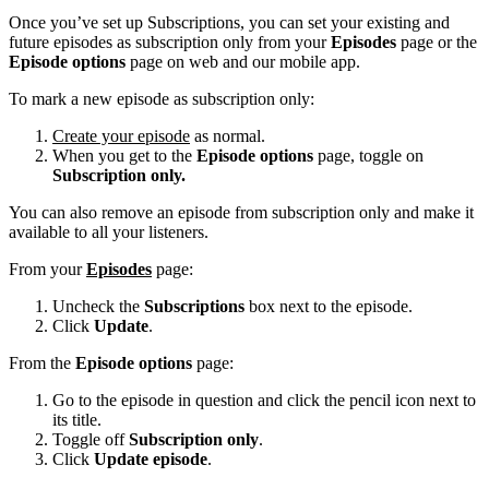
Once you’ve set up Subscriptions, you can set your existing and
future episodes as subscription only from your
Episodes
page or the
Episode options
page on web and our mobile app.
To mark a new episode as subscription only:
Create your episode
as normal.
When you get to the
Episode options
page, toggle on
Subscription only.
You can also remove an episode from subscription only and make it
available to all your listeners.
From your
Episodes
page:
Uncheck the
Subscriptions
box next to the episode.
Click
Update
.
From the
Episode options
page:
Go to the episode in question and click the pencil icon next to
its title.
Toggle off
Subscription only
.
Click
Update episode
.