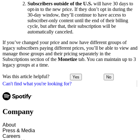
Subscribers outside of the U.S.
will have 30 days to
opt-in to the new price. If they don’t opt in during the
30-day window, they’ll continue to have access to
subscriber-only content until the end of their billing
cycle, but after that, their subscription will be
automatically canceled.
If you’ve changed your price and now have different groups of
legacy subscribers paying different prices, you’ll be able to view and
manage those groups and their pricing separately in the
Subscriptions section of the
Monetize
tab. You can maintain up to 3
legacy groups at a time.
Was this article helpful?
Yes
No
Can't find what you're looking for?
Company
About
Press & Media
Careers