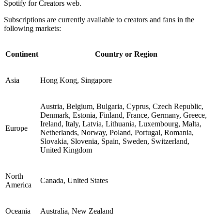
Spotify for Creators web.
Subscriptions are currently available to creators and fans in the
following markets:
Continent
Country or Region
Asia
Hong Kong, Singapore
Austria, Belgium, Bulgaria, Cyprus, Czech Republic,
Denmark, Estonia, Finland, France, Germany, Greece,
Ireland, Italy, Latvia, Lithuania, Luxembourg, Malta,
Europe
Netherlands, Norway, Poland, Portugal, Romania,
Slovakia, Slovenia, Spain, Sweden, Switzerland,
United Kingdom
North
Canada, United States
America
Oceania
Australia, New Zealand