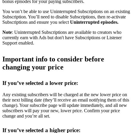
bonus episodes for your paying subscribers.
You won’t be able to use Uninterrupted Subscriptions on an existing
Subscription. You’ll need to disable Subscriptions, then re-activate
Subscriptions and ensure you select
Uninterrupted episodes.
Note
: Uninterrupted Subscriptions are available to creators who
currently earn with Ads but don't have Subscriptions or Listener
Support enabled.
Important info to consider before
changing your price
If you’ve selected a lower price:
Any existing subscribers will be charged at the new lower price on
their next billing date (they’ll receive an email notifying them of this
change). Your subscribe page will update immediately, and all new
subscribers will pay your new, lower price. Confirm your price
change and you’re all set.
If you’ve selected a higher price: