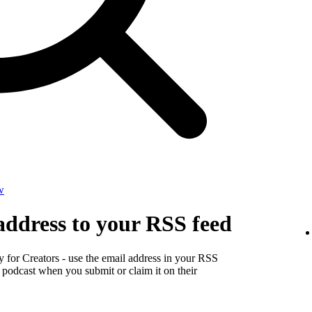
w
address to your RSS feed
y for Creators - use the email address in your RSS
r podcast when you submit or claim it on their