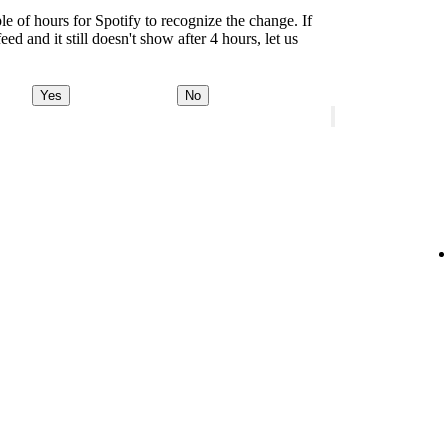
le of hours for Spotify to recognize the change. If
d and it still doesn't show after 4 hours, let us
Yes
No