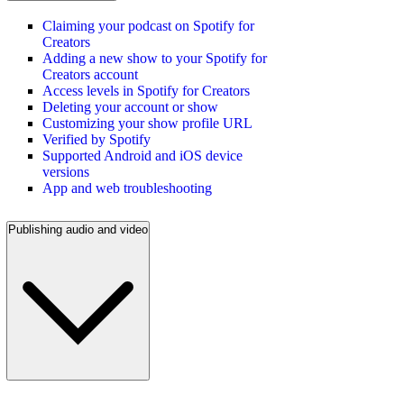
Claiming your podcast on Spotify for
Creators
Adding a new show to your Spotify for
Creators account
Access levels in Spotify for Creators
Deleting your account or show
Customizing your show profile URL
Verified by Spotify
Supported Android and iOS device
versions
App and web troubleshooting
Publishing audio and video