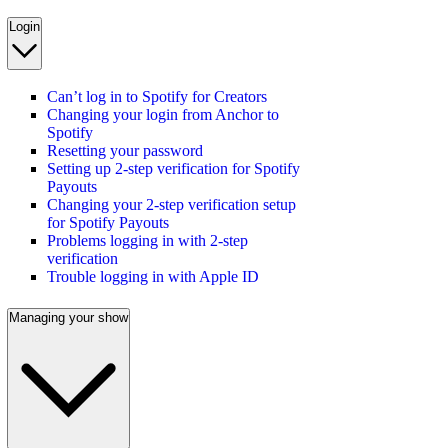
Login
Can’t log in to Spotify for Creators
Changing your login from Anchor to
Spotify
Resetting your password
Setting up 2-step verification for Spotify
Payouts
Changing your 2-step verification setup
for Spotify Payouts
Problems logging in with 2-step
verification
Trouble logging in with Apple ID
Managing your show