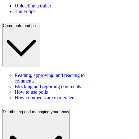
Uploading a trailer
Trailer tips
Comments and polls
Reading, approving, and reacting to
comments
Blocking and reporting comments
How to use polls
How comments are moderated
Distributing and managing your show