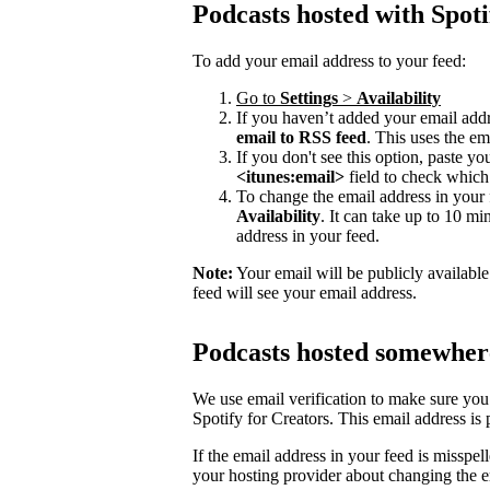
Podcasts hosted with Spoti
To add your email address to your feed:
Go to
Settings
>
Availability
If you haven’t added your email addre
email to RSS feed
. This uses the em
If you don't see this option, paste y
<itunes:email>
field to check which 
To change the email address in your 
Availability
. It can take up to 10 mi
address in your feed.
Note:
Your email will be publicly availabl
feed will see your email address.
Podcasts hosted somewhere
We use email verification to make sure you
Spotify for Creators. This email address is
If the email address in your feed is misspel
your hosting provider about changing the e