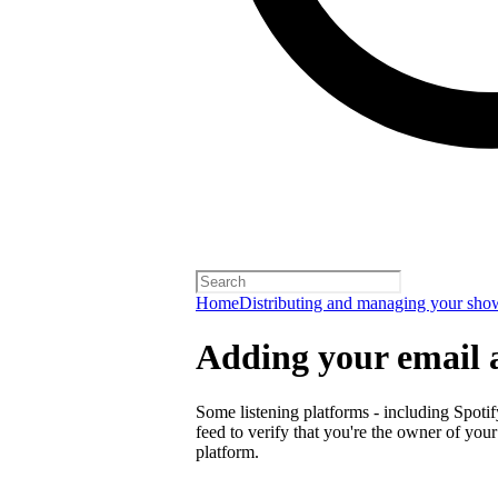
Home
Distributing and managing your sho
Adding your email 
Some listening platforms - including Spotif
feed to verify that you're the owner of you
platform.