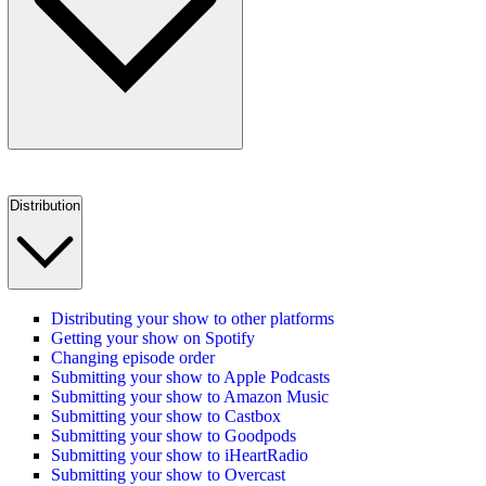
Distribution
Distributing your show to other platforms
Getting your show on Spotify
Changing episode order
Submitting your show to Apple Podcasts
Submitting your show to Amazon Music
Submitting your show to Castbox
Submitting your show to Goodpods
Submitting your show to iHeartRadio
Submitting your show to Overcast