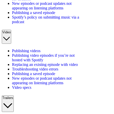
New episodes or podcast updates not
appearing on listening platforms
Publishing a saved episode
Spotify’s policy on submitting music via a
podcast
Video
Publishing videos
Publishing video episodes if you’re not
hosted with Spotify
Replacing an existing episode with video
Troubleshooting video errors
Publishing a saved episode
New episodes or podcast updates not
appearing on listening platforms
Video specs
Trailers