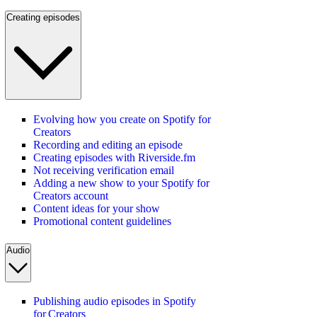
Creating episodes
Evolving how you create on Spotify for
Creators
Recording and editing an episode
Creating episodes with Riverside.fm
Not receiving verification email
Adding a new show to your Spotify for
Creators account
Content ideas for your show
Promotional content guidelines
Audio
Publishing audio episodes in Spotify
for Creators