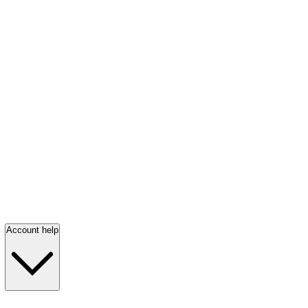
Account help