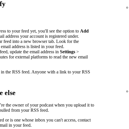
fy
ss to your feed yet, you'll see the option to
Add
ail address your account is registered under.
our feed into a new browser tab. Look for the
email address is listed in your feed.
feed, update the email address in
Settings
>
nutes for external platforms to read the new email
e in the RSS feed. Anyone with a link to your RSS
 else
’re the owner of your podcast when you upload it to
 pulled from your RSS feed.
led or is one whose inbox you can't access, contact
mail in your feed.