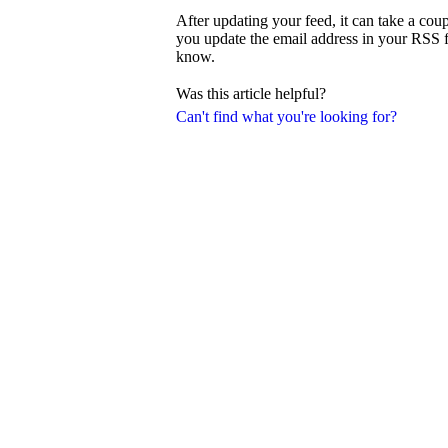
After updating your feed, it can take a coup
you update the email address in your RSS fee
know.
Was this article helpful?
Can't find what you're looking for?