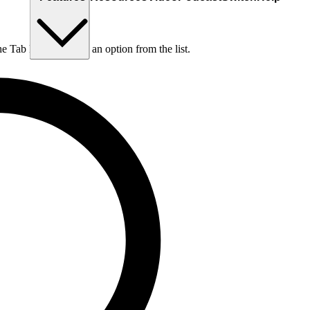
he Tab key to choose an option from the list.