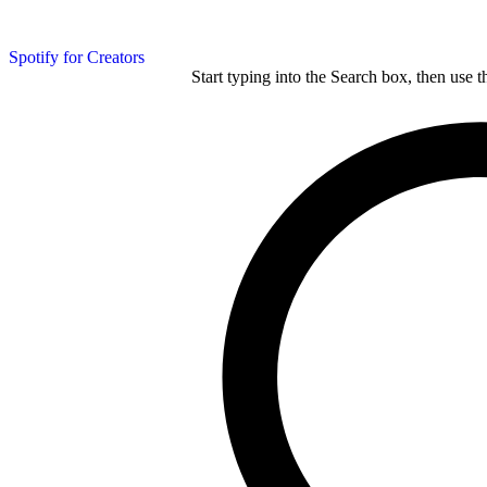
Spotify for Creators
Start typing into the Search box, then use t