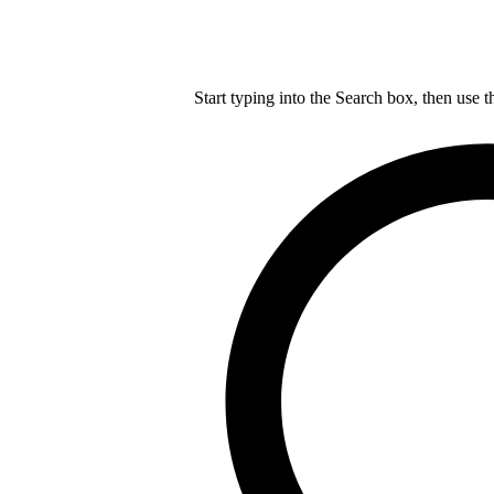
Start typing into the Search box, then use t