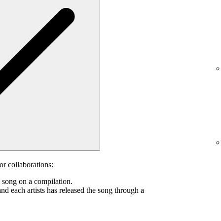
or collaborations:
s song on a compilation.
and each artists has released the song through a