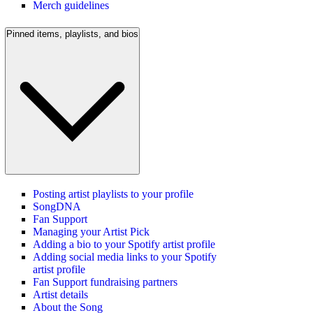
Merch guidelines
Pinned items, playlists, and bios
Posting artist playlists to your profile
SongDNA
Fan Support
Managing your Artist Pick
Adding a bio to your Spotify artist profile
Adding social media links to your Spotify
artist profile
Fan Support fundraising partners
Artist details
About the Song