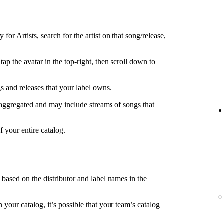
 for Artists, search for the artist on that song/release,
tap the avatar in the top-right, then scroll down to
s and releases that your label owns.
 aggregated and may include streams of songs that
f your entire catalog.
s based on the distributor and label names in the
in your catalog, it’s possible that your team’s catalog