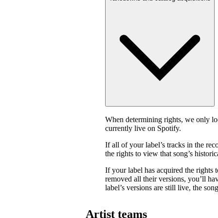
When determining rights, we only look
currently live on Spotify.
If all of your label’s tracks in the
the rights to view that song’s historica
If your label has acquired the rights 
removed all their versions, you’ll have
label’s versions are still live, the son
Artist teams