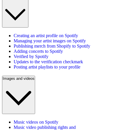
Creating an artist profile on Spotify
Managing your artist images on Spotify
Publishing merch from Shopify to Spotify
Adding concerts to Spotify
Verified by Spotify
Updates to the verification checkmark
Posting artist playlists to your profile
Images and videos
Music videos on Spotify
Music video publishing rights and