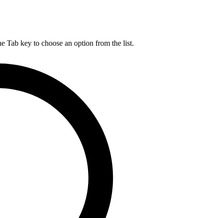
he Tab key to choose an option from the list.