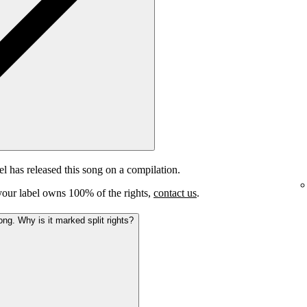
el has released this song on a compilation.
e your label owns 100% of the rights,
contact us
.
ong. Why is it marked split rights?