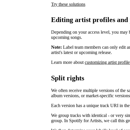
Try these solutions
Editing artist profiles and
Depending on your access level, you may be a
upcoming songs.
Note:
Label team members can only edit an ar
artist's latest or upcoming release.
Learn more about
customizing artist profile
Split rights
We often receive multiple versions of the s
album versions, or market-specific versions
Each version has a unique track URI in th
We group tracks with identical - or very si
group. In Spotify for Artists, we call this 