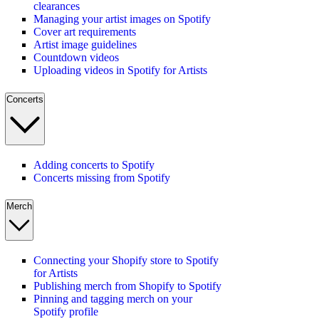
clearances
Managing your artist images on Spotify
Cover art requirements
Artist image guidelines
Countdown videos
Uploading videos in Spotify for Artists
Concerts
Adding concerts to Spotify
Concerts missing from Spotify
Merch
Connecting your Shopify store to Spotify
for Artists
Publishing merch from Shopify to Spotify
Pinning and tagging merch on your
Spotify profile