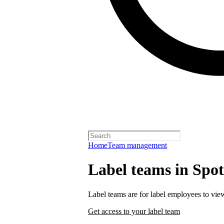
Home
Team management
Label teams in Spoti
Label teams are for label employees to vie
Get access to your label team