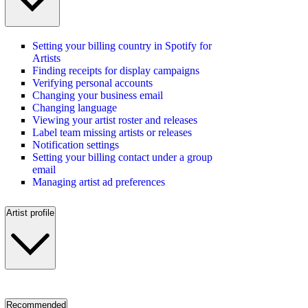
Setting your billing country in Spotify for
Artists
Finding receipts for display campaigns
Verifying personal accounts
Changing your business email
Changing language
Viewing your artist roster and releases
Label team missing artists or releases
Notification settings
Setting your billing contact under a group
email
Managing artist ad preferences
Artist profile
Recommended