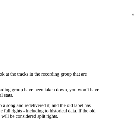
 at the tracks in the recording group that are
 recording group have been taken down, you won’t have
l stats.
to a song and redelivered it, and the old label has
 full rights - including to historical data. If the old
g will be considered split rights.