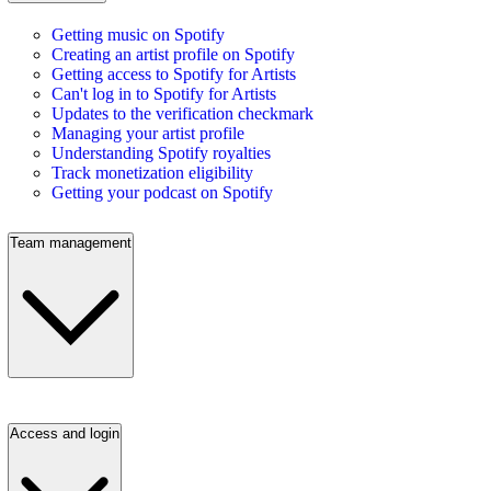
Getting music on Spotify
Creating an artist profile on Spotify
Getting access to Spotify for Artists
Can't log in to Spotify for Artists
Updates to the verification checkmark
Managing your artist profile
Understanding Spotify royalties
Track monetization eligibility
Getting your podcast on Spotify
Team management
Access and login