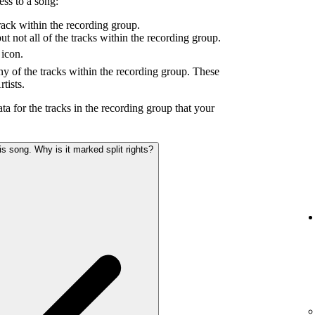
ess to a song:
ack within the recording group.
 not all of the tracks within the recording group.
icon.
y of the tracks within the recording group. These
tists.
ta for the tracks in the recording group that your
s song. Why is it marked split rights?