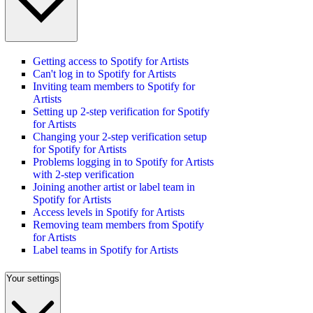
Getting access to Spotify for Artists
Can't log in to Spotify for Artists
Inviting team members to Spotify for
Artists
Setting up 2-step verification for Spotify
for Artists
Changing your 2-step verification setup
for Spotify for Artists
Problems logging in to Spotify for Artists
with 2-step verification
Joining another artist or label team in
Spotify for Artists
Access levels in Spotify for Artists
Removing team members from Spotify
for Artists
Label teams in Spotify for Artists
Your settings