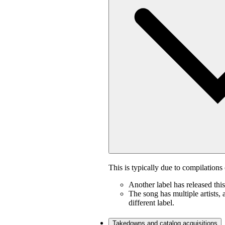
This is typically due to compilations 
Another label has released thi
The song has multiple artists, 
different label.
Takedowns and catalog acquisitions