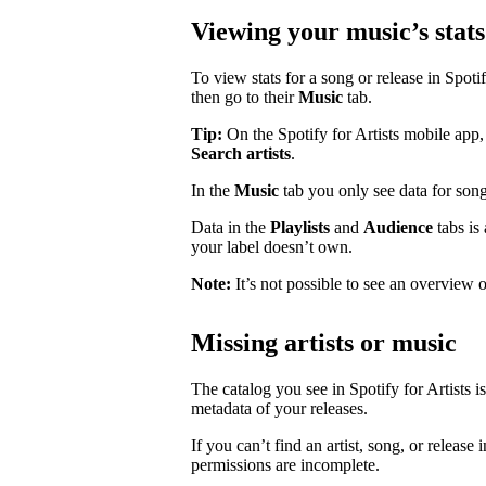
Viewing your music’s stats
To view stats for a song or release in Spotify
then go to their
Music
tab.
Tip:
On the Spotify for Artists mobile app, 
Search artists
.
In the
Music
tab you only see data for song
Data in the
Playlists
and
Audience
tabs is
your label doesn’t own.
Note:
It’s not possible to see an overview o
Missing artists or music
The catalog you see in Spotify for Artists i
metadata of your releases.
If you can’t find an artist, song, or release 
permissions are incomplete.