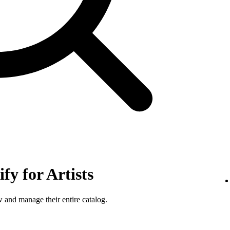
fy for Artists
w and manage their entire catalog.