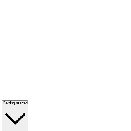
Getting started