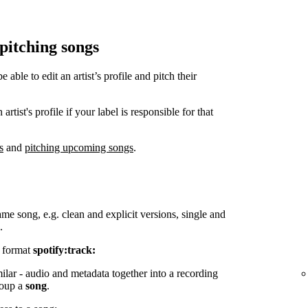
 pitching songs
ble to edit an artist’s profile and pitch their
tist's profile if your label is responsible for that
s
and
pitching upcoming songs
.
ame song, e.g. clean and explicit versions, single and
.
e format
spotify:track:
milar - audio and metadata together into a recording
group a
song
.