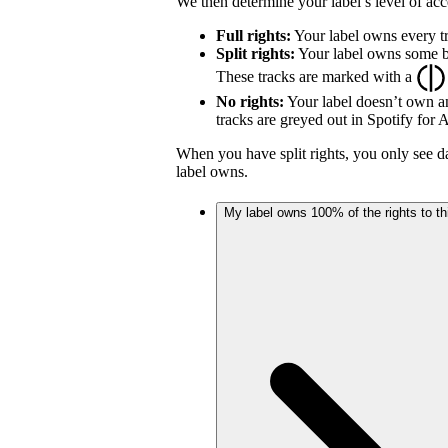
We then determine your label’s level of acc
Full rights:
Your label owns every tr
Split rights:
Your label owns some but
These tracks are marked with a
No rights:
Your label doesn’t own an
tracks are greyed out in Spotify for Ar
When you have split rights, you only see da
label owns.
My label owns 100% of the rights to thi