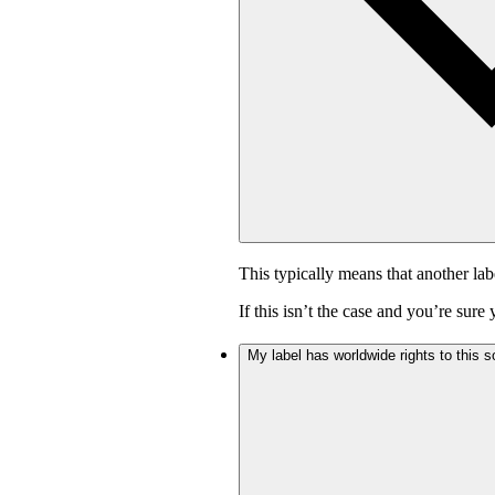
This typically means that another lab
If this isn’t the case and you’re sur
My label has worldwide rights to this s