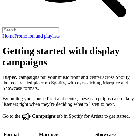
Home
Promotion and playlists
Getting started with display
campaigns
Display campaigns put your music front-and-center across Spotify,
the most visited place on Spotify, with eye-catching Marquee and
Showcase formats.
By putting your music front and center, these campaigns catch likely
listeners right when they’re deciding what to listen to next.
Go to the
Campaigns
tab in Spotify for Artists to get started.
Format
Marquee
Showcase