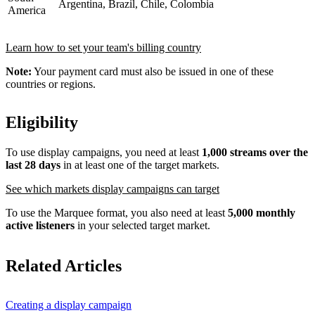
Argentina, Brazil, Chile, Colombia
America
Learn how to set your team's billing country
Note:
Your payment card must also be issued in one of these
countries or regions.
Eligibility
To use display campaigns, you need at least
1,000 streams over the
last 28 days
in at least one of the target markets.
See which markets display campaigns can target
To use the Marquee format, you also need at least
5,000 monthly
active listeners
in your selected target market.
Related Articles
Creating a display campaign