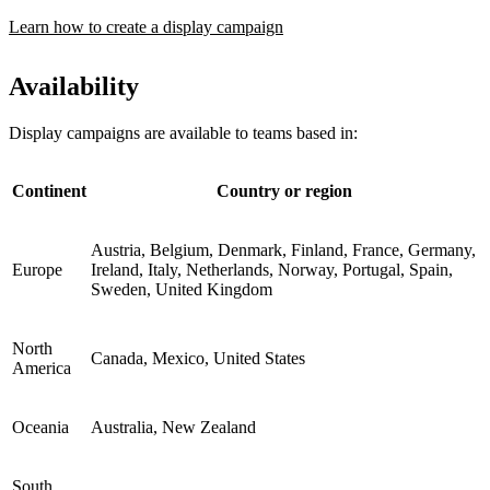
Learn how to create a display campaign
Availability
Display campaigns are available to teams based in:
Continent
Country or region
Austria, Belgium, Denmark, Finland, France, Germany,
Europe
Ireland, Italy, Netherlands, Norway, Portugal, Spain,
Sweden, United Kingdom
North
Canada, Mexico, United States
America
Oceania
Australia, New Zealand
South