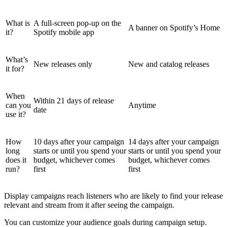
What is
A full-screen pop-up on the
A banner on Spotify’s Home
it?
Spotify mobile app
What’s
New releases only
New and catalog releases
it for?
When
Within 21 days of release
can you
Anytime
date
use it?
How
10 days after your campaign
14 days after your campaign
long
starts or until you spend your
starts or until you spend your
does it
budget, whichever comes
budget, whichever comes
run?
first
first
Display campaigns reach listeners who are likely to find your release
relevant and stream from it after seeing the campaign.
You can customize your audience goals during campaign setup.