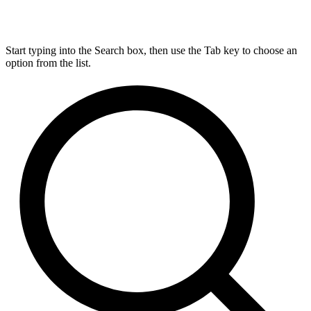
Start typing into the Search box, then use the Tab key to choose an
option from the list.