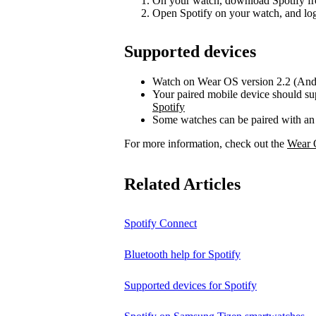
On your watch, download Spotify fr
Open Spotify on your watch, and log
Supported devices
Watch on Wear OS version 2.2 (Andr
Your paired mobile device should su
Spotify
Some watches can be paired with an
For more information, check out the
Wear 
Related Articles
Spotify Connect
Bluetooth help for Spotify
Supported devices for Spotify