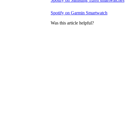
Spotify on Samsung Tizen smartwatches
Spotify on Garmin Smartwatch
Was this article helpful?