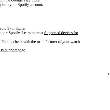
om the Google Play Store.
 in to your Spotify account.
oid 9) or higher
pport Spotify. Learn more at
Supported devices for
 iPhone, check with the manufacturer of your watch
OS support page
.