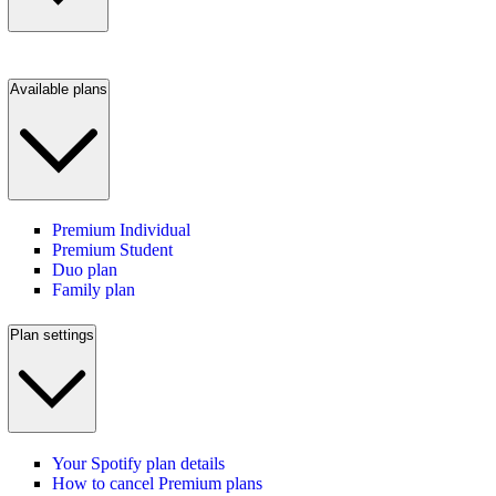
Available plans
Premium Individual
Premium Student
Duo plan
Family plan
Plan settings
Your Spotify plan details
How to cancel Premium plans