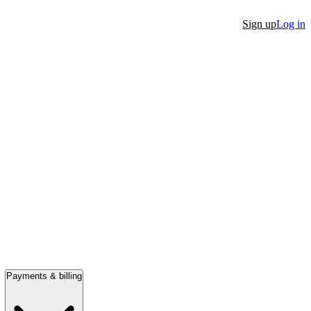
Sign up
Log in
Payments & billing