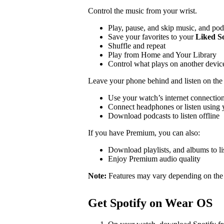
Control the music from your wrist.
Play, pause, and skip music, and pod
Save your favorites to your
Liked S
Shuffle and repeat
Play from Home and Your Library
Control what plays on another devi
Leave your phone behind and listen on the
Use your watch’s internet connection
Connect headphones or listen using y
Download podcasts to listen offline
If you have Premium, you can also:
Download playlists, and albums to lis
Enjoy Premium audio quality
Note:
Features may vary depending on the
Get Spotify on Wear OS