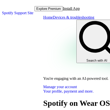
Install App
Explore Premium
Spotify Support Site
Home
Devices & troubleshooting
Search with AI
You're engaging with an AI-powered tool.
Manage your account
Your profile, payment and more.
Spotify on Wear OS