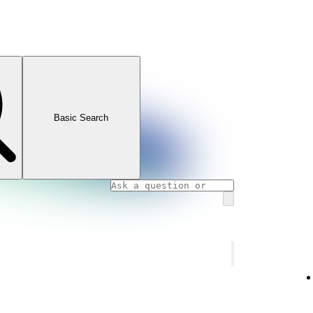
Basic Search