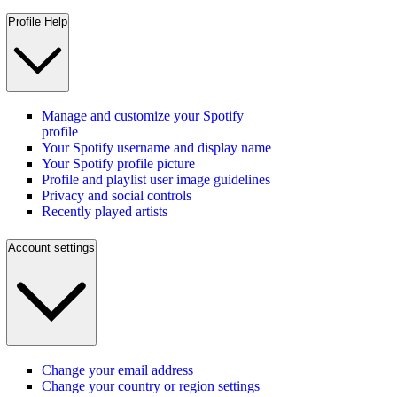
Profile Help
Manage and customize your Spotify
profile
Your Spotify username and display name
Your Spotify profile picture
Profile and playlist user image guidelines
Privacy and social controls
Recently played artists
Account settings
Change your email address
Change your country or region settings