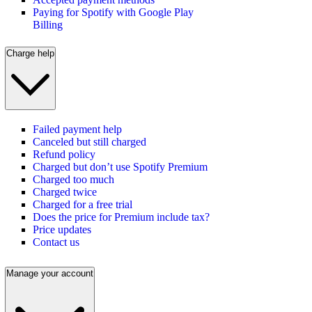
Paying for Spotify with Google Play
Billing
Charge help
Failed payment help
Canceled but still charged
Refund policy
Charged but don’t use Spotify Premium
Charged too much
Charged twice
Charged for a free trial
Does the price for Premium include tax?
Price updates
Contact us
Manage your account