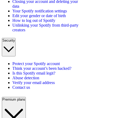
Closing your account and deleting your
data
Your Spotify notification settings
Edit your gender or date of birth
How to log out of Spotify
Unlinking your Spotify from third-party
creators
Security
Protect your Spotify account
Think your account’s been hacked?
Is this Spotify email legit?
Abuse detection
Verify your email address
Contact us
Premium plans