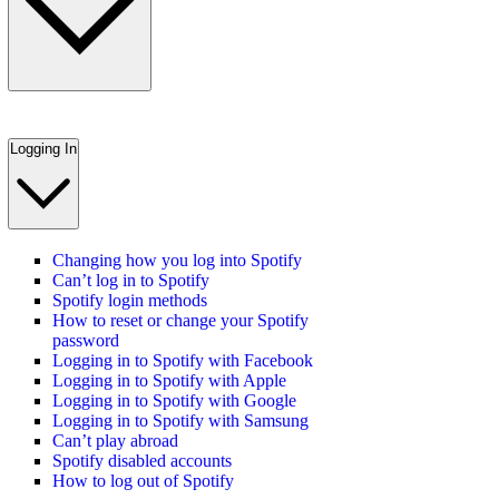
Logging In
Changing how you log into Spotify
Can’t log in to Spotify
Spotify login methods
How to reset or change your Spotify
password
Logging in to Spotify with Facebook
Logging in to Spotify with Apple
Logging in to Spotify with Google
Logging in to Spotify with Samsung
Can’t play abroad
Spotify disabled accounts
How to log out of Spotify