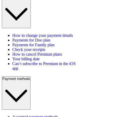
How to change your payment details
Payments for Duo plan
Payments for Family plan
Check your receipts
How to cancel Premium plans
Your billing date
Can’t subscribe to Premium in the iOS
app
Payment methods
Accepted payment methods