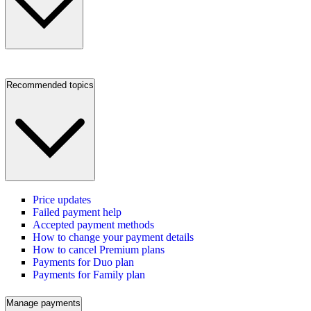
Recommended topics
Price updates
Failed payment help
Accepted payment methods
How to change your payment details
How to cancel Premium plans
Payments for Duo plan
Payments for Family plan
Manage payments