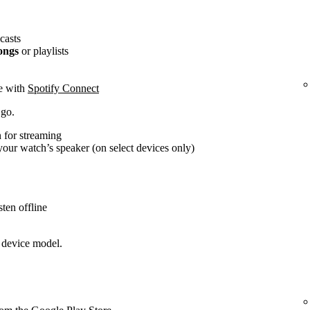
casts
ongs
or playlists
ce with
Spotify Connect
 go.
 for streaming
our watch’s speaker (on select devices only)
ten offline
 device model.