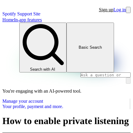
Sign up
Log in
Spotify Support Site
Home
In-app features
Basic Search
Search with AI
You're engaging with an AI-powered tool.
Manage your account
Your profile, payment and more.
How to enable private listening