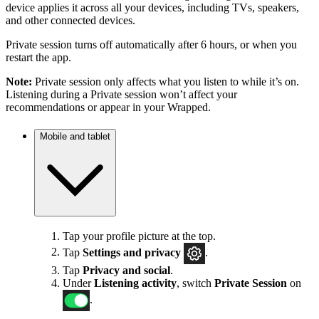
device applies it across all your devices, including TVs, speakers,
and other connected devices.
Private session turns off automatically after 6 hours, or when you
restart the app.
Note:
Private session only affects what you listen to while it’s on.
Listening during a Private session won’t affect your
recommendations or appear in your Wrapped.
Mobile and tablet
Tap your profile picture at the top.
Tap
Settings
and privacy
.
Tap
Privacy and social
.
Under
Listening activity
, switch
Private Session
on
.