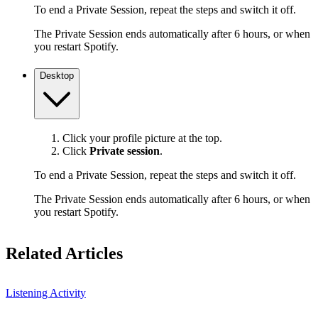
To end a Private Session, repeat the steps and switch it off.
The Private Session ends automatically after 6 hours, or when
you restart Spotify.
Desktop
Click your profile picture at the top.
Click
Private session
.
To end a Private Session, repeat the steps and switch it off.
The Private Session ends automatically after 6 hours, or when
you restart Spotify.
Related Articles
Listening Activity