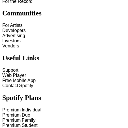
For the Record
Communities
For Artists
Developers
Advertising
Investors
Vendors
Useful Links
Support
Web Player
Free Mobile App
Contact Spotify
Spotify Plans
Premium Individual
Premium Duo
Premium Family
Premium Student