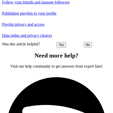
Follow your friends and manage followers
Publishing playlists to your profile
Playlist privacy and access
Data rights and privacy choices
Was this article helpful?
Yes
No
Need more help?
Visit our help community to get answers from expert fans!