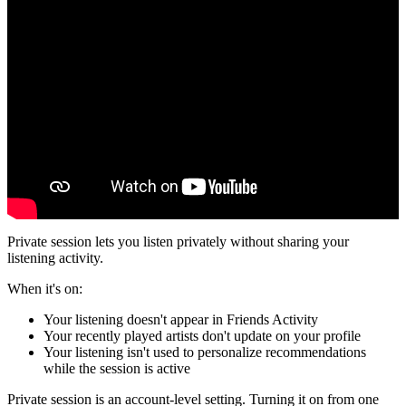
Private session lets you listen privately without sharing your
listening activity.
When it's on:
Your listening doesn't appear in Friends Activity
Your recently played artists don't update on your profile
Your listening isn't used to personalize recommendations
while the session is active
Private session is an account-level setting. Turning it on from one