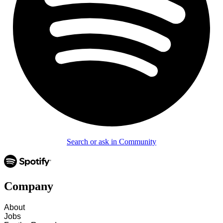
Search or ask in Community
Company
About
Jobs