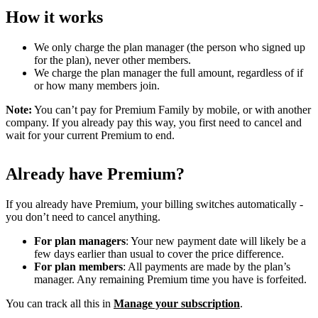
How it works
We only charge the plan manager (the person who signed up
for the plan), never other members.
We charge the plan manager the full amount, regardless of if
or how many members join.
Note:
You can’t pay for Premium Family by mobile, or with another
company. If you already pay this way, you first need to cancel and
wait for your current Premium to end.
Already have Premium?
If you already have Premium, your billing switches automatically -
you don’t need to cancel anything.
For plan managers
: Your new payment date will likely be a
few days earlier than usual to cover the price difference.
For plan members
: All payments are made by the plan’s
manager. Any remaining Premium time you have is forfeited.
You can track all this in
Manage your subscription
.