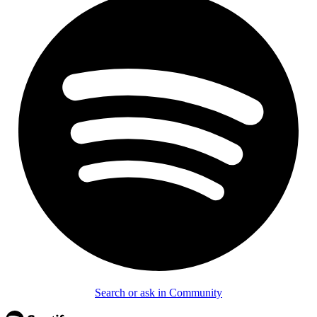
Search or ask in Community