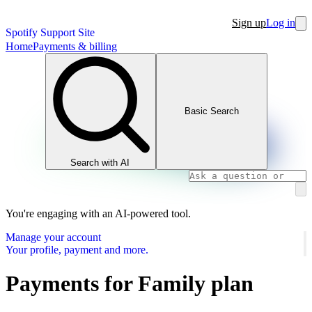
Sign up
Log in
Spotify Support Site
Home
Payments & billing
Basic Search
Search with AI
You're engaging with an AI-powered tool.
Manage your account
Your profile, payment and more.
Payments for Family plan