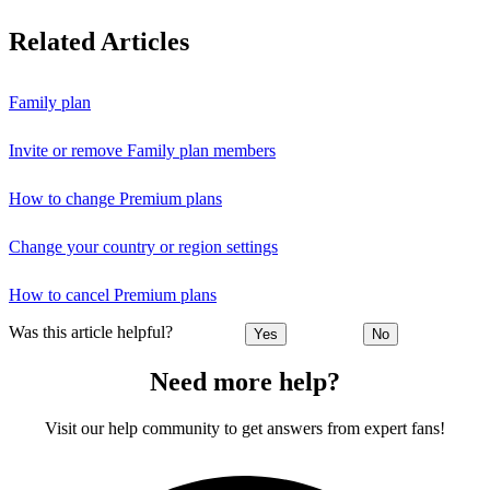
Related Articles
Family plan
Invite or remove Family plan members
How to change Premium plans
Change your country or region settings
How to cancel Premium plans
Was this article helpful?
Yes
No
Need more help?
Visit our help community to get answers from expert fans!