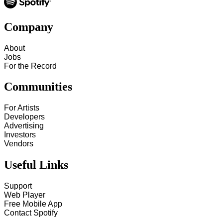
Company
About
Jobs
For the Record
Communities
For Artists
Developers
Advertising
Investors
Vendors
Useful Links
Support
Web Player
Free Mobile App
Contact Spotify