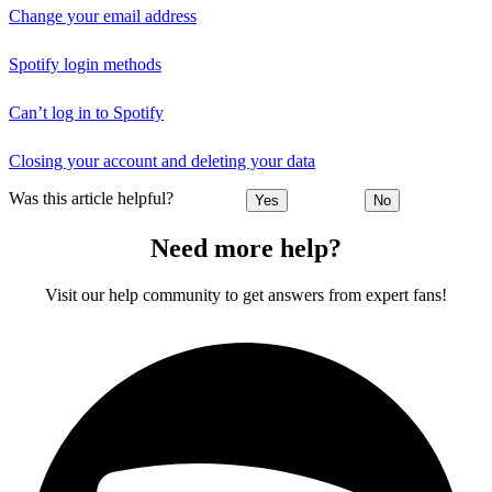
Change your email address
Spotify login methods
Can’t log in to Spotify
Closing your account and deleting your data
Was this article helpful?
Yes
No
Need more help?
Visit our help community to get answers from expert fans!