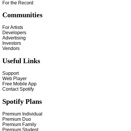
For the Record
Communities
For Artists
Developers
Advertising
Investors
Vendors
Useful Links
Support
Web Player
Free Mobile App
Contact Spotify
Spotify Plans
Premium Individual
Premium Duo
Premium Family
Premium Student