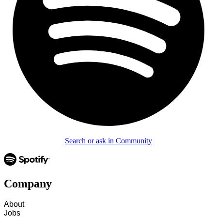
Search or ask in Community
Company
About
Jobs