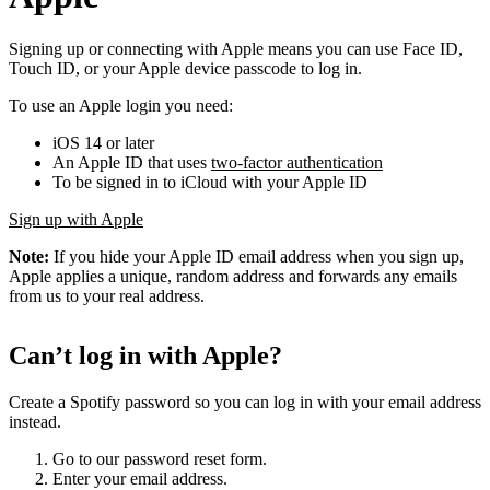
Signing up or connecting with Apple means you can use Face ID,
Touch ID, or your Apple device passcode to log in.
To use an Apple login you need:
iOS 14 or later
An Apple ID that uses
two-factor authentication
To be signed in to iCloud with your Apple ID
Sign up with Apple
Note:
If you hide your Apple ID email address when you sign up,
Apple applies a unique, random address and forwards any emails
from us to your real address.
Can’t log in with Apple?
Create a Spotify password so you can log in with your email address
instead.
Go to our password reset form.
Enter your email address.