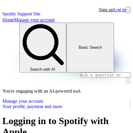
Sign up
Log in
Spotify Support Site
Home
Manage your account
Basic Search
Search with AI
You're engaging with an AI-powered tool.
Manage your account
Your profile, payment and more.
Logging in to Spotify with
Apple