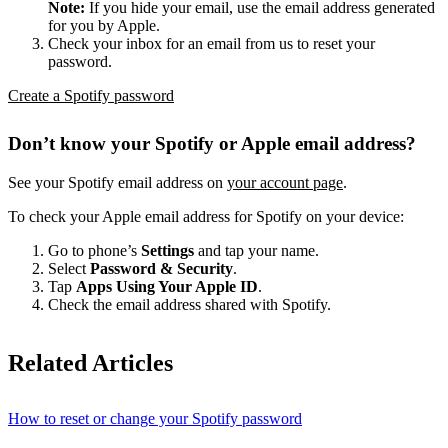
Note:
If you hide your email, use the email address generated
for you by Apple.
Check your inbox for an email from us to reset your
password.
Create a Spotify password
Don’t know your Spotify or Apple email address?
See your Spotify email address on
your account page
.
To check your Apple email address for Spotify on your device:
Go to phone’s
Settings
and tap your name.
Select
Password & Security
.
Tap
Apps Using Your Apple ID
.
Check the email address shared with Spotify.
Related Articles
How to reset or change your Spotify password