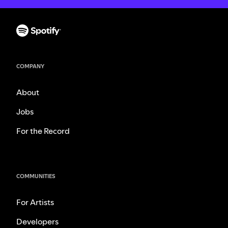
COMPANY
About
Jobs
For the Record
COMMUNITIES
For Artists
Developers