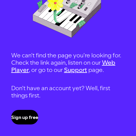
We can't find the page you're looking for.
Check the link again, listen on our
Web
Player
, or go to our
Support
page.
Don't have an account yet? Well, first
things first.
Sign up free