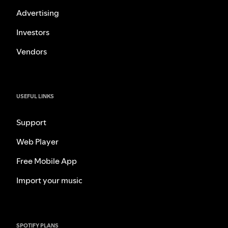
Advertising
Investors
Vendors
USEFUL LINKS
Support
Web Player
Free Mobile App
Import your music
SPOTIFY PLANS