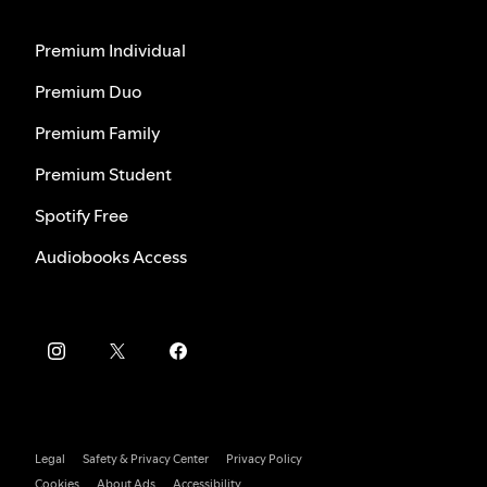
Premium Individual
Premium Duo
Premium Family
Premium Student
Spotify Free
Audiobooks Access
Legal
Safety & Privacy Center
Privacy Policy
Cookies
About Ads
Accessibility