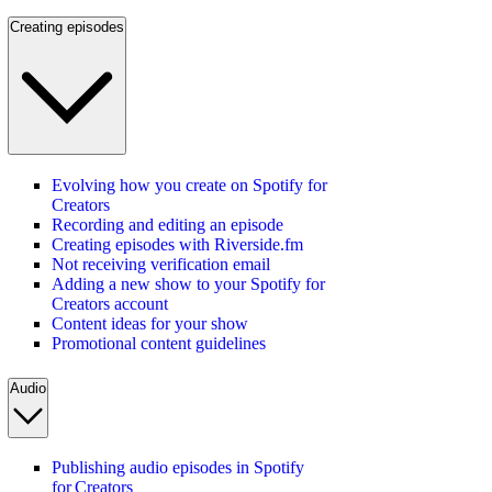
Creating episodes
Evolving how you create on Spotify for
Creators
Recording and editing an episode
Creating episodes with Riverside.fm
Not receiving verification email
Adding a new show to your Spotify for
Creators account
Content ideas for your show
Promotional content guidelines
Audio
Publishing audio episodes in Spotify
for Creators