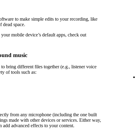
ftware to make simple edits to your recording, like
of dead space.
 your mobile device’s default apps, check out
ound music
 bring different files together (e.g., listener voice
ety of tools such as:
rectly from any microphone (including the one built
ings made with other devices or services. Either way,
en add advanced effects to your content.