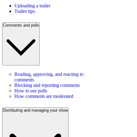
Uploading a trailer
Trailer tips
Comments and polls
Reading, approving, and reacting to
comments
Blocking and reporting comments
How to use polls
How comments are moderated
Distributing and managing your show