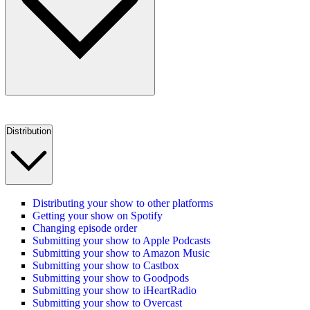
Distribution
Distributing your show to other platforms
Getting your show on Spotify
Changing episode order
Submitting your show to Apple Podcasts
Submitting your show to Amazon Music
Submitting your show to Castbox
Submitting your show to Goodpods
Submitting your show to iHeartRadio
Submitting your show to Overcast