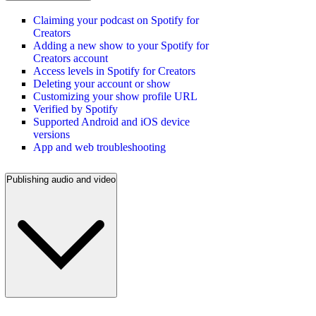
Claiming your podcast on Spotify for
Creators
Adding a new show to your Spotify for
Creators account
Access levels in Spotify for Creators
Deleting your account or show
Customizing your show profile URL
Verified by Spotify
Supported Android and iOS device
versions
App and web troubleshooting
Publishing audio and video