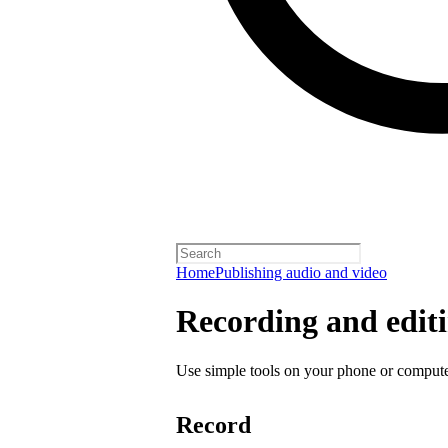
Home
Publishing audio and video
Recording and editi
Use simple tools on your phone or computer
Record