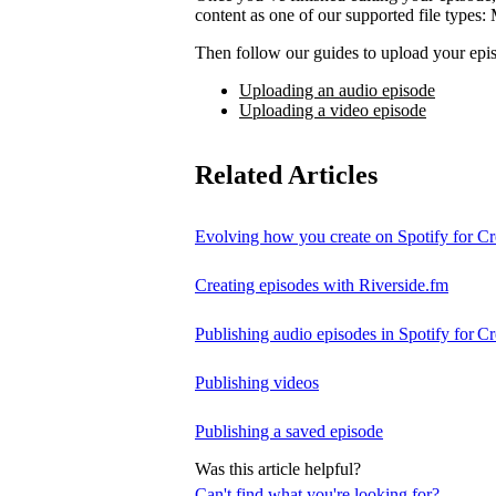
content as one of our supported file t
Then follow our guides to upload your epis
Uploading an audio episode
Uploading a video episode
Related Articles
Evolving how you create on Spotify for Cr
Creating episodes with Riverside.fm
Publishing audio episodes in Spotify for Cr
Publishing videos
Publishing a saved episode
Was this article helpful?
Can't find what you're looking for?