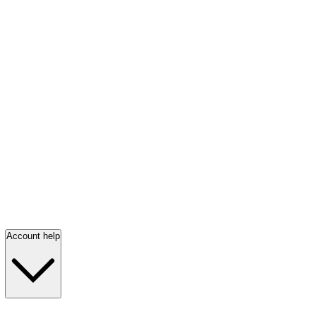
Account help