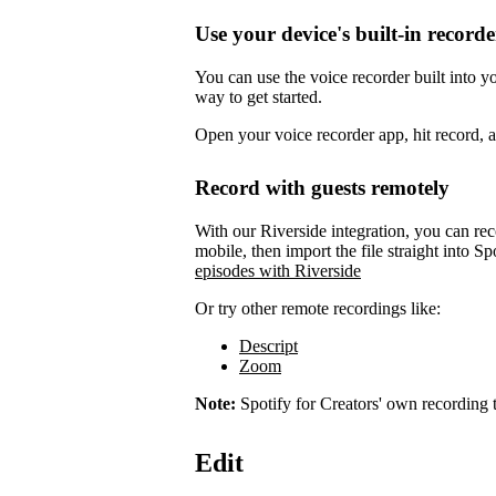
Use your device's built-in recorde
You can use the voice recorder built into 
way to get started.
Open your voice recorder app, hit record, 
Record with guests remotely
With our Riverside integration, you can rec
mobile, then import the file straight into Sp
episodes with Riverside
Or try other remote recordings like:
Descript
Zoom
Note:
Spotify for Creators' own recording t
Edit