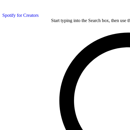
Spotify for Creators
Start typing into the Search box, then use t