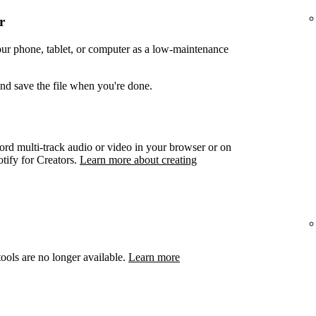
r
your phone, tablet, or computer as a low-maintenance
and save the file when you're done.
ord multi-track audio or video in your browser or on
otify for Creators.
Learn more about creating
ools are no longer available.
Learn more