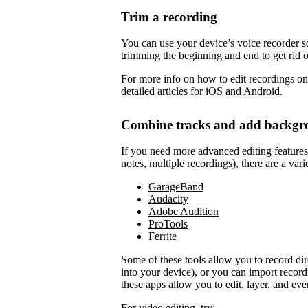
Trim a recording
You can use your device’s voice recorder so
trimming the beginning and end to get rid 
For more info on how to edit recordings on
detailed articles for
iOS
and
Android
.
Combine tracks and add backgr
If you need more advanced editing features to
notes, multiple recordings), there are a vari
GarageBand
Audacity
Adobe Audition
ProTools
Ferrite
Some of these tools allow you to record di
into your device), or you can import record
these apps allow you to edit, layer, and ev
For video editing, try: