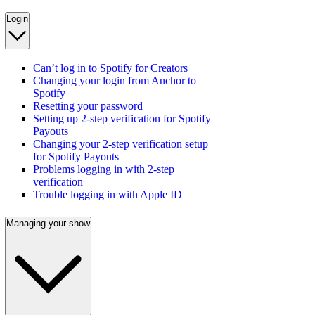
Login
Can’t log in to Spotify for Creators
Changing your login from Anchor to
Spotify
Resetting your password
Setting up 2-step verification for Spotify
Payouts
Changing your 2-step verification setup
for Spotify Payouts
Problems logging in with 2-step
verification
Trouble logging in with Apple ID
Managing your show