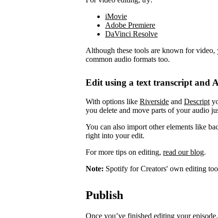
iMovie
Adobe Premiere
DaVinci Resolve
Although these tools are known for video, 
common audio formats too.
Edit using a text transcript and A
With options like
Riverside
and
Descript
yo
you delete and move parts of your audio jus
You can also import other elements like ba
right into your edit.
For more tips on editing,
read our blog
.
Note:
Spotify for Creators' own editing too
Publish
Once you’ve finished editing your episode, 