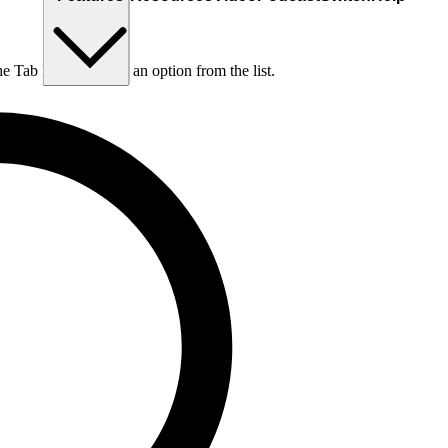
he Tab key to choose an option from the list.