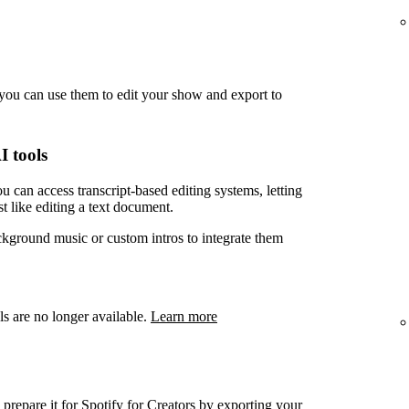
you can use them to edit your show and export to
I tools
u can access transcript-based editing systems, letting
t like editing a text document.
ckground music or custom intros to integrate them
ls are no longer available.
Learn more
prepare it for Spotify for Creators by exporting your