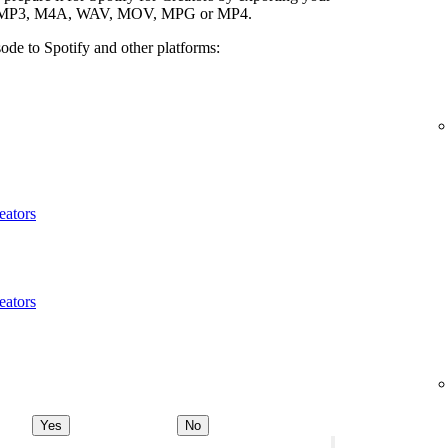
ypes: MP3, M4A, WAV, MOV, MPG or MP4.
ode to Spotify and other platforms:
eators
eators
Yes
No