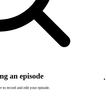
ng an episode
 to record and edit your episode.