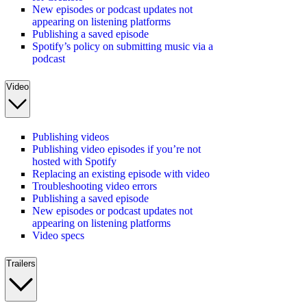
New episodes or podcast updates not
appearing on listening platforms
Publishing a saved episode
Spotify’s policy on submitting music via a
podcast
Video
Publishing videos
Publishing video episodes if you’re not
hosted with Spotify
Replacing an existing episode with video
Troubleshooting video errors
Publishing a saved episode
New episodes or podcast updates not
appearing on listening platforms
Video specs
Trailers