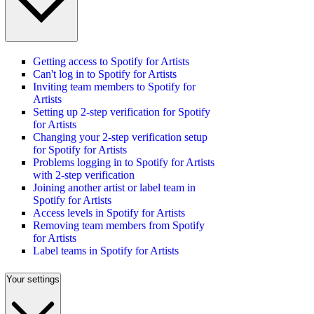
Getting access to Spotify for Artists
Can't log in to Spotify for Artists
Inviting team members to Spotify for
Artists
Setting up 2-step verification for Spotify
for Artists
Changing your 2-step verification setup
for Spotify for Artists
Problems logging in to Spotify for Artists
with 2-step verification
Joining another artist or label team in
Spotify for Artists
Access levels in Spotify for Artists
Removing team members from Spotify
for Artists
Label teams in Spotify for Artists
Your settings