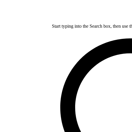
Start typing into the Search box, then use t