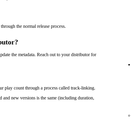
 through the normal release process.
butor?
date the metadata. Reach out to your distributor for
r play count through a process called track-linking.
d and new versions is the same (including duration,