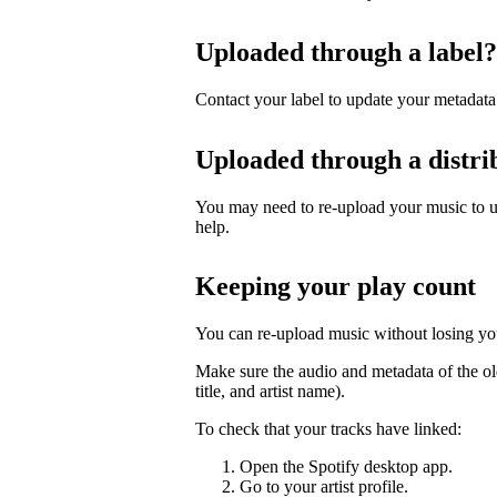
Uploaded through a label?
Contact your label to update your metadata
Uploaded through a distri
You may need to re-upload your music to up
help.
Keeping your play count
You can re-upload music without losing you
Make sure the audio and metadata of the ol
title, and artist name).
To check that your tracks have linked:
Open the Spotify desktop app.
Go to your artist profile.