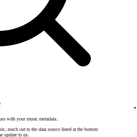
c
sues with your music metadata.
sic, reach out to the data source listed at the bottom
he update to us.