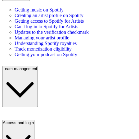
Getting music on Spotify
Creating an artist profile on Spotify
Getting access to Spotify for Artists
Can't log in to Spotify for Artists
Updates to the verification checkmark
Managing your artist profile
Understanding Spotify royalties
Track monetization eligibility
Getting your podcast on Spotify
Team management
Access and login