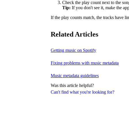
Check the play count next to the son
Tip:
If you don't see it, make the a
If the play counts match, the tracks have li
Related Articles
Getting music on Spotify
Fixing problems with music metadata
Music metadata guidelines
Was this article helpful?
Can't find what you're looking for?