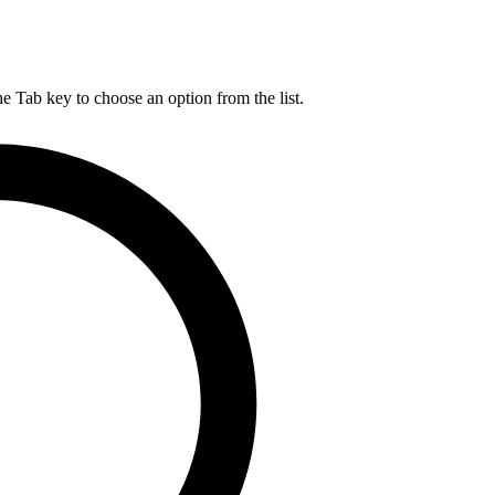
he Tab key to choose an option from the list.