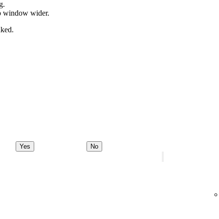
g.
pp window wider.
nked.
Yes
No