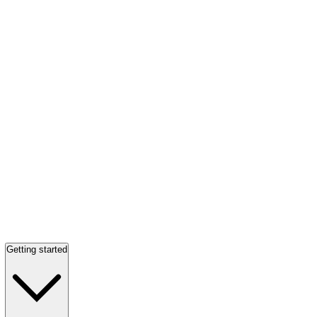
Getting started