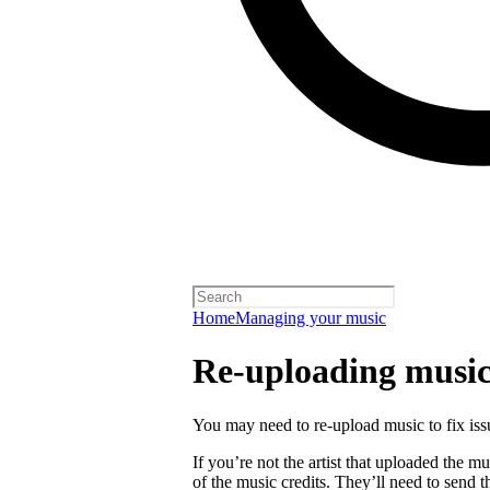
Home
Managing your music
Re-uploading musi
You may need to re-upload music to fix is
If you’re not the artist that uploaded the mu
of the music credits. They’ll need to send t