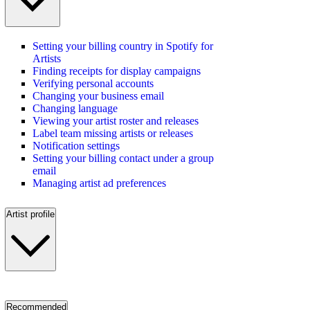
Setting your billing country in Spotify for
Artists
Finding receipts for display campaigns
Verifying personal accounts
Changing your business email
Changing language
Viewing your artist roster and releases
Label team missing artists or releases
Notification settings
Setting your billing contact under a group
email
Managing artist ad preferences
Artist profile
Recommended