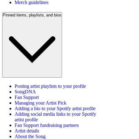
Merch guidelines
Pinned items, playlists, and bios
Posting artist playlists to your profile
SongDNA
Fan Support
Managing your Artist Pick
Adding a bio to your Spotify artist profile
Adding social media links to your Spotify
artist profile
Fan Support fundraising partners
Artist details
About the Song