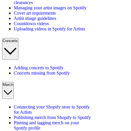
clearances
Managing your artist images on Spotify
Cover art requirements
Artist image guidelines
Countdown videos
Uploading videos in Spotify for Artists
Concerts
Adding concerts to Spotify
Concerts missing from Spotify
Merch
Connecting your Shopify store to Spotify
for Artists
Publishing merch from Shopify to Spotify
Pinning and tagging merch on your
Spotify profile