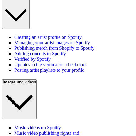
Creating an artist profile on Spotify
Managing your artist images on Spotify
Publishing merch from Shopify to Spotify
Adding concerts to Spotify
Verified by Spotify
Updates to the verification checkmark
Posting artist playlists to your profile
Images and videos
Music videos on Spotify
Music video publishing rights and