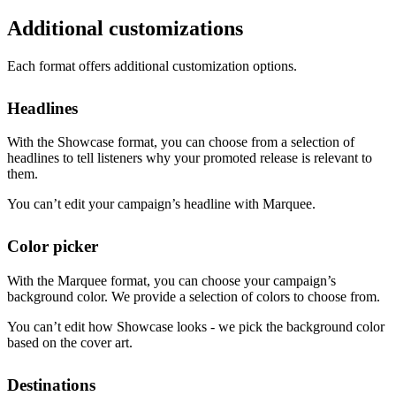
Additional customizations
Each format offers additional customization options.
Headlines
With the Showcase format, you can choose from a selection of
headlines to tell listeners why your promoted release is relevant to
them.
You can’t edit your campaign’s headline with Marquee.
Color picker
With the Marquee format, you can choose your campaign’s
background color. We provide a selection of colors to choose from.
You can’t edit how Showcase looks - we pick the background color
based on the cover art.
Destinations