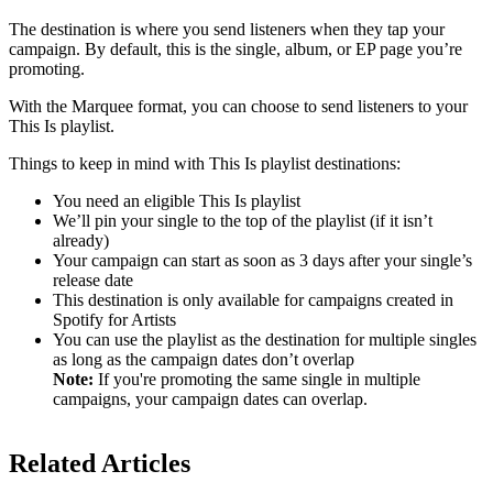
The destination is where you send listeners when they tap your
campaign. By default, this is the single, album, or EP page you’re
promoting.
With the Marquee format, you can choose to send listeners to your
This Is playlist.
Things to keep in mind with This Is playlist destinations:
You need an eligible This Is playlist
We’ll pin your single to the top of the playlist (if it isn’t
already)
Your campaign can start as soon as 3 days after your single’s
release date
This destination is only available for campaigns created in
Spotify for Artists
You can use the playlist as the destination for multiple singles
as long as the campaign dates don’t overlap
Note:
If you're promoting the same single in multiple
campaigns, your campaign dates can overlap.
Related Articles