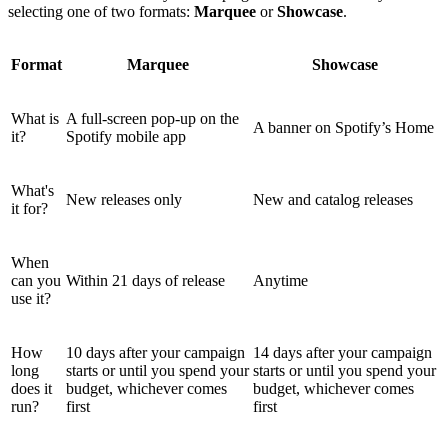
selecting one of two formats:
Marquee
or
Showcase
.
Format
Marquee
Showcase
What is
A full-screen pop-up on the
A banner on Spotify’s Home
it?
Spotify mobile app
What's
New releases only
New and catalog releases
it for?
When
can you
Within 21 days of release
Anytime
use it?
How
10 days after your campaign
14 days after your campaign
long
starts or until you spend your
starts or until you spend your
does it
budget, whichever comes
budget, whichever comes
run?
first
first