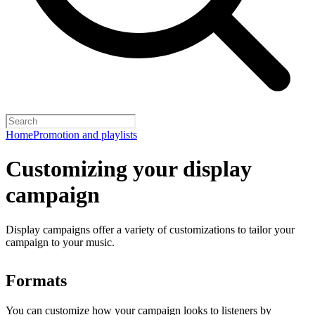
Home
Promotion and playlists
Customizing your display
campaign
Display campaigns offer a variety of customizations to tailor your
campaign to your music.
Formats
You can customize how your campaign looks to listeners by