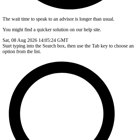
The wait time to speak to an advisor is longer than usual.
You might find a quicker solution on our help site.
Sat, 08 Aug 2026 14:05:24 GMT
Start typing into the Search box, then use the Tab key to choose an
option from the list.