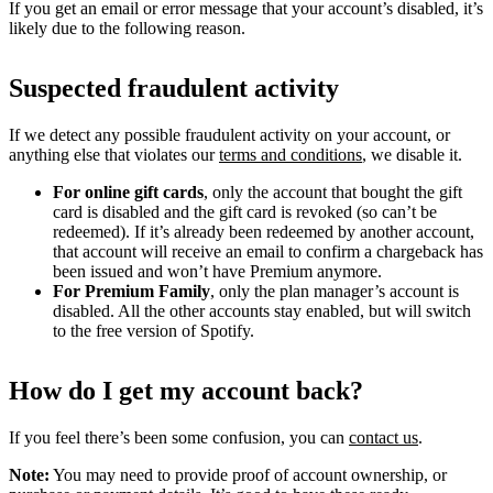
If you get an email or error message that your account’s disabled, it’s
likely due to the following reason.
Suspected fraudulent activity
If we detect any possible fraudulent activity on your account, or
anything else that violates our
terms and conditions
, we disable it.
For online gift cards
, only the account that bought the gift
card is disabled and the gift card is revoked (so can’t be
redeemed). If it’s already been redeemed by another account,
that account will receive an email to confirm a chargeback has
been issued and won’t have Premium anymore.
For Premium Family
, only the plan manager’s account is
disabled. All the other accounts stay enabled, but will switch
to the free version of Spotify.
How do I get my account back?
If you feel there’s been some confusion, you can
contact us
.
Note:
You may need to provide proof of account ownership, or