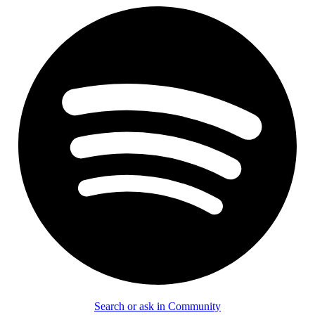
Search or ask in Community