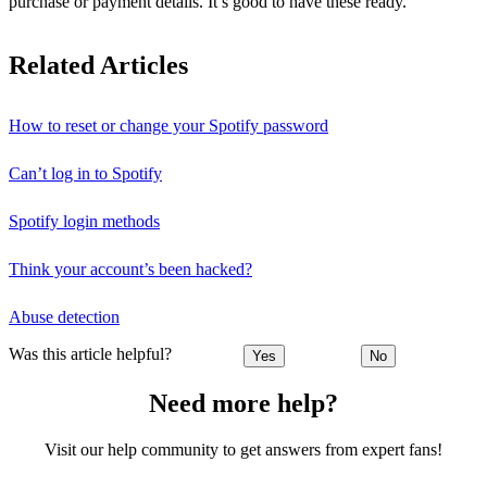
purchase or payment details. It’s good to have these ready.
Related Articles
How to reset or change your Spotify password
Can’t log in to Spotify
Spotify login methods
Think your account’s been hacked?
Abuse detection
Was this article helpful?
Yes
No
Need more help?
Visit our help community to get answers from expert fans!