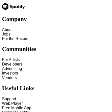
Company
About
Jobs
For the Record
Communities
For Artists
Developers
Advertising
Investors
Vendors
Useful Links
Support
Web Player
Free Mobile App