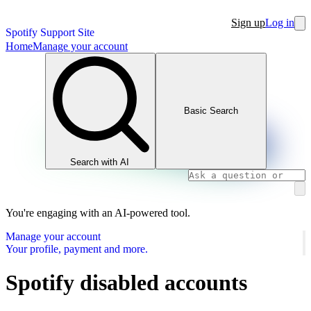
Sign up
Log in
Spotify Support Site
Home
Manage your account
Basic Search
Search with AI
You're engaging with an AI-powered tool.
Manage your account
Your profile, payment and more.
Spotify disabled accounts