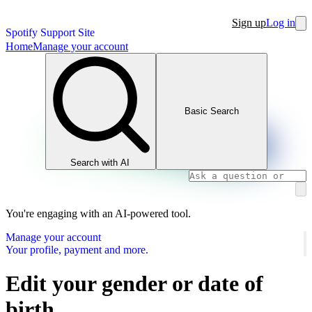
Sign up
Log in
Spotify Support Site
Home
Manage your account
Basic Search
Search with AI
You're engaging with an AI-powered tool.
Manage your account
Your profile, payment and more.
Edit your gender or date of
birth