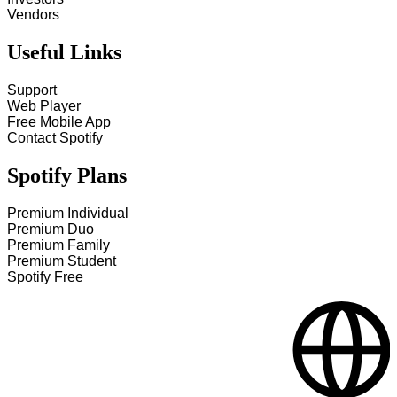
Vendors
Useful Links
Support
Web Player
Free Mobile App
Contact Spotify
Spotify Plans
Premium Individual
Premium Duo
Premium Family
Premium Student
Spotify Free