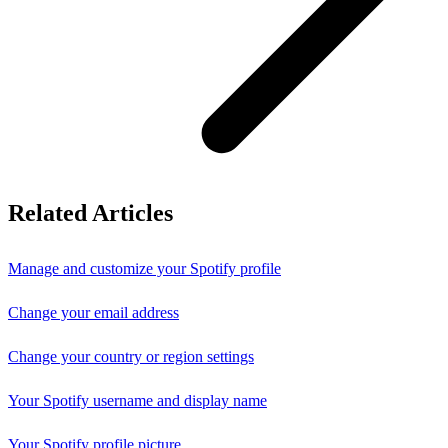
Related Articles
Manage and customize your Spotify profile
Change your email address
Change your country or region settings
Your Spotify username and display name
Your Spotify profile picture