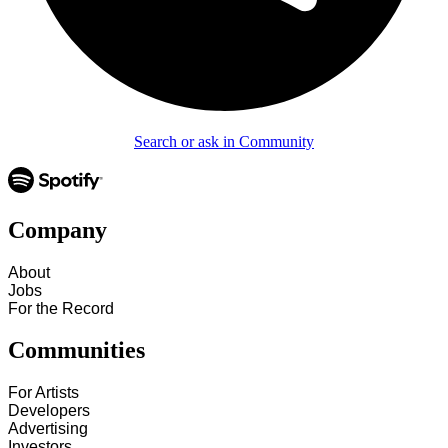
Search or ask in Community
Company
About
Jobs
For the Record
Communities
For Artists
Developers
Advertising
Investors