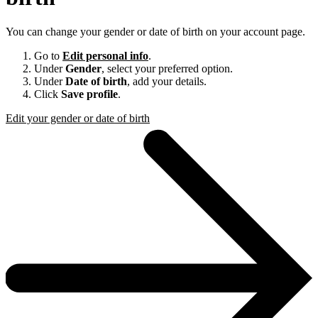
You can change your gender or date of birth on your account page.
Go to
Edit personal info
.
Under
Gender
, select your preferred option.
Under
Date of birth
, add your details.
Click
Save profile
.
Edit your gender or date of birth