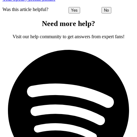
Was this article helpful?
Yes
No
Need more help?
Visit our help community to get answers from expert fans!