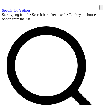
Spotify for Authors
Start typing into the Search box, then use the Tab key to choose an
option from the list.