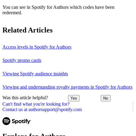
You can see in Spotify for Authors which codes have been
redeemed.
Related Articles
Access levels in Spotify for Authors
Spotify promo cards
Viewing Spotify audience insights
Viewing and understanding royalty payments in Spotify for Authors
Was this article helpful?
Yes
No
Can't find what you're looking for?
Contact us at authorsupport@spotify.com