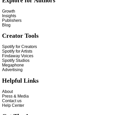
Explore for Authors
Growth
Insights
Publishers
Blog
Creator Tools
Spotify for Creators
Spotify for Artists
Findaway Voices
Spotify Studios
Megaphone
Advertising
Helpful Links
About
Press & Media
Contact us
Help Center