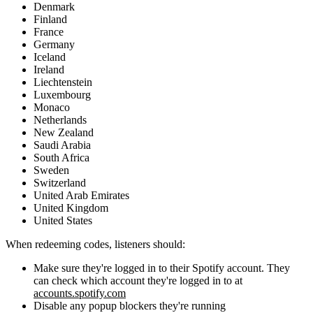
Denmark
Finland
France
Germany
Iceland
Ireland
Liechtenstein
Luxembourg
Monaco
Netherlands
New Zealand
Saudi Arabia
South Africa
Sweden
Switzerland
United Arab Emirates
United Kingdom
United States
When redeeming codes, listeners should:
Make sure they're logged in to their Spotify account. They
can check which account they're logged in to at
accounts.spotify.com
Disable any popup blockers they're running