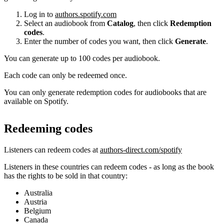
Log in to
authors.spotify.com
Select an audiobook from
Catalog
, then click
Redemption
codes
.
Enter the number of codes you want, then click
Generate
.
You can generate up to 100 codes per audiobook.
Each code can only be redeemed once.
You can only generate redemption codes for audiobooks that are
available on Spotify.
Redeeming codes
Listeners can redeem codes at
authors-direct.com/spotify
Listeners in these countries can redeem codes - as long as the book
has the rights to be sold in that country:
Australia
Austria
Belgium
Canada