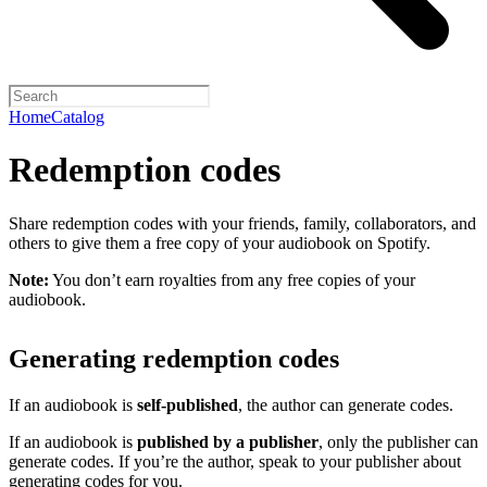
Home
Catalog
Redemption codes
Share redemption codes with your friends, family, collaborators, and
others to give them a free copy of your audiobook on Spotify.
Note:
You don’t earn royalties from any free copies of your
audiobook.
Generating redemption codes
If an audiobook is
self-published
, the author can generate codes.
If an audiobook is
published by a publisher
, only the publisher can
generate codes. If you’re the author, speak to your publisher about
generating codes for you.