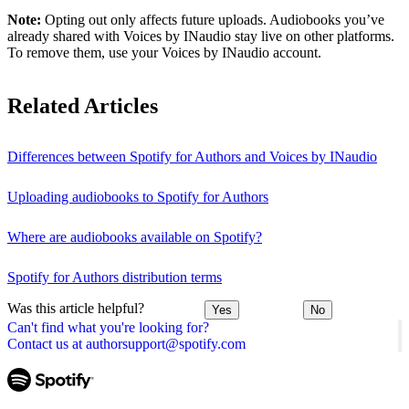
Note:
Opting out only affects future uploads. Audiobooks you’ve
already shared with Voices by INaudio stay live on other platforms.
To remove them, use your Voices by INaudio account.
Related Articles
Differences between Spotify for Authors and Voices by INaudio
Uploading audiobooks to Spotify for Authors
Where are audiobooks available on Spotify?
Spotify for Authors distribution terms
Was this article helpful?
Yes
No
Can't find what you're looking for?
Contact us at authorsupport@spotify.com