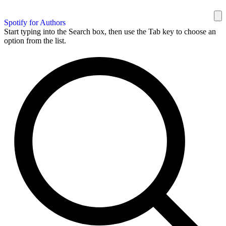
Spotify for Authors
Start typing into the Search box, then use the Tab key to choose an
option from the list.