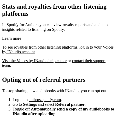
Stats and royalties from other listening
platforms
In Spotify for Authors you can view royalty reports and audience
insights related to listening on Spotify.
Learn more
To see royalties from other listening platforms,
log in to your Voices
by INaudio account
.
Visit the Voices by INaudio help center
or
contact their support
team
.
Opting out of referral partners
To stop sharing new audiobooks with INaudio, you can opt out.
Log in to
authors.spotify.com
.
Go to
Settings
and select
Referral partner
.
Toggle off
Automatically send a copy of my audiobooks to
INaudio after uploading
.