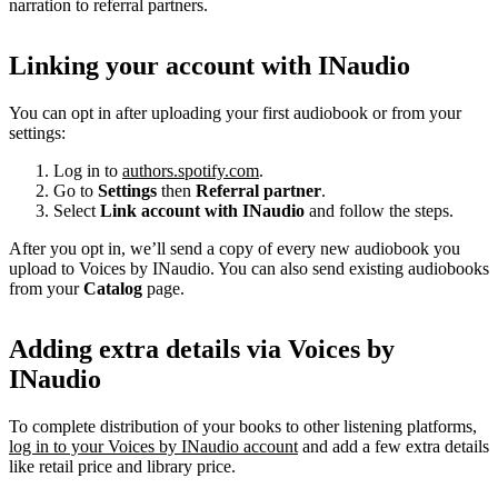
narration to referral partners.
Linking your account with INaudio
You can opt in after uploading your first audiobook or from your
settings:
Log in to
authors.spotify.com
.
Go to
Settings
then
Referral partner
.
Select
Link account with INaudio
and follow the steps.
After you opt in, we’ll send a copy of every new audiobook you
upload to Voices by INaudio. You can also send existing audiobooks
from your
Catalog
page.
Adding extra details via Voices by
INaudio
To complete distribution of your books to other listening platforms,
log in to your Voices by INaudio account
and add a few extra details
like retail price and library price.