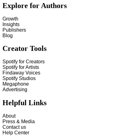
Explore for Authors
Growth
Insights
Publishers
Blog
Creator Tools
Spotify for Creators
Spotify for Artists
Findaway Voices
Spotify Studios
Megaphone
Advertising
Helpful Links
About
Press & Media
Contact us
Help Center