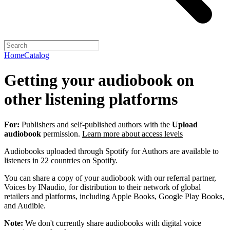
Home
Catalog
Getting your audiobook on
other listening platforms
For:
Publishers and self-published authors with the
Upload
audiobook
permission.
Learn more about access levels
Audiobooks uploaded through Spotify for Authors are available to
listeners in 22 countries on Spotify.
You can share a copy of your audiobook with our referral partner,
Voices by INaudio, for distribution to their network of global
retailers and platforms, including Apple Books, Google Play Books,
and Audible.
Note:
We don't currently share audiobooks with digital voice