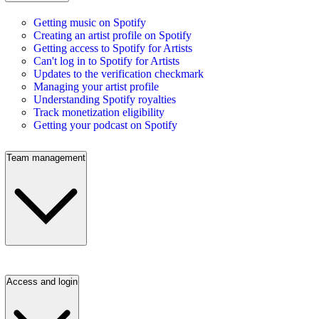
Getting music on Spotify
Creating an artist profile on Spotify
Getting access to Spotify for Artists
Can't log in to Spotify for Artists
Updates to the verification checkmark
Managing your artist profile
Understanding Spotify royalties
Track monetization eligibility
Getting your podcast on Spotify
Team management
Access and login