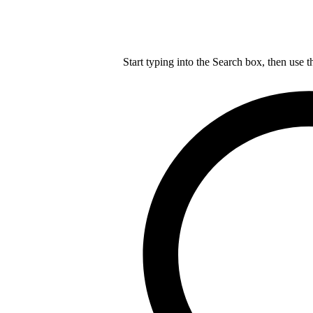
Start typing into the Search box, then use t