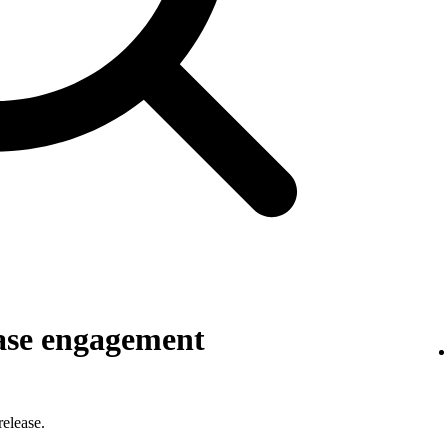
ase engagement
elease.