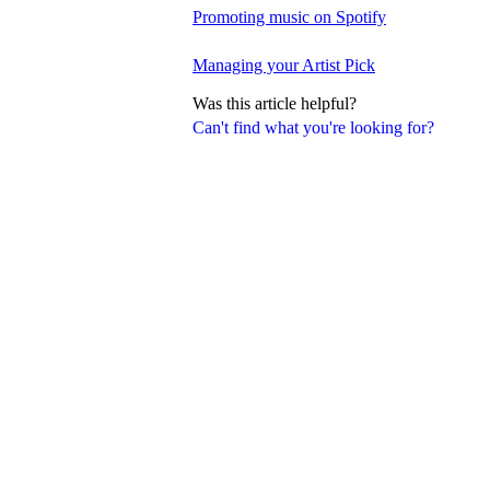
Promoting music on Spotify
Managing your Artist Pick
Was this article helpful?
Can't find what you're looking for?