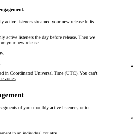
 engagement
.
 active listeners streamed your new release in its
y active listeners the day before release. Then we
rom your new release.
ay.
.
orded in Coordinated Universal Time (UTC). You can't
me zones
gagement
 segments of your monthly active listeners, or to
gement in an individual country.