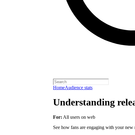
Home
Audience stats
Understanding rele
For:
All users on web
See how fans are engaging with your new r