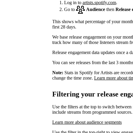
Log in to
artists.spotify.com
.
Go to
Audience
then
Release
This shows what percentage of your monthly
first 28 days.
We base release engagement on your monthl
track how many of those listeners stream f
Release engagement data updates once a d
You can see releases from the last 3 months
Note:
Stats in Spotify for Artists are rec
change the time zone.
Learn more about ti
Filtering your release en
Use the filters at the top to switch between
include streams from programmed sources.
Learn more about audience segments
Use the filter in the top-right to view enga