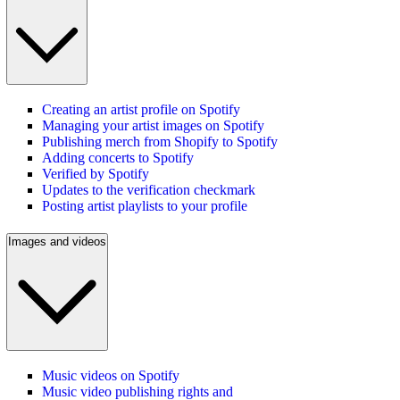
Creating an artist profile on Spotify
Managing your artist images on Spotify
Publishing merch from Shopify to Spotify
Adding concerts to Spotify
Verified by Spotify
Updates to the verification checkmark
Posting artist playlists to your profile
Images and videos
Music videos on Spotify
Music video publishing rights and