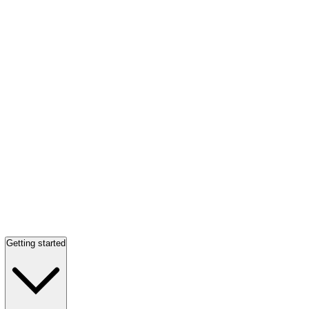
Getting started