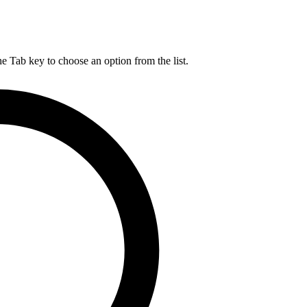
he Tab key to choose an option from the list.