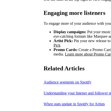
Engaging more listeners
To engage more of your audience with your
Display campaigns:
Put your music i
eye-catching formats like Marquee
Artist Pick:
Pin your new release to t
Pick
Promo Cards:
Create a Promo Card 
media.
Learn more about Promo Car
Related Articles
Audience segments on Spotify
Understanding your listener and follower st
When stats update in Spotify for Artists