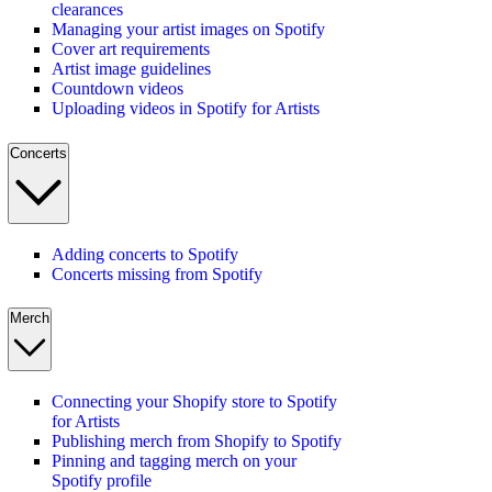
clearances
Managing your artist images on Spotify
Cover art requirements
Artist image guidelines
Countdown videos
Uploading videos in Spotify for Artists
Concerts
Adding concerts to Spotify
Concerts missing from Spotify
Merch
Connecting your Shopify store to Spotify
for Artists
Publishing merch from Shopify to Spotify
Pinning and tagging merch on your
Spotify profile