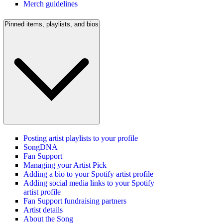
Merch guidelines
Pinned items, playlists, and bios
Posting artist playlists to your profile
SongDNA
Fan Support
Managing your Artist Pick
Adding a bio to your Spotify artist profile
Adding social media links to your Spotify
artist profile
Fan Support fundraising partners
Artist details
About the Song