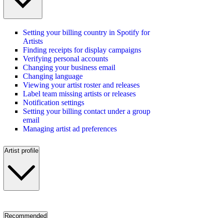
Setting your billing country in Spotify for
Artists
Finding receipts for display campaigns
Verifying personal accounts
Changing your business email
Changing language
Viewing your artist roster and releases
Label team missing artists or releases
Notification settings
Setting your billing contact under a group
email
Managing artist ad preferences
Artist profile
Recommended