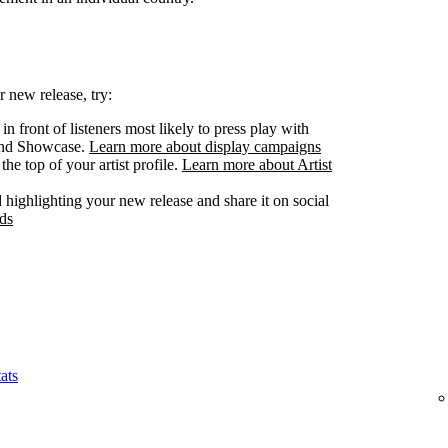
 new release, try:
n front of listeners most likely to press play with
 and Showcase.
Learn more about display campaigns
he top of your artist profile.
Learn more about Artist
highlighting your new release and share it on social
ds
ats