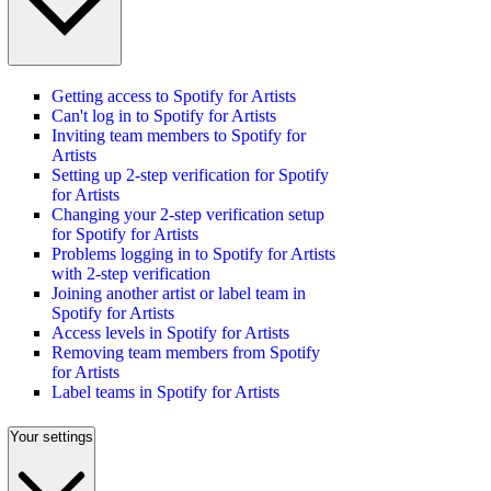
Getting access to Spotify for Artists
Can't log in to Spotify for Artists
Inviting team members to Spotify for
Artists
Setting up 2-step verification for Spotify
for Artists
Changing your 2-step verification setup
for Spotify for Artists
Problems logging in to Spotify for Artists
with 2-step verification
Joining another artist or label team in
Spotify for Artists
Access levels in Spotify for Artists
Removing team members from Spotify
for Artists
Label teams in Spotify for Artists
Your settings