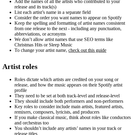
Add the names of all the artists who contributed to your
release and its track(s)
List each artist’s name in a separate field
Consider the order you want names to appear on Spotify
Keep the spelling and formatting of artist names consistent
from one release to the next - including any punctuation,
abbreviations, or acronyms
We don’t allow artist names that use SEO terms like
Christmas Hits or Sleep Music
To change your artist name,
check out this guide
Artist roles
Roles dictate which artists are credited on your song or
release, and how the music appears on their Spotify artist
profile
They need to be set at both track-level and release-level
They should include both performers and non-performers
Key roles to consider include main artists, featured artists,
remixers, composers, lyricists, and producers
If you make classical music, think about roles like conductors
and orchestras too
You shouldn’t include any artists’ names in your track or
release titles