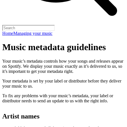
Home
Managing your music
Music metadata guidelines
Your music’s metadata controls how your songs and releases appear
on Spotify. We display your music exactly as it’s delivered to us, so
it’s important to get your metadata right.
Your metadata is set by your label or distributor before they deliver
your music to us.
To fix any problems with your music’s metadata, your label or
distributor needs to send an update to us with the right info.
Artist names