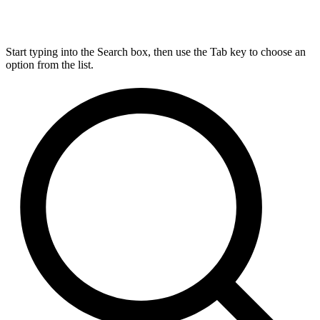
Start typing into the Search box, then use the Tab key to choose an
option from the list.