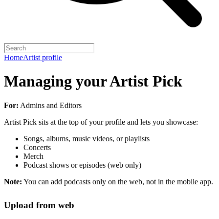
Home
Artist profile
Managing your Artist Pick
For:
Admins and Editors
Artist Pick sits at the top of your profile and lets you showcase:
Songs, albums, music videos, or playlists
Concerts
Merch
Podcast shows or episodes (web only)
Note:
You can add podcasts only on the web, not in the mobile app.
Upload from web