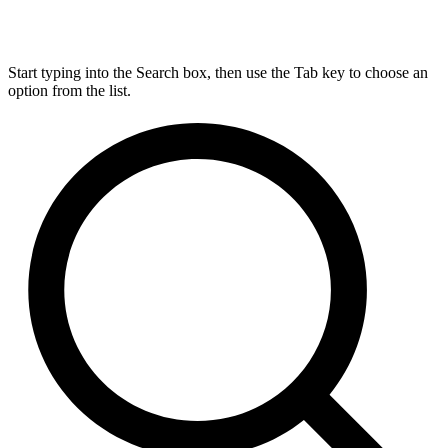
Start typing into the Search box, then use the Tab key to choose an
option from the list.