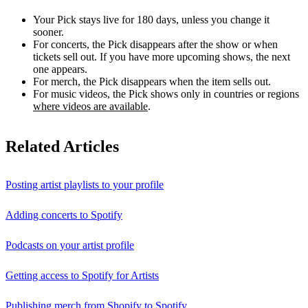
Your Pick stays live for 180 days, unless you change it
sooner.
For concerts, the Pick disappears after the show or when
tickets sell out. If you have more upcoming shows, the next
one appears.
For merch, the Pick disappears when the item sells out.
For music videos, the Pick shows only in countries or regions
where videos are available
.
Related Articles
Posting artist playlists to your profile
Adding concerts to Spotify
Podcasts on your artist profile
Getting access to Spotify for Artists
Publishing merch from Shopify to Spotify