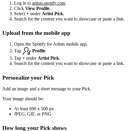
Log in to
artists.spotify.com
.
Click
View Profile.
Select
+
under
Artist Pick
.
Search for the content you want to showcase or paste a link.
Upload from the mobile app
Open the Spotify for Artists mobile app.
Tap
Profile
.
Tap
+
under
Artist Pick
.
Search for the content you want to showcase or paste a link.
Personalize your Pick
Add an image and a short message to your Pick.
Your image should be:
At least 690 x 500 px
JPEG, GIF, or PNG
How long your Pick shows