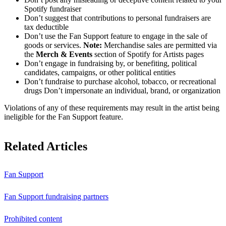
Spotify fundraiser
Don’t suggest that contributions to personal fundraisers are
tax deductible
Don’t use the Fan Support feature to engage in the sale of
goods or services.
Note:
Merchandise sales are permitted via
the
Merch & Events
section of Spotify for Artists pages
Don’t engage in fundraising by, or benefiting, political
candidates, campaigns, or other political entities
Don’t fundraise to purchase alcohol, tobacco, or recreational
drugs Don’t impersonate an individual, brand, or organization
Violations of any of these requirements may result in the artist being
ineligible for the Fan Support feature.
Related Articles
Fan Support
Fan Support fundraising partners
Prohibited content