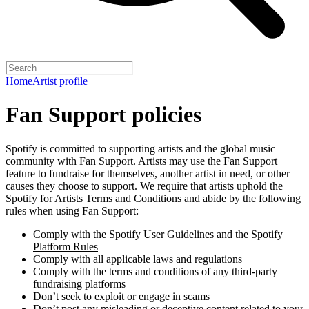
Home
Artist profile
Fan Support policies
Spotify is committed to supporting artists and the global music
community with Fan Support. Artists may use the Fan Support
feature to fundraise for themselves, another artist in need, or other
causes they choose to support. We require that artists uphold the
Spotify for Artists Terms and Conditions
and abide by the following
rules when using Fan Support:
Comply with the
Spotify User Guidelines
and the
Spotify
Platform Rules
Comply with all applicable laws and regulations
Comply with the terms and conditions of any third-party
fundraising platforms
Don’t seek to exploit or engage in scams
Don’t post any misleading or deceptive content related to your