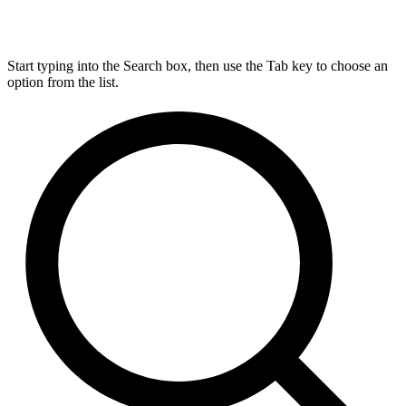
Start typing into the Search box, then use the Tab key to choose an
option from the list.