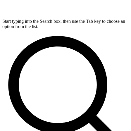
Start typing into the Search box, then use the Tab key to choose an
option from the list.