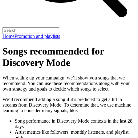
Home
Promotion and playlists
Songs recommended for
Discovery Mode
When setting up your campaign, we’ll show you songs that we
recommend. You can use these recommendations along with your
own strategy and goals to decide which songs to select.
We’ll recommend adding a song if it’s predicted to get a lift in
streams from Discovery Mode. To determine that, we use machine
learning to consider many signals, like:
Song performance in Discovery Mode contexts in the last 28
days
Artist metrics like followers, monthly listeners, and playlist
adds