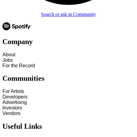
Search or ask in Community
Company
About
Jobs
For the Record
Communities
For Artists
Developers
Advertising
Investors
Vendors
Useful Links