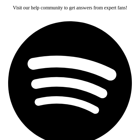
Visit our help community to get answers from expert fans!