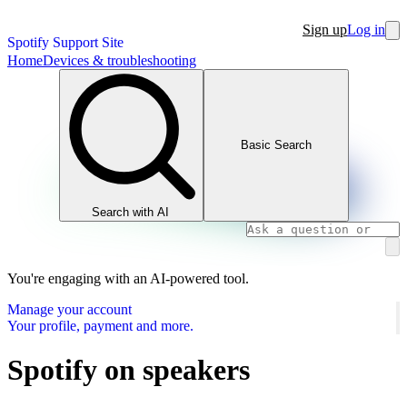
Sign up
Log in
Spotify Support Site
Home
Devices & troubleshooting
Basic Search
Search with AI
You're engaging with an AI-powered tool.
Manage your account
Your profile, payment and more.
Spotify on speakers