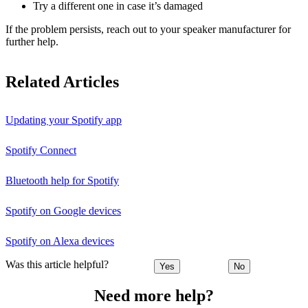
Try a different one in case it’s damaged
If the problem persists, reach out to your speaker manufacturer for
further help.
Related Articles
Updating your Spotify app
Spotify Connect
Bluetooth help for Spotify
Spotify on Google devices
Spotify on Alexa devices
Was this article helpful?
Yes
No
Need more help?