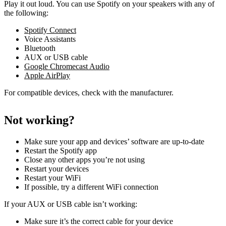
Play it out loud. You can use Spotify on your speakers with any of
the following:
Spotify Connect
Voice Assistants
Bluetooth
AUX or USB cable
Google Chromecast Audio
Apple AirPlay
For compatible devices, check with the manufacturer.
Not working?
Make sure your app and devices’ software are up-to-date
Restart the Spotify app
Close any other apps you’re not using
Restart your devices
Restart your WiFi
If possible, try a different WiFi connection
If your AUX or USB cable isn’t working:
Make sure it’s the correct cable for your device