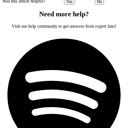
Was this article helpful?
Yes
No
Need more help?
Visit our help community to get answers from expert fans!