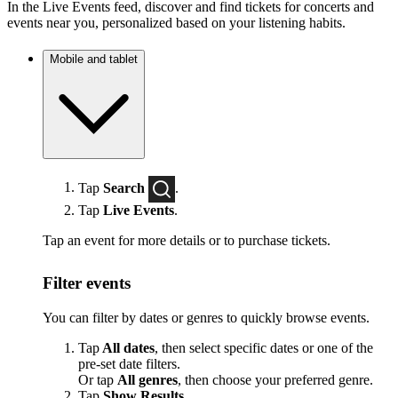
In the Live Events feed, discover and find tickets for concerts and
events near you, personalized based on your listening habits.
Mobile and tablet
Tap
Search
.
Tap
Live Events
.
Tap an event for more details or to purchase tickets.
Filter events
You can filter by dates or genres to quickly browse events.
Tap
All dates
, then select specific dates or one of the
pre-set date filters.
Or tap
All genres
, then choose your preferred genre.
Tap
Show Results
.