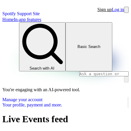
Sign up
Log in
Spotify Support Site
Home
In-app features
Basic Search
Search with AI
You're engaging with an AI-powered tool.
Manage your account
Your profile, payment and more.
Live Events feed