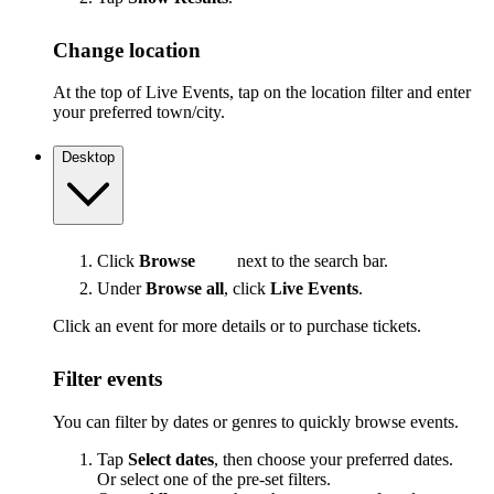
Change location
At the top of Live Events, tap on the location filter and enter
your preferred town/city.
Desktop
Click
Browse
next to the search bar.
Under
Browse all
, click
Live Events
.
Click an event for more details or to purchase tickets.
Filter events
You can filter by dates or genres to quickly browse events.
Tap
Select dates
, then choose your preferred dates.
Or select one of the pre-set filters.