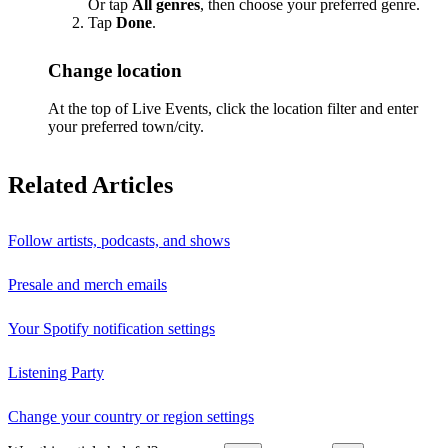
Or tap
All genres
, then choose your preferred genre.
Tap
Done
.
Change location
At the top of Live Events, click the location filter and enter
your preferred town/city.
Related Articles
Follow artists, podcasts, and shows
Presale and merch emails
Your Spotify notification settings
Listening Party
Change your country or region settings