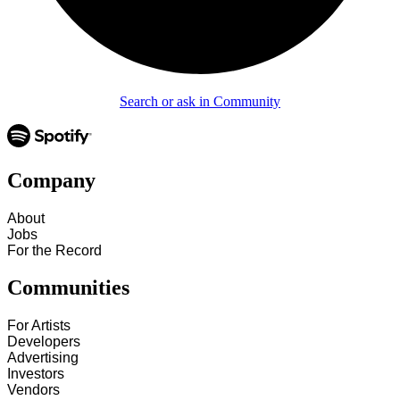
Search or ask in Community
Company
About
Jobs
For the Record
Communities
For Artists
Developers
Advertising
Investors
Vendors