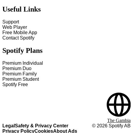
Useful Links
Support
Web Player
Free Mobile App
Contact Spotify
Spotify Plans
Premium Individual
Premium Duo
Premium Family
Premium Student
Spotify Free
The Gambia
Legal
Safety & Privacy Center
©
2026
Spotify AB
Privacy Policy
Cookies
About Ads