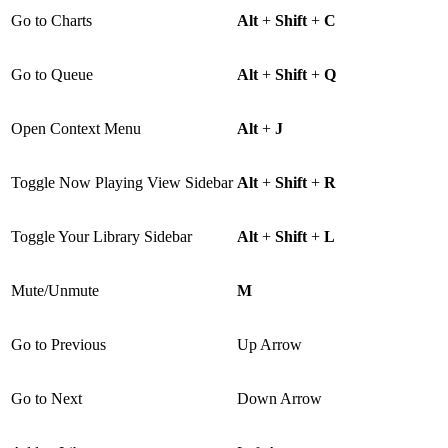
Go to Charts
Alt
+
Shift
+
C
Go to Queue
Alt
+
Shift
+
Q
Open Context Menu
Alt
+
J
Toggle Now Playing View Sidebar
Alt
+
Shift
+
R
Toggle Your Library Sidebar
Alt
+
Shift
+
L
Mute/Unmute
M
Go to Previous
Up Arrow
Go to Next
Down Arrow