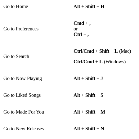
Go to Home
Alt
+
Shift
+
H
Cmd
+
,
Go to Preferences
or
Ctrl
+
,
Ctrl
/
Cmd
+
Shift
+
L
(Mac)
Go to Search
Ctrl
/
Cmd
+
L
(Windows)
Go to Now Playing
Alt
+
Shift
+
J
Go to Liked Songs
Alt
+
Shift
+
S
Go to Made For You
Alt
+
Shift
+
M
Go to New Releases
Alt
+
Shift
+
N