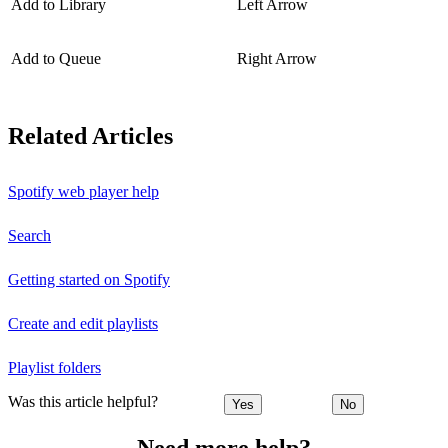
Add to Library
Left Arrow
Add to Queue
Right Arrow
Related Articles
Spotify web player help
Search
Getting started on Spotify
Create and edit playlists
Playlist folders
Was this article helpful?
Yes
No
Need more help?