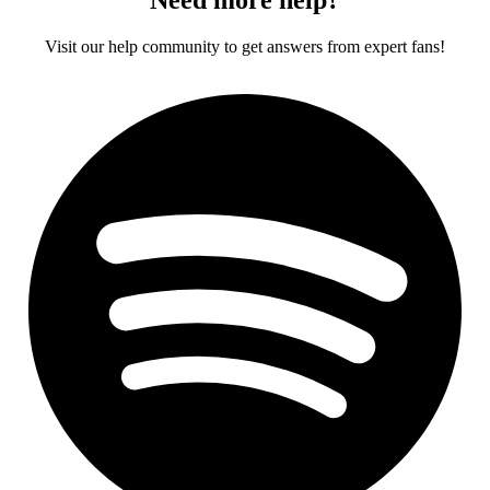
Visit our help community to get answers from expert fans!