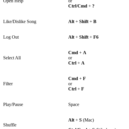
Open Help
or
Ctrl
/
Cmd
+
?
Like/Dislike Song
Alt
+
Shift
+
B
Log Out
Alt
+
Shift
+
F6
Cmd
+
A
Select All
or
Ctrl
+
A
Cmd
+
F
Filter
or
Ctrl
+
F
Play/Pause
Space
Alt
+
S
(Mac)
Shuffle