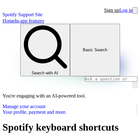
Sign up
Log in
Spotify Support Site
Home
In-app features
Basic Search
Search with AI
You're engaging with an AI-powered tool.
Manage your account
Your profile, payment and more.
Spotify keyboard shortcuts