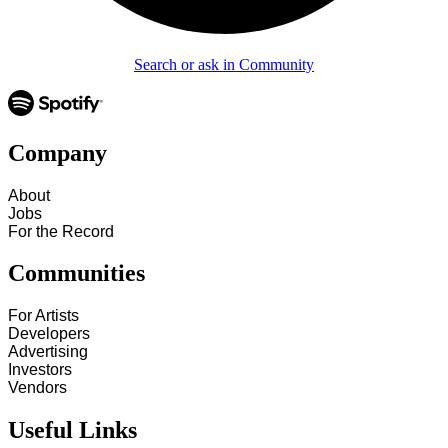
Search or ask in Community
Company
About
Jobs
For the Record
Communities
For Artists
Developers
Advertising
Investors
Vendors
Useful Links