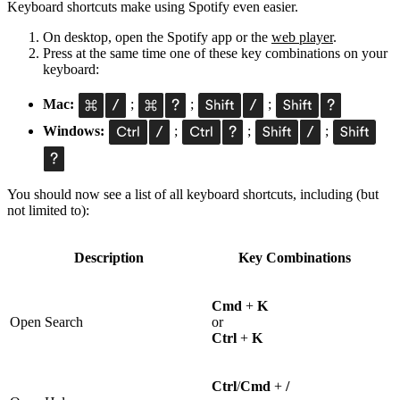
Keyboard shortcuts make using Spotify even easier.
On desktop, open the Spotify app or the
web player
.
Press at the same time one of these key combinations on your
keyboard:
Mac:
;
;
;
Windows:
;
;
;
You should now see a list of all keyboard shortcuts, including (but
not limited to):
Description
Key Combinations
Cmd
+
K
Open Search
or
Ctrl
+
K
Ctrl
/
Cmd
+
/