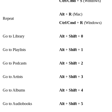
Ctrl
/
Cmd
+
S
(Windows)
Alt
+
R
(Mac)
Repeat
Ctrl
/
Cmd
+
R
(Windows)
Go to Library
Alt
+
Shift
+
0
Go to Playlists
Alt
+
Shift
+
1
Go to Podcasts
Alt
+
Shift
+
2
Go to Artists
Alt
+
Shift
+
3
Go to Albums
Alt
+
Shift
+
4
Go to Audiobooks
Alt
+
Shift
+
5