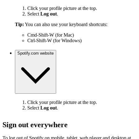
Click your profile picture at the top.
Select
Log out
.
Tip:
You can also use your keyboard shortcuts:
Cmd-Shift-W (for Mac)
Ctrl-Shift-W (for Windows)
Spotify.com website
Click your profile picture at the top.
Select
Log out
.
Sign out everywhere
To log out of Spotify on mobile, tablet, web player and desktop at