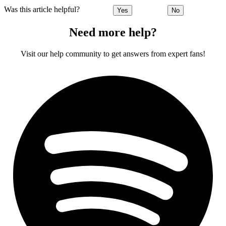
Was this article helpful?
Yes
No
Need more help?
Visit our help community to get answers from expert fans!