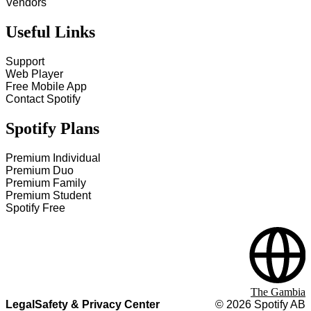
Vendors
Useful Links
Support
Web Player
Free Mobile App
Contact Spotify
Spotify Plans
Premium Individual
Premium Duo
Premium Family
Premium Student
Spotify Free
The Gambia
Legal
Safety & Privacy Center
©
2026
Spotify AB