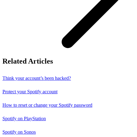
Related Articles
Think your account’s been hacked?
Protect your Spotify account
How to reset or change your Spotify password
Spotify on PlayStation
Spotify on Sonos