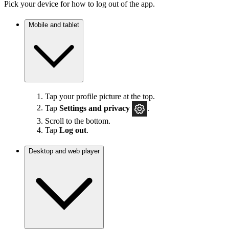
Pick your device for how to log out of the app.
Mobile and tablet
Tap your profile picture at the top.
Tap
Settings
and privacy
.
Scroll to the bottom.
Tap
Log out
.
Desktop and web player