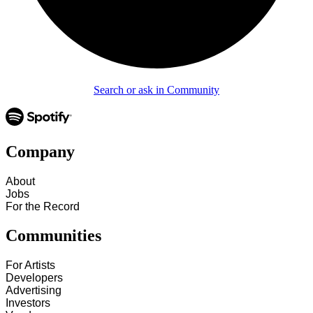
Search or ask in Community
Company
About
Jobs
For the Record
Communities
For Artists
Developers
Advertising
Investors