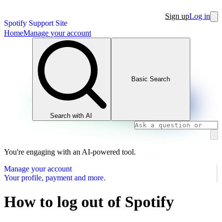
Sign up
Log in
Spotify Support Site
Home
Manage your account
Basic Search
Search with AI
You're engaging with an AI-powered tool.
Manage your account
Your profile, payment and more.
How to log out of Spotify