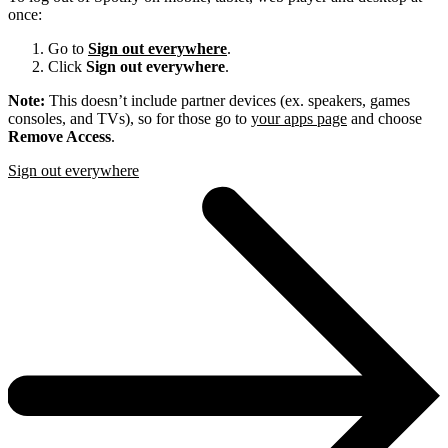
once:
Go to
Sign out everywhere
.
Click
Sign out everywhere
.
Note:
This doesn’t include partner devices (ex. speakers, games
consoles, and TVs), so for those go to
your apps page
and choose
Remove Access
.
Sign out everywhere