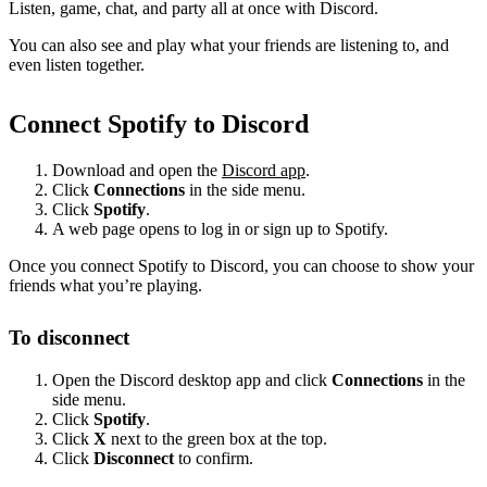
Listen, game, chat, and party all at once with Discord.
You can also see and play what your friends are listening to, and
even listen together.
Connect Spotify to Discord
Download and open the
Discord app
.
Click
Connections
in the side menu.
Click
Spotify
.
A web page opens to log in or sign up to Spotify.
Once you connect Spotify to Discord, you can choose to show your
friends what you’re playing.
To disconnect
Open the Discord desktop app and click
Connections
in the
side menu.
Click
Spotify
.
Click
X
next to the green box at the top.
Click
Disconnect
to confirm.