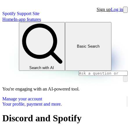
Sign up
Log in
Spotify Support Site
Home
In-app features
Basic Search
Search with AI
You're engaging with an AI-powered tool.
Manage your account
Your profile, payment and more.
Discord and Spotify