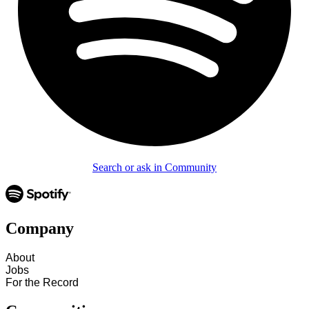
Search or ask in Community
Company
About
Jobs
For the Record