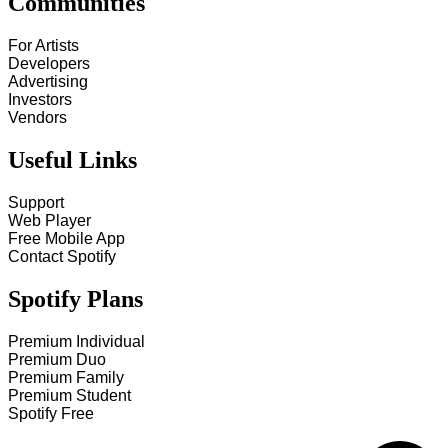
Communities
For Artists
Developers
Advertising
Investors
Vendors
Useful Links
Support
Web Player
Free Mobile App
Contact Spotify
Spotify Plans
Premium Individual
Premium Duo
Premium Family
Premium Student
Spotify Free