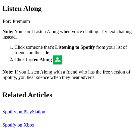
Listen Along
For:
Premium
Note:
You can’t Listen Along when voice chatting. Try text chatting
instead.
Click someone that’s
Listening to Spotify
from your list of
friends on the side.
Click
Listen Along
.
Note:
If you Listen Along with a friend who has the free version of
Spotify, you hear silence when they hear adverts.
Related Articles
Spotify on PlayStation
Spotify on Xbox