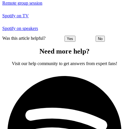
Remote group session
Spotify on TV
Spotify on speakers
Was this article helpful?
Yes
No
Need more help?
Visit our help community to get answers from expert fans!