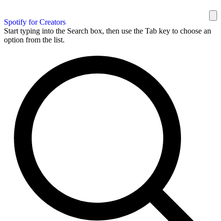
Spotify for Creators
Start typing into the Search box, then use the Tab key to choose an
option from the list.