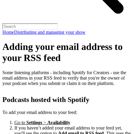
Home
Distributing and managing your show
Adding your email address to
your RSS feed
Some listening platforms - including Spotify for Creators - use the
email address in your RSS feed to verify that you're the owner of
your podcast when you submit or claim it on their platform.
Podcasts hosted with Spotify
To add your email address to your feed:
Go to
Settings
>
Availability
If you haven’t added your email address to your feed yet,
you'll see the option to
Add email to RSS feed
. This uses the