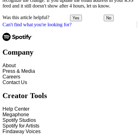
recognize the change. If you update the email address in your RSS
feed and it still doesn't show after 4 hours, let us know.
Was this article helpful?
Yes
No
Can't find what you're looking for?
Company
About
Press & Media
Careers
Contact Us
Creator Tools
Help Center
Megaphone
Spotify Studios
Spotify for Artists
Findaway Voices