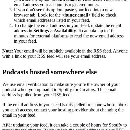
email address your account is registered under.
If you don't see this option, paste your feed into a new
browser tab. Look for the
<itunes:email>
field to check
which email address is listed in your feed.
To change the email address in your feed, update the email
address in
Settings
>
Availability
. It can take up to 10
minutes for external platforms to read the new email address
in your feed.
Note:
Your email will be publicly available in the RSS feed. Anyone
with a link to your RSS feed will see your email address.
Podcasts hosted somewhere else
We use email verification to make sure you’re the owner of your
podcast when you upload it to Spotify for Creators. This email
address is pulled from your RSS feed.
If the email address in your feed is misspelled or is one whose inbox
you can't access, contact your hosting provider about changing the
email in your feed.
After updating your feed, it can take a couple of hours for Spotify to