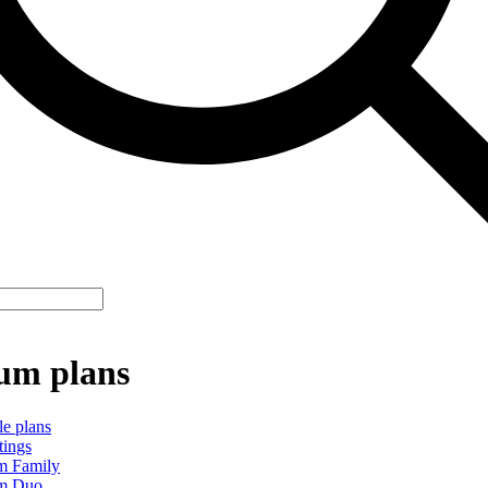
um plans
le plans
tings
m Family
m Duo