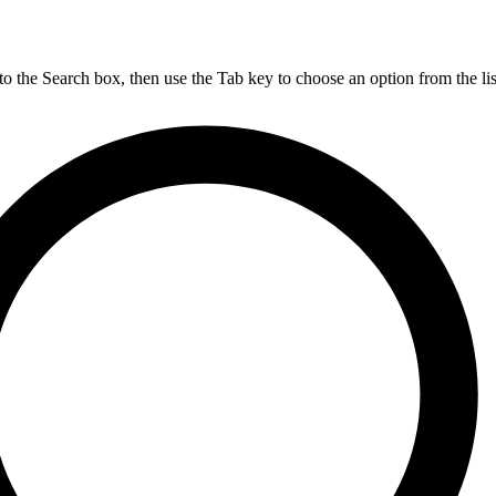
nto the Search box, then use the Tab key to choose an option from the lis