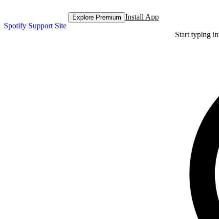
Install App
Explore Premium
Spotify Support Site
Start typing i