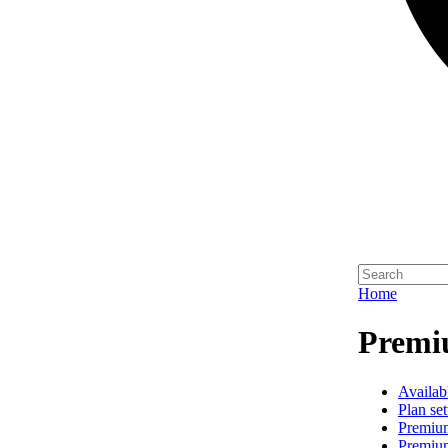
Home
Premi
Availab
Plan set
Premiu
Premiu