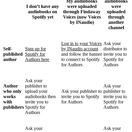
My audiobooks
audiobooks
I don’t have any
were uploaded
were
audiobooks on
through Findaway
uploaded
Spotify yet
Voices (now Voices
through
by INaudio)
another
channel
Log in to your Voices
Ask your
Self-
Sign up for
by INaudio account
distributor to
published
Spotify for
and follow the banner
invite you to
author
Authors here
to connect to Spotify
Spotify for
for Authors
Authors
Ask your
Author
publisher to
Ask your
who only
upload your
Ask your publisher to
publisher to
works
audiobooks then
invite you to Spotify
invite you to
with
invite you to
for Authors
Spotify for
publishers
Spotify for
Authors
Authors
Ask your
Ask your