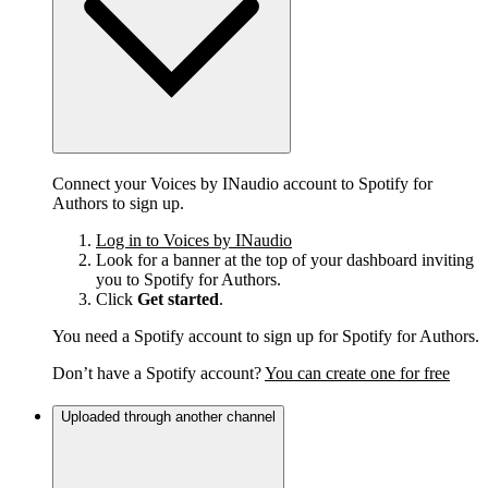
Connect your Voices by INaudio account to Spotify for
Authors to sign up.
Log in to Voices by INaudio
Look for a banner at the top of your dashboard inviting
you to Spotify for Authors.
Click
Get started
.
You need a Spotify account to sign up for Spotify for Authors.
Don’t have a Spotify account?
You can create one for free
Uploaded through another channel