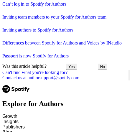
Can’t log in to Spotify for Authors
Inviting team members to your Spotify for Authors team
Inviting authors to Spotify for Authors
Differences between Spotify for Authors and Voices by INaudio
Passport is now Spotify for Authors
Was this article helpful?
Yes
No
Can't find what you're looking for?
Contact us at authorsupport@spotify.com
Explore for Authors
Growth
Insights
Publishers