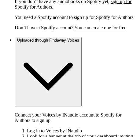
If you don’t have any audiobooks on Spotify yet,
sign up for
Spotify for Authors
.
You need a Spotify account to sign up for Spotify for Authors.
Don’t have a Spotify account?
You can create one for free
Uploaded through Findaway Voices
Connect your Voices by INaudio account to Spotify for
Authors to sign up.
Log in to Voices by INaudio
Look for a banner at the top of your dashboard inviting