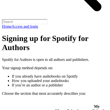
Home
Access and login
Signing up for Spotify for
Authors
Spotify for Authors is open to all authors and publishers.
Your signup method depends on:
If you already have audiobooks on Spotify
How you uploaded your audiobooks
If you’re an author or a publisher
Choose the section that most accurately describes you:
My