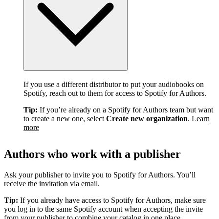
If you use a different distributor to put your audiobooks on
Spotify, reach out to them for access to Spotify for Authors.
Tip:
If you’re already on a Spotify for Authors team but want
to create a new one, select
Create new organization
.
Learn
more
Authors who work with a publisher
Ask your publisher to invite you to Spotify for Authors. You’ll
receive the invitation via email.
Tip:
If you already have access to Spotify for Authors, make sure
you log in to the same Spotify account when accepting the invite
from your publisher to combine your catalog in one place.