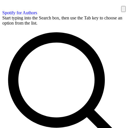
Spotify for Authors
Start typing into the Search box, then use the Tab key to choose an
option from the list.