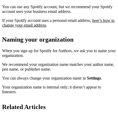
You can use any Spotify account, but we recommend your Spotify
account uses your business email address.
If your Spotify account uses a personal email address,
here’s how to
change your email address
.
Naming your organization
When you sign up for Spotify for Authors, we ask you to name your
organization.
We recommend your organization name matches your author name,
pen name, or publisher name.
You can always change your organization name in
Settings
.
Your organization name is internal only; it doesn’t appear to
listeners.
Related Articles