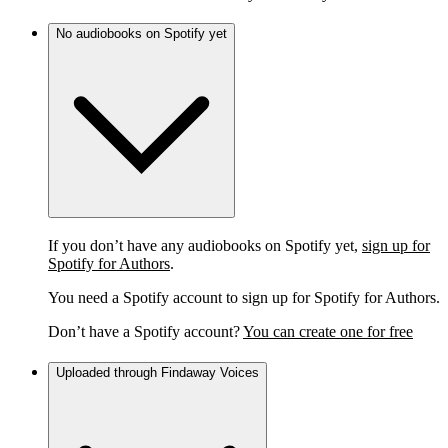
No audiobooks on Spotify yet
If you don’t have any audiobooks on Spotify yet,
sign up for
Spotify for Authors
.
You need a Spotify account to sign up for Spotify for Authors.
Don’t have a Spotify account?
You can create one for free
Uploaded through Findaway Voices