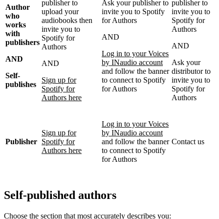
publisher to
Ask your publisher to
publisher to
Author
upload your
invite you to Spotify
invite you to
who
audiobooks then
for Authors
Spotify for
works
invite you to
Authors
with
AND
Spotify for
publishers
AND
Authors
Log in to your Voices
AND
by INaudio account
Ask your
AND
and follow the banner
distributor to
Self-
Sign up for
to connect to Spotify
invite you to
publishes
Spotify for
for Authors
Spotify for
Authors here
Authors
Log in to your Voices
Sign up for
by INaudio account
Publisher
Spotify for
and follow the banner
Contact us
Authors here
to connect to Spotify
for Authors
Self-published authors
Choose the section that most accurately describes you: