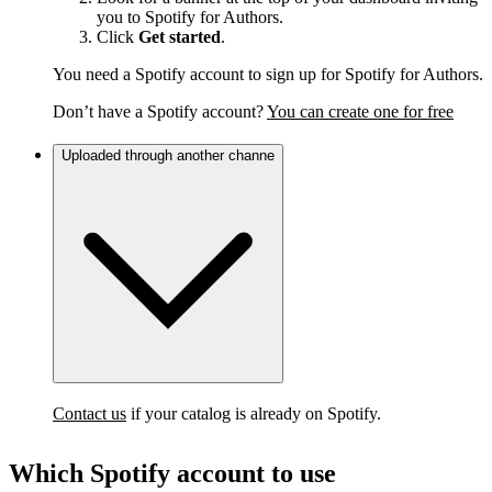
you to Spotify for Authors.
Click
Get started
.
You need a Spotify account to sign up for Spotify for Authors.
Don’t have a Spotify account?
You can create one for free
Uploaded through another channe
Contact us
if your catalog is already on Spotify.
Which Spotify account to use