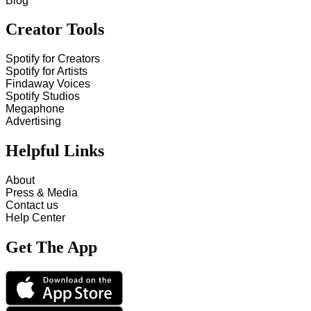
Blog
Creator Tools
Spotify for Creators
Spotify for Artists
Findaway Voices
Spotify Studios
Megaphone
Advertising
Helpful Links
About
Press & Media
Contact us
Help Center
Get The App