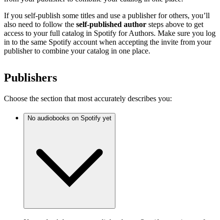
If you self-publish some titles and use a publisher for others, you’ll
also need to follow the
self-published author
steps above to get
access to your full catalog in Spotify for Authors. Make sure you log
in to the same Spotify account when accepting the invite from your
publisher to combine your catalog in one place.
Publishers
Choose the section that most accurately describes you:
No audiobooks on Spotify yet